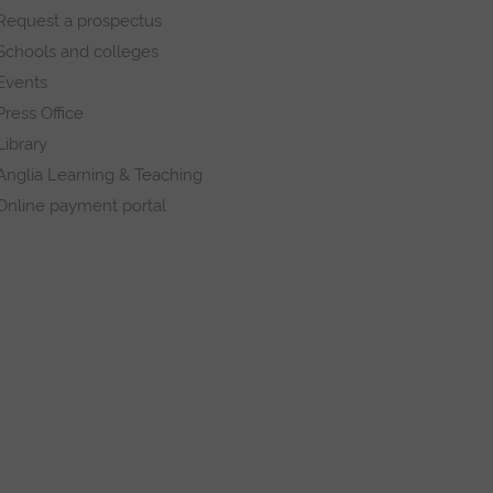
Request a prospectus
Schools and colleges
Events
Press Office
Library
Anglia Learning & Teaching
Online payment portal