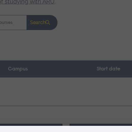
of studying with ARU
.
Search
Campus
Start date