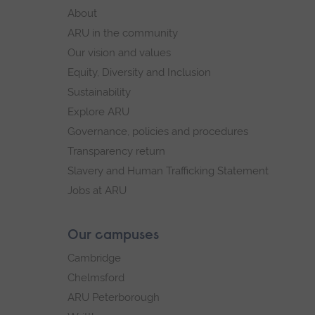
footer
About
navigation
ARU in the community
Our vision and values
Equity, Diversity and Inclusion
Sustainability
Explore ARU
Governance, policies and procedures
Transparency return
Slavery and Human Trafficking Statement
Jobs at ARU
Our campuses
Cambridge
Chelmsford
ARU Peterborough