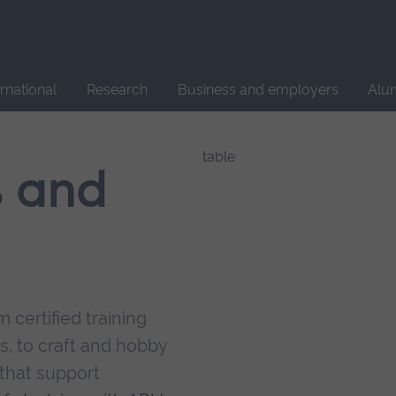
Site
search
ernational
Research
Business and employers
Alu
s and
 certified training
s, to craft and hobby
that support