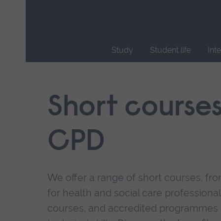
Skip
main
navigation
Study
Student life
Int
End
of
main
Short course
navigation.
CPD
We offer a range of short courses, from
for health and social care professional
courses, and accredited programmes 