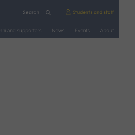
Students and staff
mni and supporters
News
Events
About