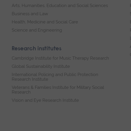
Arts, Humanities, Education and Social Sciences
Business and Law
Health, Medicine and Social Care
Science and Engineering
Research institutes
Cambridge Institute for Music Therapy Research
Global Sustainability Institute
International Policing and Public Protection
Research Institute
Veterans & Families Institute for Military Social
Research
Vision and Eye Research Institute