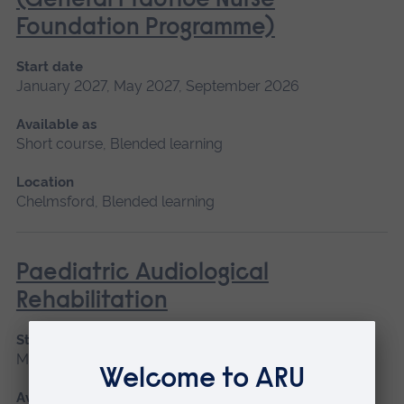
(General Practice Nurse
Foundation Programme)
Start date
January 2027, May 2027, September 2026
Available as
Short course, Blended learning
Location
Chelmsford, Blended learning
Paediatric Audiological
Rehabilitation
Start date
May 2027
Available as