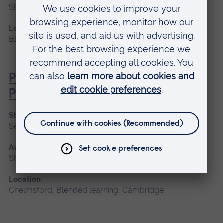
Short course, Blended learning
Location
Blended learning
Pathophysiology for Clinical
Practice
Start date
September 2026, January 2027, May 2027
Available as
Short course, Blended learning
Location
Chelmsford, Blended learning, Cambridge