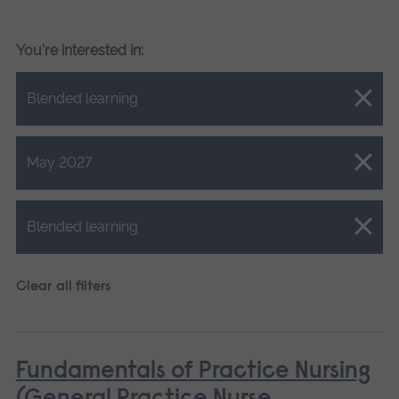
You're interested in:
Close.
Blended learning
Close.
May 2027
Close.
Blended learning
Clear all filters
Fundamentals of Practice Nursing