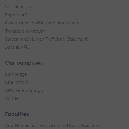
Sustainability
Explore ARU
Governance, policies and procedures
Transparency return
Slavery and Human Trafficking Statement
Jobs at ARU
Our campuses
Cambridge
Chelmsford
ARU Peterborough
Writtle
Faculties
Arts, Humanities, Education and Social Sciences