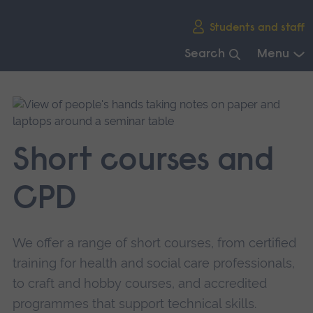
Skip
Students and staff
main
navigation
Search
Menu
End
of
main
navigation.
Short courses and
CPD
We offer a range of short courses, from certified
training for health and social care professionals,
to craft and hobby courses, and accredited
programmes that support technical skills.