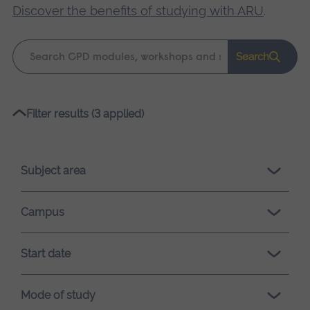
Discover the benefits of studying with ARU
.
Keyword
Search
search
Please
Filter results (3 applied)
wait,
search
results
Subject area
loading.
Campus
Start date
Mode of study