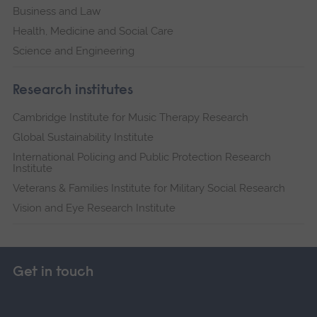
Business and Law
Health, Medicine and Social Care
Science and Engineering
Research institutes
Cambridge Institute for Music Therapy Research
Global Sustainability Institute
International Policing and Public Protection Research
Institute
Veterans & Families Institute for Military Social Research
Vision and Eye Research Institute
Get in touch