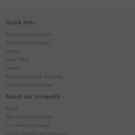
Skip
Footer
Quick links
footer
Request a prospectus
navigation
Schools and colleges
Events
Press Office
Library
Anglia Learning & Teaching
Online payment portal
About our University
About
ARU in the community
Our vision and values
Equity, Diversity and Inclusion