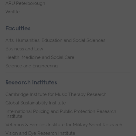
ARU Peterborough
Writtle
Faculties
Arts, Humanities, Education and Social Sciences
Business and Law
Health, Medicine and Social Care
Science and Engineering
Research institutes
Cambridge Institute for Music Therapy Research
Global Sustainability Institute
International Policing and Public Protection Research
Institute
Veterans & Families Institute for Military Social Research
Vision and Eye Research Institute