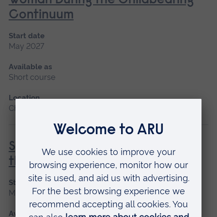
Woman During the Childbearing
Continuum
Start date
May 2027
Available as
Short course
Location
Chelmsford, Blended learning
Special and Transitional Care of
the Newborn
Start date
May 2027
Available as