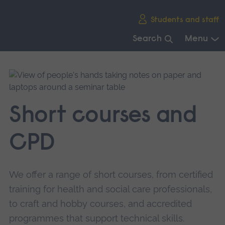
Skip
Students and staff
main
navigation
Search
Menu
End
of
main
navigation.
Short courses and
CPD
We offer a range of short courses, from certified
training for health and social care professionals,
to craft and hobby courses, and accredited
programmes that support technical skills.