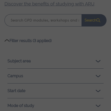
Discover the benefits of studying with ARU
.
Keyword
Search
search
Please
Filter results (3 applied)
wait,
search
results
Subject area
loading.
Campus
Start date
Mode of study