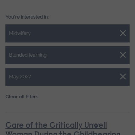
You're interested in:
Close.
Midwifery
Close.
Blended learning
Close.
May 2027
Clear all filters
Care of the Critically Unwell