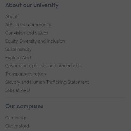
About our University
About
ARU in the community
Our vision and values
Equity, Diversity and Inclusion
Sustainability
Explore ARU
Governance, policies and procedures
Transparency return
Slavery and Human Trafficking Statement
Jobs at ARU
Our campuses
Cambridge
Chelmsford