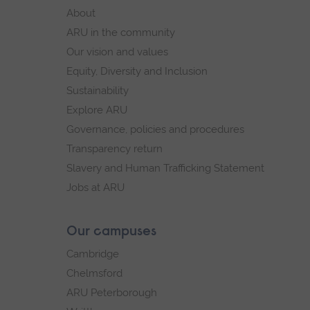
footer
About
navigation
ARU in the community
Our vision and values
Equity, Diversity and Inclusion
Sustainability
Explore ARU
Governance, policies and procedures
Transparency return
Slavery and Human Trafficking Statement
Jobs at ARU
Our campuses
Cambridge
Chelmsford
ARU Peterborough