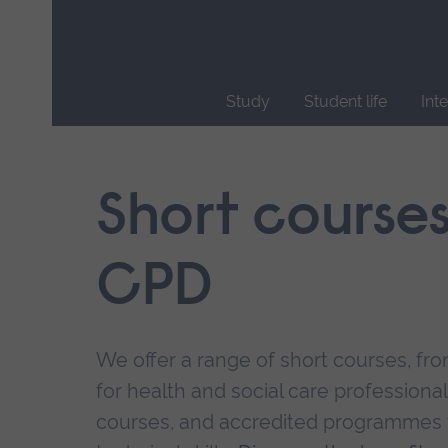
Skip
main
navigation
Study
Student life
Int
End
of
main
Short course
navigation.
CPD
We offer a range of short courses, from
for health and social care professional
courses, and accredited programmes 