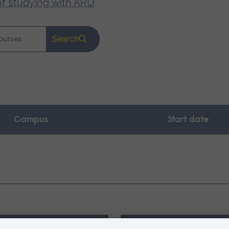
of studying with ARU
.
Search
Campus
Start date