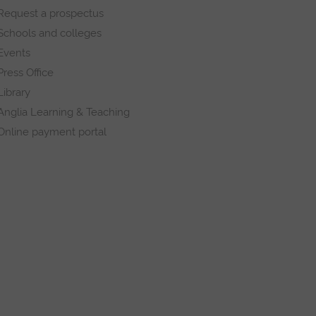
Request a prospectus
Schools and colleges
Events
Press Office
Library
Anglia Learning & Teaching
Online payment portal