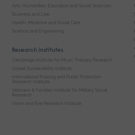
Arts, Humanities, Education and Social Sciences
Business and Law
Health, Medicine and Social Care
Science and Engineering
Research institutes
Cambridge Institute for Music Therapy Research
Global Sustainability Institute
International Policing and Public Protection
Research Institute
Veterans & Families Institute for Military Social
Research
Vision and Eye Research Institute