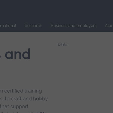
Site
search
ernational
Research
Business and employers
Alu
s and
 certified training
s, to craft and hobby
that support