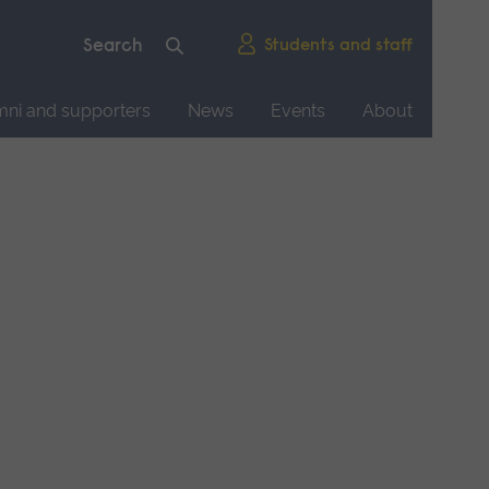
Students and staff
mni and supporters
News
Events
About