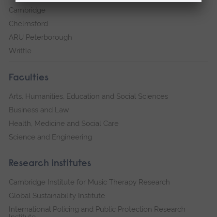
Cambridge
Chelmsford
ARU Peterborough
Writtle
Faculties
Arts, Humanities, Education and Social Sciences
Business and Law
Health, Medicine and Social Care
Science and Engineering
Research institutes
Cambridge Institute for Music Therapy Research
Global Sustainability Institute
International Policing and Public Protection Research