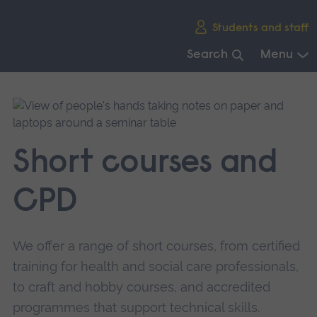
Skip
Students and staff
main
navigation
Search
Menu
End
of
main
navigation.
Short courses and
CPD
We offer a range of short courses, from certified
training for health and social care professionals,
to craft and hobby courses, and accredited
programmes that support technical skills.