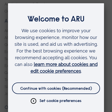
Anglia Learning & Teaching
Online payment portal
About our University
About
ARU in the community
Our vision and values
Equity, Diversity and Inclusion
Sustainability
Explore ARU
Governance, policies and procedures
Transparency return
Slavery and Human Trafficking Statement
Jobs at ARU
Our campuses