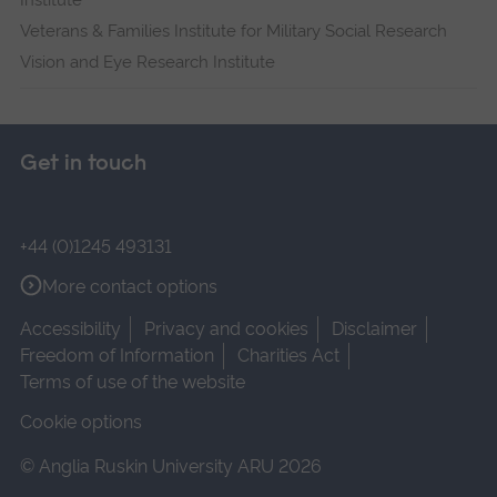
Institute
Veterans & Families Institute for Military Social Research
Vision and Eye Research Institute
Get in touch
+44 (0)1245 493131
More contact options
Accessibility
Privacy and cookies
Disclaimer
Freedom of Information
Charities Act
Terms of use of the website
Cookie options
© Anglia Ruskin University ARU 2026