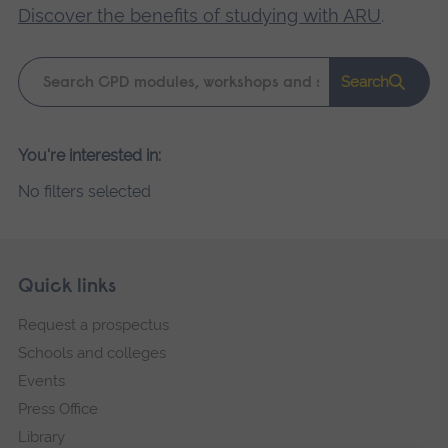
Discover the benefits of studying with ARU
.
Keyword
Search
search
Please
You're interested in:
wait,
No filters selected
search
results
loading.
Skip
Footer
Quick links
footer
Request a prospectus
navigation
Schools and colleges
Events
Press Office
Library