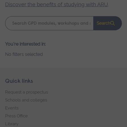
Discover the benefits of studying with ARU
.
Keyword
Search
search
Please
You're interested in:
wait,
No filters selected
search
results
loading.
Skip
Footer
Quick links
footer
Request a prospectus
navigation
Schools and colleges
Events
Press Office
Library