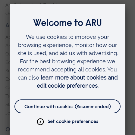
Anglia Learning & Teaching
Online payment portal
About our University
About
ARU in the community
Our vision and values
Equity, Diversity and Inclusion
Sustainability
Explore ARU
Governance, policies and procedures
Transparency return
Slavery and Human Trafficking Statement
Jobs at ARU
Our campuses