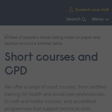
Skip
Students and staff
main
navigation
Search
Menu
End
of
main
navigation.
Short courses and
CPD
We offer a range of short courses, from certified
training for health and social care professionals,
to craft and hobby courses, and accredited
programmes that support technical skills.