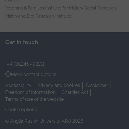
Institute
Veterans & Families Institute for Military Social Research
Vision and Eye Research Institute
Get in touch
+44 (0)1245 493131
More contact options
Accessibility
Privacy and cookies
Disclaimer
Freedom of Information
Charities Act
Terms of use of the website
Cookie options
© Anglia Ruskin University ARU 2026