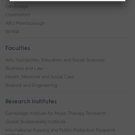
Cambridge
Chelmsford
ARU Peterborough
Writtle
Faculties
Arts, Humanities, Education and Social Sciences
Business and Law
Health, Medicine and Social Care
Science and Engineering
Research institutes
Cambridge Institute for Music Therapy Research
Global Sustainability Institute
International Policing and Public Protection Research