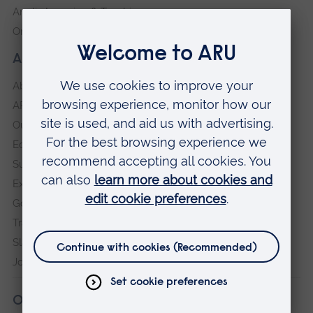
Anglia Learning & Teaching
Online payment portal
About our University
About
ARU in the community
Our vision and values
Equity, Diversity and Inclusion
Sustainability
Explore ARU
Governance, policies and procedures
Transparency return
Slavery and Human Trafficking Statement
Jobs at ARU
Our campuses