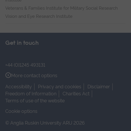
Institute
Veterans & Families Institute for Military Social Research
Vision and Eye Research Institute
Get in touch
+44 (0)1245 493131
More contact options
Accessibility
Privacy and cookies
Disclaimer
Freedom of Information
Charities Act
Terms of use of the website
Cookie options
© Anglia Ruskin University ARU 2026