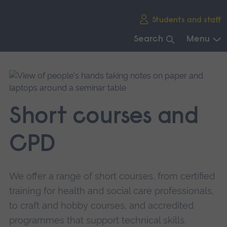
Skip
Students and staff
main
navigation
Search
Menu
End
of
main
navigation.
Short courses and
CPD
We offer a range of short courses, from certified
training for health and social care professionals,
to craft and hobby courses, and accredited
programmes that support technical skills.