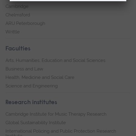
Cambridge
Chelmsford
ARU Peterborough
Writtle
Faculties
Arts, Humanities, Education and Social Sciences
Business and Law
Health, Medicine and Social Care
Science and Engineering
Research institutes
Cambridge Institute for Music Therapy Research
Global Sustainability Institute
International Policing and Public Protection Research