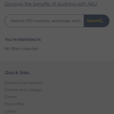
Discover the benefits of studying with ARU
.
Keyword
Search
search
Please
You're interested in:
wait,
No filters selected
search
results
loading.
Skip
Footer
Quick links
footer
Request a prospectus
navigation
Schools and colleges
Events
Press Office
Library