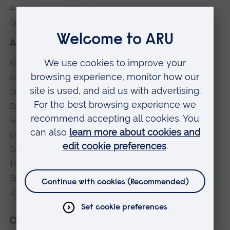
Anglia Learning & Teaching
Online payment portal
About our University
About
ARU in the community
Our vision and values
Equity, Diversity and Inclusion
Sustainability
Explore ARU
Governance, policies and procedures
Transparency return
Slavery and Human Trafficking Statement
Jobs at ARU
Our campuses