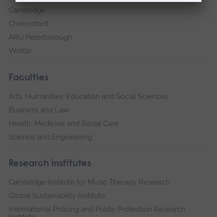
Cambridge
Chelmsford
ARU Peterborough
Writtle
Faculties
Arts, Humanities, Education and Social Sciences
Business and Law
Health, Medicine and Social Care
Science and Engineering
Research institutes
Cambridge Institute for Music Therapy Research
Global Sustainability Institute
International Policing and Public Protection Research