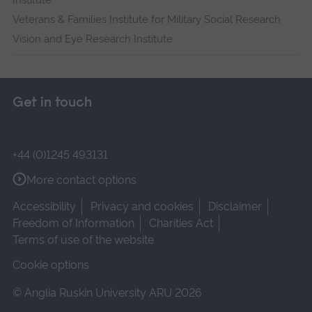
Institute
Veterans & Families Institute for Military Social Research
Vision and Eye Research Institute
Get in touch
+44 (0)1245 493131
More contact options
Accessibility
Privacy and cookies
Disclaimer
Freedom of Information
Charities Act
Terms of use of the website
Cookie options
© Anglia Ruskin University ARU 2026