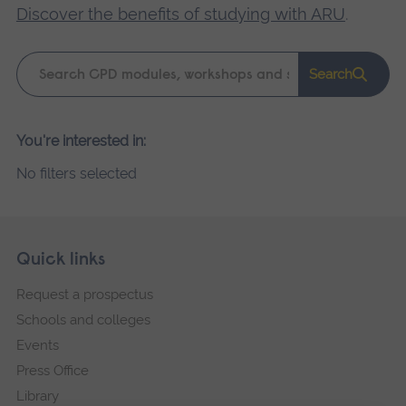
Discover the benefits of studying with ARU
.
Keyword
Search
search
Please
You're interested in:
wait,
No filters selected
search
results
loading.
Skip
Footer
Quick links
footer
Request a prospectus
navigation
Schools and colleges
Events
Press Office
Library