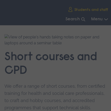
Skip
Students and staff
main
navigation
Search
Menu
End
of
main
navigation.
Short courses and
CPD
We offer a range of short courses, from certified
training for health and social care professionals,
to craft and hobby courses, and accredited
programmes that support technical skills.