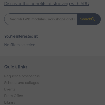
Discover the benefits of studying with ARU
.
Keyword
Search
search
Please
You're interested in:
wait,
No filters selected
search
results
loading.
Skip
Footer
Quick links
footer
Request a prospectus
navigation
Schools and colleges
Events
Press Office
Library