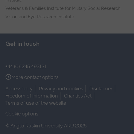
Institute
Veterans & Families Institute for Military Social Research
Vision and Eye Research Institute
Get in touch
+44 (0)1245 493131
More contact options
Accessibility
Privacy and cookies
Disclaimer
Freedom of Information
Charities Act
Terms of use of the website
Cookie options
© Anglia Ruskin University ARU 2026