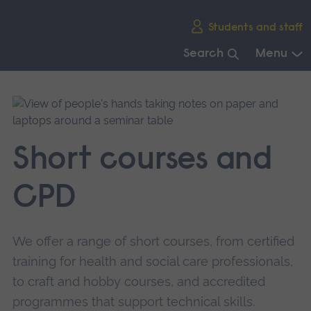
Skip
Students and staff
main
navigation
Search
Menu
End
of
main
navigation.
Short courses and
CPD
We offer a range of short courses, from certified
training for health and social care professionals,
to craft and hobby courses, and accredited
programmes that support technical skills.