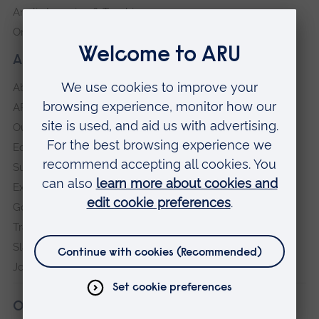
Anglia Learning & Teaching
Online payment portal
About our University
About
ARU in the community
Our vision and values
Equity, Diversity and Inclusion
Sustainability
Explore ARU
Governance, policies and procedures
Transparency return
Slavery and Human Trafficking Statement
Jobs at ARU
Our campuses