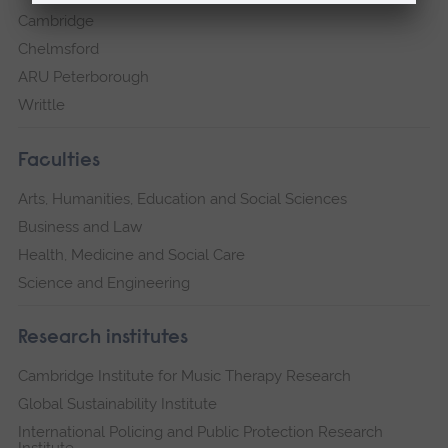
Cambridge
Chelmsford
ARU Peterborough
Writtle
Faculties
Arts, Humanities, Education and Social Sciences
Business and Law
Health, Medicine and Social Care
Science and Engineering
Research institutes
Cambridge Institute for Music Therapy Research
Global Sustainability Institute
International Policing and Public Protection Research