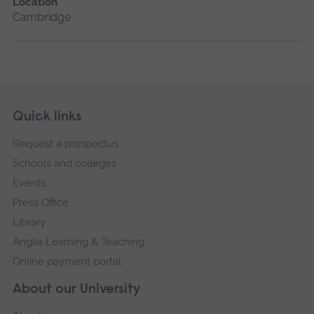
Location
Cambridge
Skip
Footer
Quick links
footer
Request a prospectus
navigation
Schools and colleges
Events
Press Office
Library
Anglia Learning & Teaching
Online payment portal
About our University