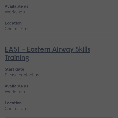
Available as
Workshop
Location
Chelmsford
EAST - Eastern Airway Skills
Training
Start date
Please contact us
Available as
Workshop
Location
Chelmsford