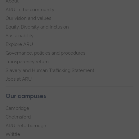
About
ARU in the community
Our vision and values
Equity, Diversity and Inclusion
Sustainability
Explore ARU
Governance, policies and procedures
Transparency return
Slavery and Human Trafficking Statement
Jobs at ARU
Our campuses
Cambridge
Chelmsford
ARU Peterborough
Writtle