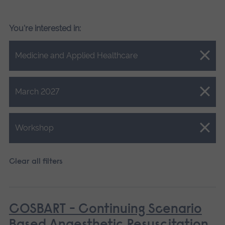
You're interested in:
Close.
Medicine and Applied Healthcare
Close.
March 2027
Close.
Workshop
Clear all filters
COSBART - Continuing Scenario