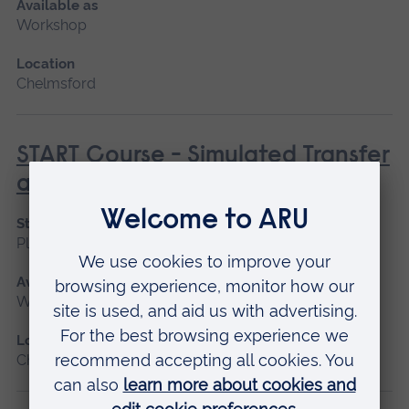
Available as
Workshop
Location
Chelmsford
START Course - Simulated Transfer
and Retrieval Training
Start date
Please contact us
Available as
Workshop
Location
Chelmsford