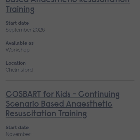
Based Anaesthetic Resuscitation
Training
Start date
September 2026
Available as
Workshop
Location
Chelmsford
COSBART for Kids - Continuing
Scenario Based Anaesthetic
Resuscitation Training
Start date
November