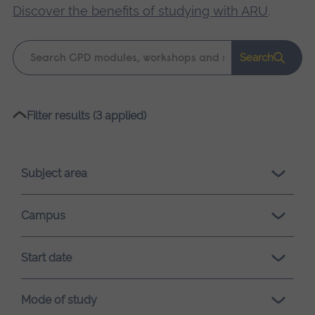
Discover the benefits of studying with ARU
.
Keyword
Search
search
Please
Filter results (3 applied)
wait,
search
results
Subject area
loading.
Campus
Start date
Mode of study