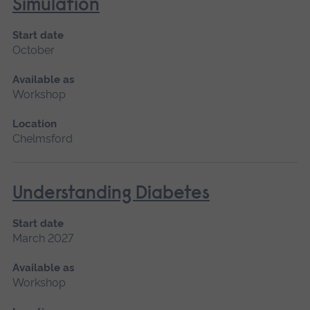
Simulation
Start date
October
Available as
Workshop
Location
Chelmsford
Understanding Diabetes
Start date
March 2027
Available as
Workshop