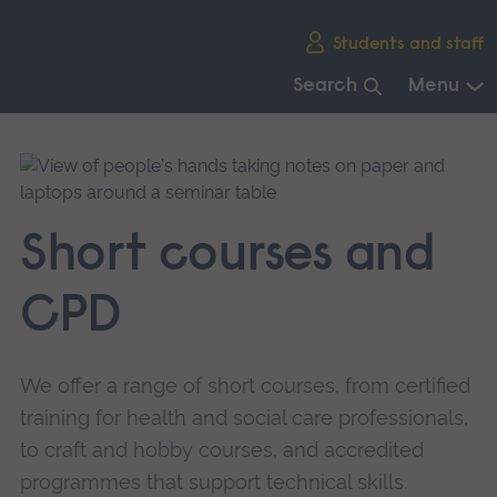
Skip
Students and staff
main
navigation
Search
Menu
End
of
main
navigation.
Short courses and
CPD
We offer a range of short courses, from certified
training for health and social care professionals,
to craft and hobby courses, and accredited
programmes that support technical skills.