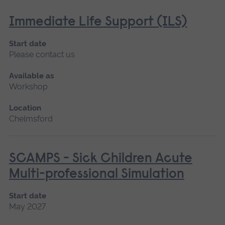
Immediate Life Support (ILS)
Start date
Please contact us
Available as
Workshop
Location
Chelmsford
SCAMPS - Sick Children Acute
Multi-professional Simulation
Start date
May 2027