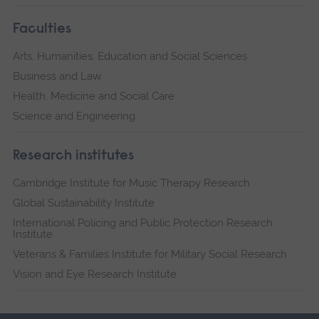
Faculties
Arts, Humanities, Education and Social Sciences
Business and Law
Health, Medicine and Social Care
Science and Engineering
Research institutes
Cambridge Institute for Music Therapy Research
Global Sustainability Institute
International Policing and Public Protection Research
Institute
Veterans & Families Institute for Military Social Research
Vision and Eye Research Institute