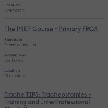
Location
Chelmsford
The PREP Course - Primary FRCA
Start date
Please contact us
Available as
Workshop
Location
Chelmsford
Trache TIPS: Tracheostomies -
Training and InterProfessional