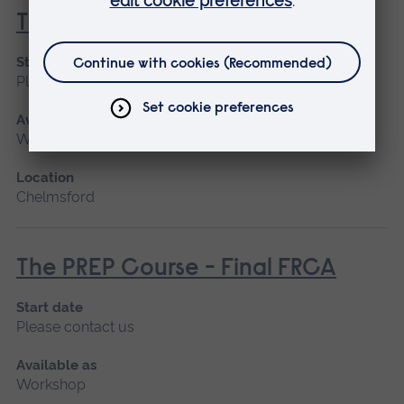
T3 Parts One and Two
Start date
Please contact us
Available as
Workshop
Location
Chelmsford
The PREP Course - Final FRCA
Start date
Please contact us
Available as
Workshop