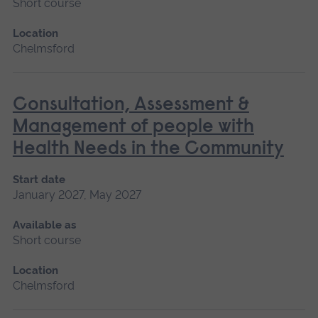
Short course
Location
Chelmsford
Consultation, Assessment &
Management of people with
Health Needs in the Community
Start date
January 2027, May 2027
Available as
Short course
Location
Chelmsford