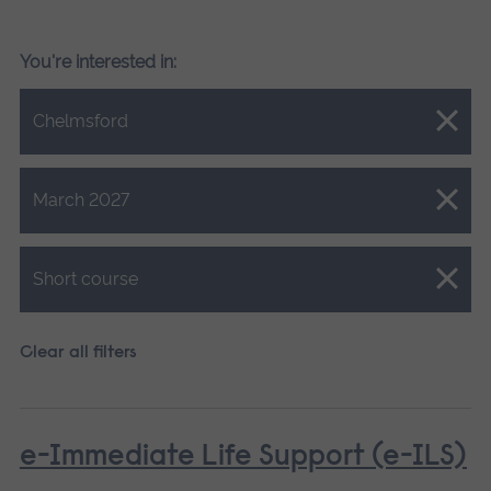
You're interested in:
Close.
Chelmsford
Close.
March 2027
Close.
Short course
Clear all filters
e-Immediate Life Support (e-ILS)