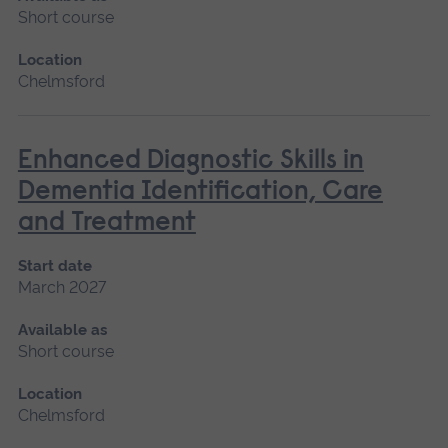
Short course
Location
Chelmsford
Enhanced Diagnostic Skills in
Dementia Identification, Care
and Treatment
Start date
March 2027
Available as
Short course
Location
Chelmsford