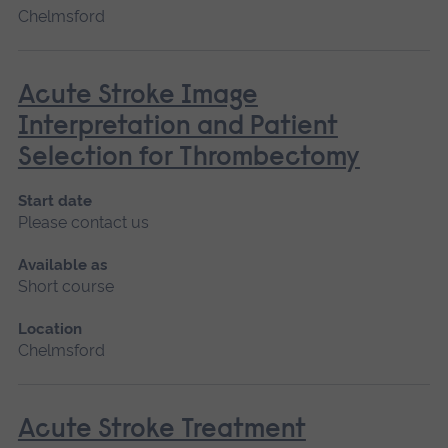
Chelmsford
Acute Stroke Image
Interpretation and Patient
Selection for Thrombectomy
Start date
Please contact us
Available as
Short course
Location
Chelmsford
Acute Stroke Treatment