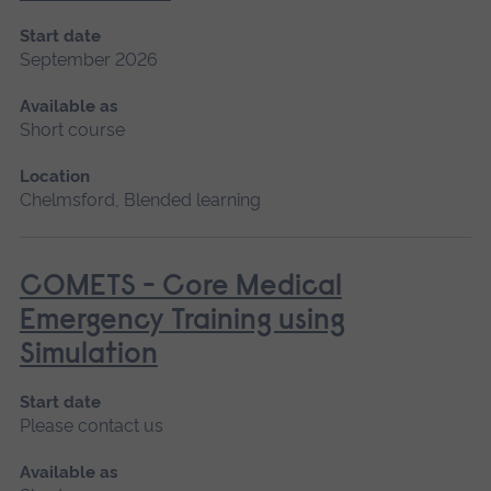
Start date
September 2026
Available as
Short course
Location
Chelmsford, Blended learning
COMETS - Core Medical
Emergency Training using
Simulation
Start date
Please contact us
Available as