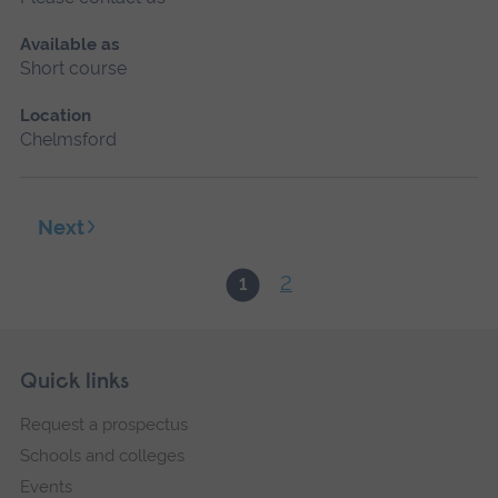
Available as
Short course
Location
Chelmsford
Next
2
1
Skip
Footer
Quick links
footer
Request a prospectus
navigation
Schools and colleges
Events