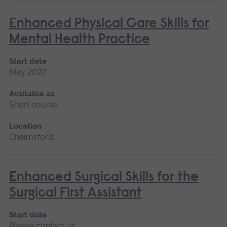
Enhanced Physical Care Skills for
Mental Health Practice
Start date
May 2027
Available as
Short course
Location
Chelmsford
Enhanced Surgical Skills for the
Surgical First Assistant
Start date
Please contact us