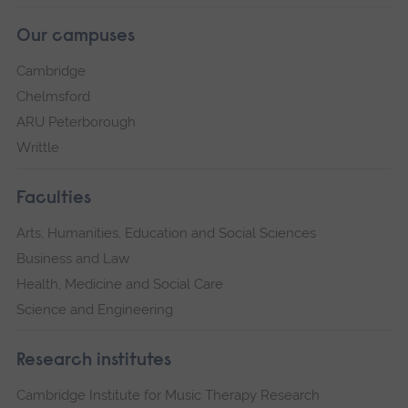
Our campuses
Cambridge
Chelmsford
ARU Peterborough
Writtle
Faculties
Arts, Humanities, Education and Social Sciences
Business and Law
Health, Medicine and Social Care
Science and Engineering
Research institutes
Cambridge Institute for Music Therapy Research