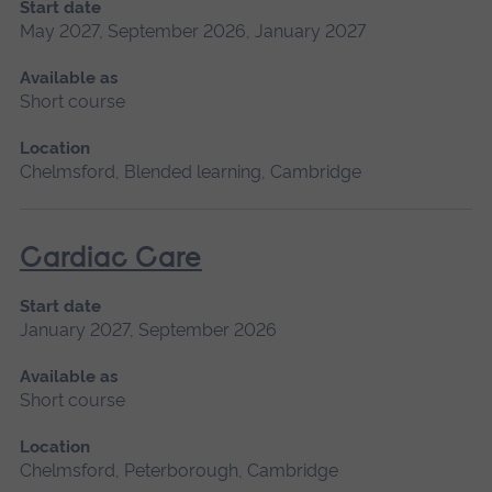
Start date
May 2027, September 2026, January 2027
Available as
Short course
Location
Chelmsford, Blended learning, Cambridge
Cardiac Care
Start date
January 2027, September 2026
Available as
Short course
Location
Chelmsford, Peterborough, Cambridge