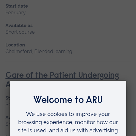
Start date
February
Available as
Short course
Location
Chelmsford, Blended learning
Care of the Patient Undergoing
Anaesthesia
Start date
September 2026
Available as
Short course