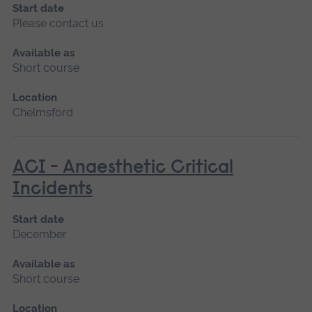
Start date
Please contact us
Available as
Short course
Location
Chelmsford
ACI - Anaesthetic Critical
Incidents
Start date
December
Available as
Short course
Location