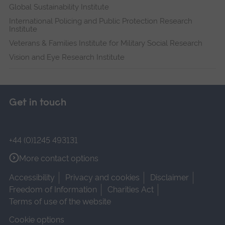
Global Sustainability Institute
International Policing and Public Protection Research
Institute
Veterans & Families Institute for Military Social Research
Vision and Eye Research Institute
Get in touch
+44 (0)1245 493131
More contact options
Accessibility
Privacy and cookies
Disclaimer
Freedom of Information
Charities Act
Terms of use of the website
Cookie options