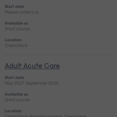
Start date
Please contact us
Available as
Short course
Location
Chelmsford
Adult Acute Care
Start date
May 2027, September 2026
Available as
Short course
Location
Chelmsford, Blended learning, Cambridge