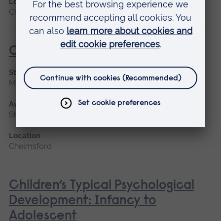
Location
Chelmsford, Cambridge
Caring for People with Dementia
Start date
March 2027
Available as
Short course
Location
Chelmsford
Children’s Typical Psychological
Development: Infancy to
Adolescent