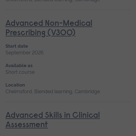
Advanced Non-Medical
Prescribing (V300)
Start date
September 2026
Available as
Short course
Location
Chelmsford, Blended learning, Cambridge
Advanced Skills in Clinical
Assessment