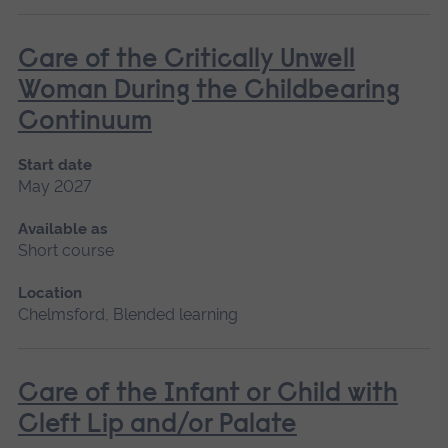
Care of the Critically Unwell
Woman During the Childbearing
Continuum
Start date
May 2027
Available as
Short course
Location
Chelmsford, Blended learning
Care of the Infant or Child with
Cleft Lip and/or Palate