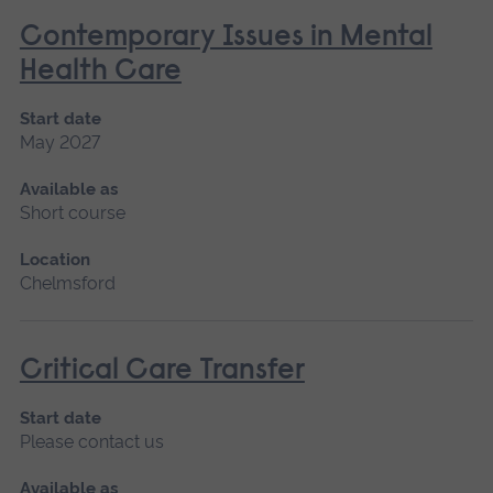
Contemporary Issues in Mental
Health Care
Start date
May 2027
Available as
Short course
Location
Chelmsford
Critical Care Transfer
Start date
Please contact us
Available as