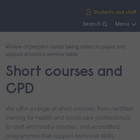
Skip
Students and staff
main
navigation
Search
Menu
End
of
main
navigation.
Short courses and
CPD
We offer a range of short courses, from certified
training for health and social care professionals,
to craft and hobby courses, and accredited
programmes that support technical skills.