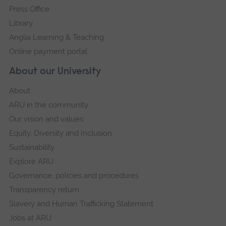
Press Office
Library
Anglia Learning & Teaching
Online payment portal
About our University
About
ARU in the community
Our vision and values
Equity, Diversity and Inclusion
Sustainability
Explore ARU
Governance, policies and procedures
Transparency return
Slavery and Human Trafficking Statement
Jobs at ARU