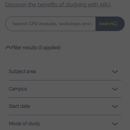
Discover the benefits of studying with ARU
.
Keyword
Search
search
Please
Filter results (3 applied)
wait,
search
results
Subject area
loading.
Campus
Start date
Mode of study