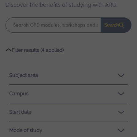
Discover the benefits of studying with ARU
.
Keyword
Search
search
Please
Filter results (4 applied)
wait,
search
results
Subject area
loading.
Campus
Start date
Mode of study