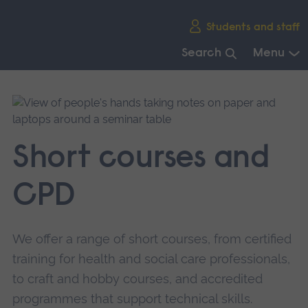
Skip
Students and staff
main
navigation
Search
Menu
End
of
main
navigation.
Short courses and
CPD
We offer a range of short courses, from certified
training for health and social care professionals,
to craft and hobby courses, and accredited
programmes that support technical skills.