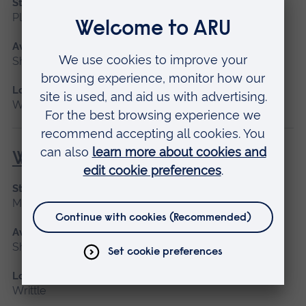
Start date
Please contact us
Available as
Short course
Location
Writtle
Welding for Beginners
Start date
May 2027
Available as
Short course
Location
Writtle