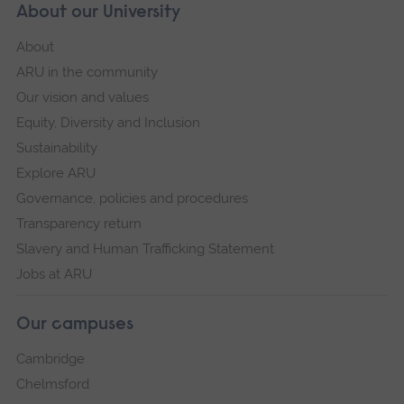
About our University
About
ARU in the community
Our vision and values
Equity, Diversity and Inclusion
Sustainability
Explore ARU
Governance, policies and procedures
Transparency return
Slavery and Human Trafficking Statement
Jobs at ARU
Our campuses
Cambridge
Chelmsford