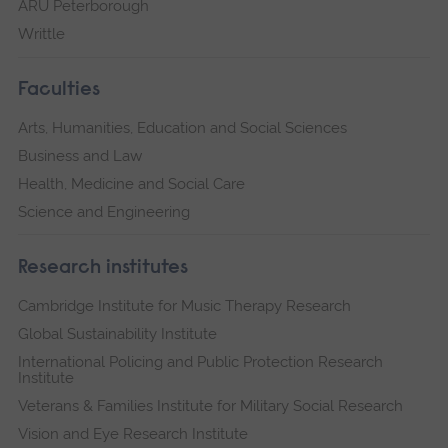
ARU Peterborough
Writtle
Faculties
Arts, Humanities, Education and Social Sciences
Business and Law
Health, Medicine and Social Care
Science and Engineering
Research institutes
Cambridge Institute for Music Therapy Research
Global Sustainability Institute
International Policing and Public Protection Research
Institute
Veterans & Families Institute for Military Social Research
Vision and Eye Research Institute