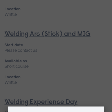
Location
Writtle
Welding Arc (Stick) and MIG
Start date
Please contact us
Available as
Short course
Location
Writtle
Welding Experience Day