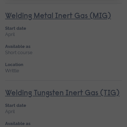
Welding Metal Inert Gas (MIG)
Start date
April
Available as
Short course
Location
Writtle
Welding Tungsten Inert Gas (TIG)
Start date
April
Available as