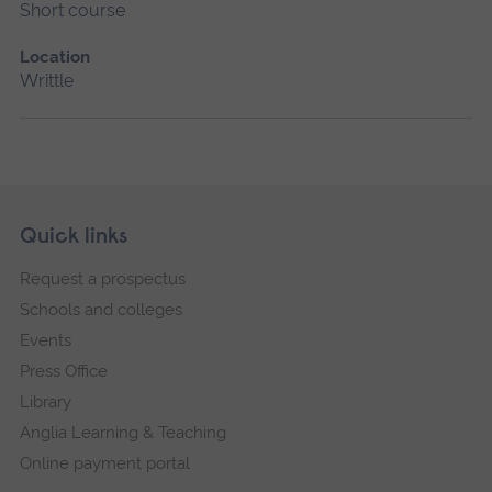
Short course
Location
Writtle
Skip
Footer
Quick links
footer
Request a prospectus
navigation
Schools and colleges
Events
Press Office
Library
Anglia Learning & Teaching
Online payment portal