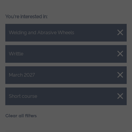
You're interested in:
Close.
Welding and Abrasive Wheels
Close.
Writtle
Close.
March 2027
Close.
Short course
Clear all filters