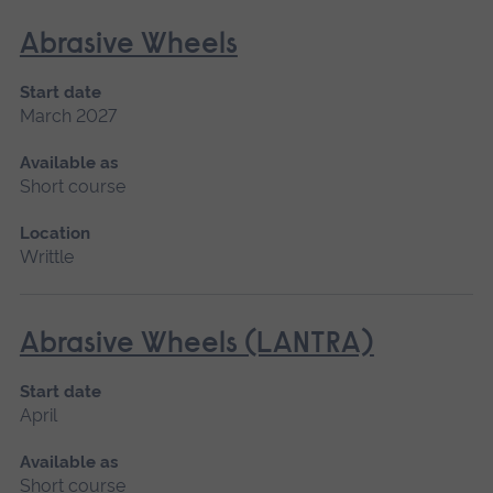
Abrasive Wheels
Start date
March 2027
Available as
Short course
Location
Writtle
Abrasive Wheels (LANTRA)
Start date
April
Available as
Short course