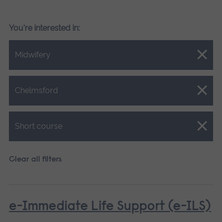
You're interested in:
Close.
Midwifery
Close.
Chelmsford
Close.
Short course
Clear all filters
e-Immediate Life Support (e-ILS)