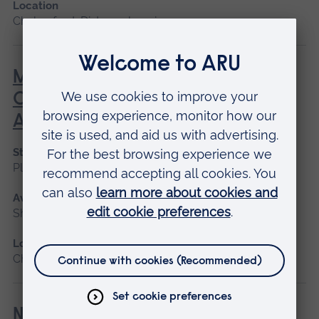
Location
Chelmsford, Distance learning
MOMAS - Multidisciplinary
Obstetric Midwifery and
Anaesthetic Simulation
Start date
Please contact us
Available as
Short course
Location
Chelmsford
Newborn and Infant Physical