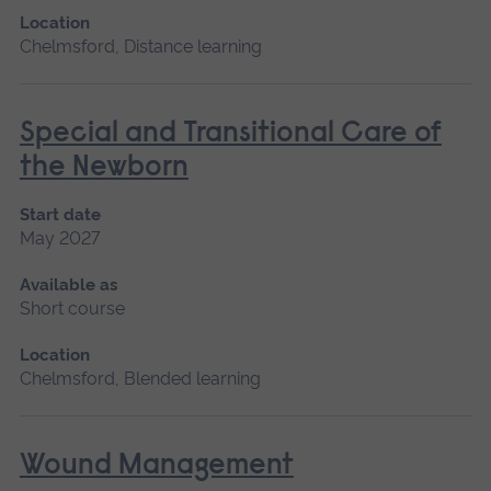
Location
Chelmsford, Distance learning
Special and Transitional Care of
the Newborn
Start date
May 2027
Available as
Short course
Location
Chelmsford, Blended learning
Wound Management