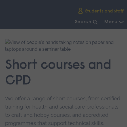
Skip
Students and staff
main
navigation
Search
Menu
End
of
main
navigation.
Short courses and
CPD
We offer a range of short courses, from certified
training for health and social care professionals,
to craft and hobby courses, and accredited
programmes that support technical skills.