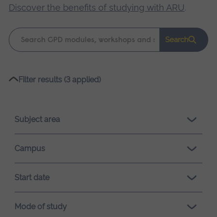
Discover the benefits of studying with ARU
.
Keyword
Search
search
Please
Filter results (3 applied)
wait,
search
results
Subject area
loading.
Campus
Start date
Mode of study