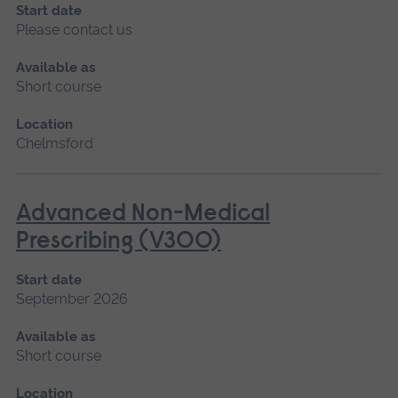
Start date
Please contact us
Available as
Short course
Location
Chelmsford
Advanced Non-Medical
Prescribing (V300)
Start date
September 2026
Available as
Short course
Location