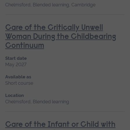
Chelmsford, Blended learning, Cambridge
Care of the Critically Unwell
Woman During the Childbearing
Continuum
Start date
May 2027
Available as
Short course
Location
Chelmsford, Blended learning
Care of the Infant or Child with