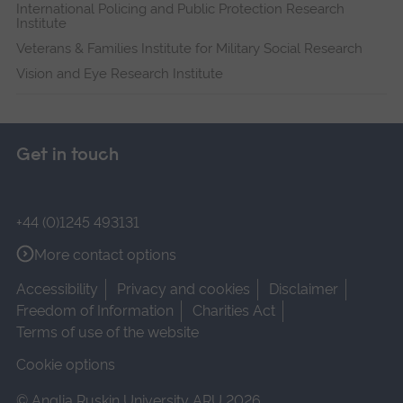
International Policing and Public Protection Research
Institute
Veterans & Families Institute for Military Social Research
Vision and Eye Research Institute
Get in touch
+44 (0)1245 493131
More contact options
Accessibility
Privacy and cookies
Disclaimer
Freedom of Information
Charities Act
Terms of use of the website
Cookie options
© Anglia Ruskin University ARU 2026