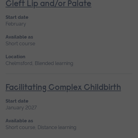
Cleft Lip and/or Palate
Start date
February
Available as
Short course
Location
Chelmsford, Blended learning
Facilitating Complex Childbirth
Start date
January 2027
Available as
Short course, Distance learning