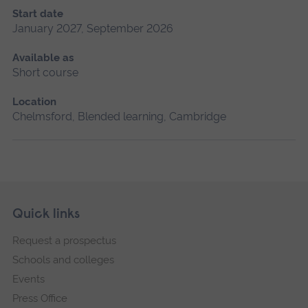
Start date
January 2027, September 2026
Available as
Short course
Location
Chelmsford, Blended learning, Cambridge
Skip
Footer
Quick links
footer
Request a prospectus
navigation
Schools and colleges
Events
Press Office