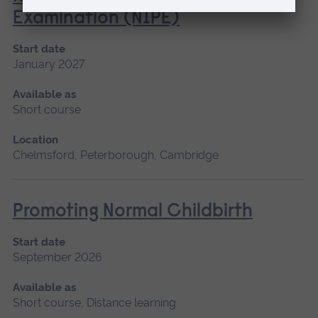
Examination (NIPE)
Start date
January 2027
Available as
Short course
Location
Chelmsford, Peterborough, Cambridge
Promoting Normal Childbirth
Start date
September 2026
Available as
Short course, Distance learning