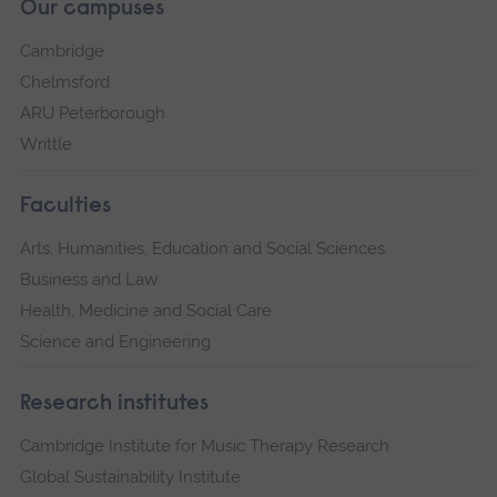
Our campuses
Cambridge
Chelmsford
ARU Peterborough
Writtle
Faculties
Arts, Humanities, Education and Social Sciences
Business and Law
Health, Medicine and Social Care
Science and Engineering
Research institutes
Cambridge Institute for Music Therapy Research
Global Sustainability Institute