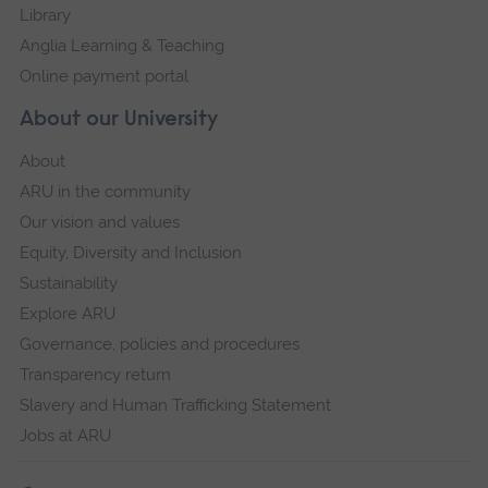
Library
Anglia Learning & Teaching
Online payment portal
About our University
About
ARU in the community
Our vision and values
Equity, Diversity and Inclusion
Sustainability
Explore ARU
Governance, policies and procedures
Transparency return
Slavery and Human Trafficking Statement
Jobs at ARU