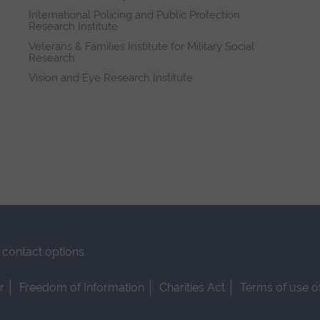
International Policing and Public Protection
Research Institute
Veterans & Families Institute for Military Social
Research
Vision and Eye Research Institute
contact options
r
Freedom of Information
Charities Act
Terms of use o