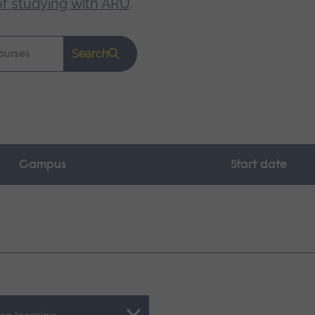
of studying with ARU
.
Search
Campus
Start date