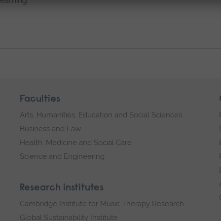
learning
Faculties
Arts, Humanities, Education and Social Sciences
Business and Law
Health, Medicine and Social Care
Science and Engineering
Research institutes
Cambridge Institute for Music Therapy Research
Global Sustainability Institute