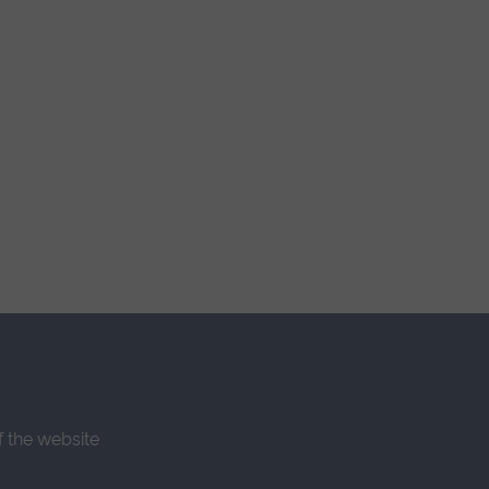
f the website