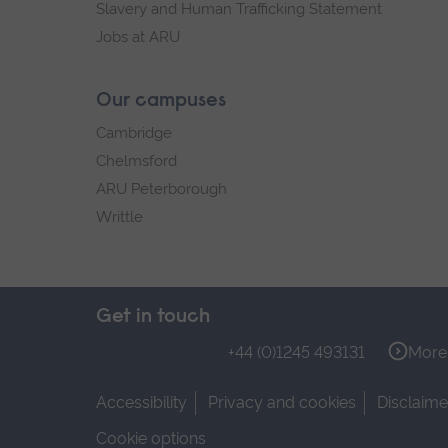
Slavery and Human Trafficking Statement
Jobs at ARU
Our campuses
Cambridge
Chelmsford
ARU Peterborough
Writtle
Get in touch
+44 (0)1245 493131
More 
Accessibility
Privacy and cookies
Disclaime
Cookie options