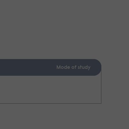
Mode of study