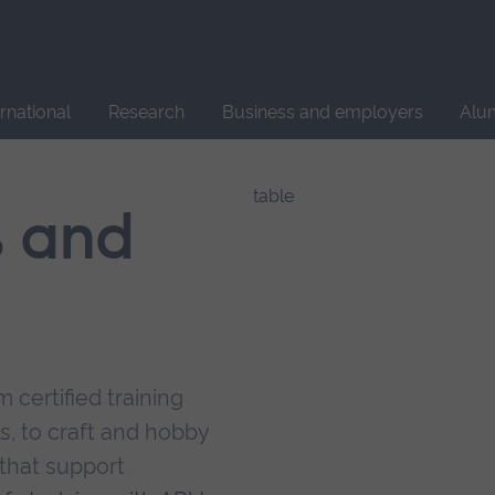
Site
search
ernational
Research
Business and employers
Alu
s and
 certified training
s, to craft and hobby
that support