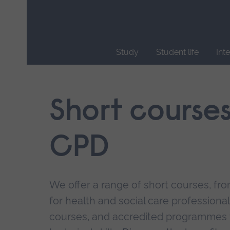
Skip
main
navigation
Study
Student life
Int
End
of
main
Short course
navigation.
CPD
We offer a range of short courses, from
for health and social care professional
courses, and accredited programmes 