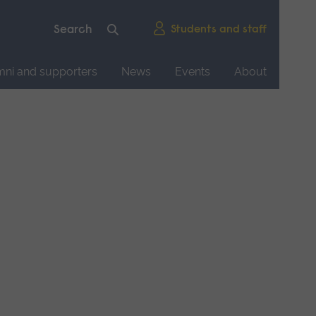
Students and staff
mni and supporters
News
Events
About