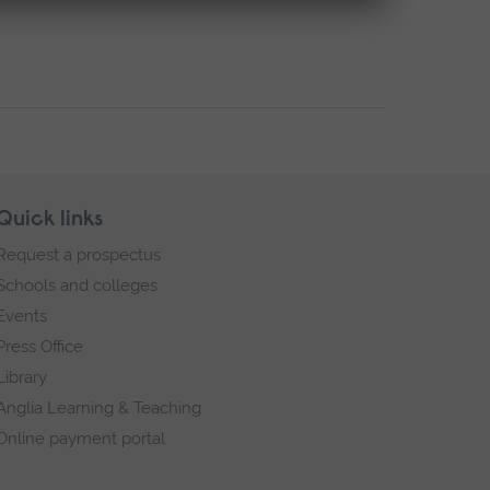
Quick links
Request a prospectus
Schools and colleges
Events
Press Office
Library
Anglia Learning & Teaching
Online payment portal