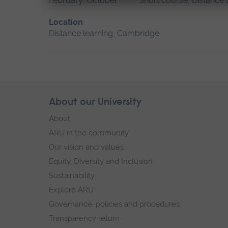
February, October
Short course, Distance 
Location
Distance learning, Cambridge
Skip
About our University
Footer
footer
About
navigation
ARU in the community
Our vision and values
Equity, Diversity and Inclusion
Sustainability
Explore ARU
Governance, policies and procedures
Transparency return