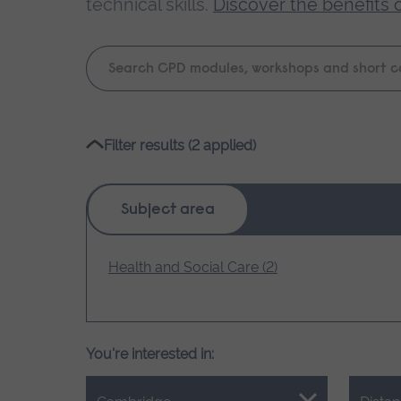
technical skills.
Discover the benefits 
Keyword
search
Please
Filter results (2 applied)
wait,
search
results
Subject area
loading.
Health and Social Care (2)
You're interested in: