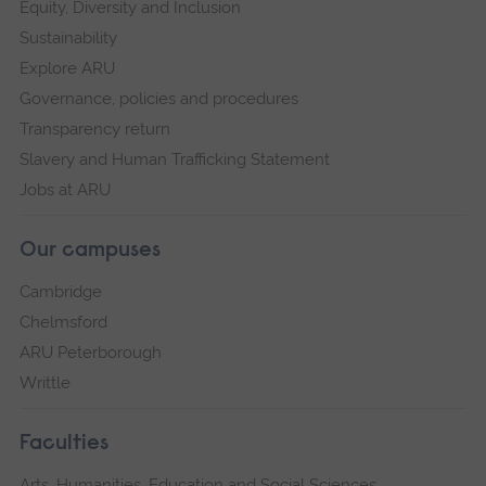
Equity, Diversity and Inclusion
Sustainability
Explore ARU
Governance, policies and procedures
Transparency return
Slavery and Human Trafficking Statement
Jobs at ARU
Our campuses
Cambridge
Chelmsford
ARU Peterborough
Writtle
Faculties
Arts, Humanities, Education and Social Sciences