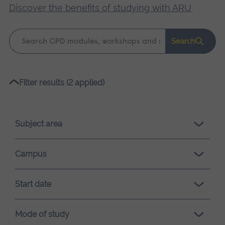
Discover the benefits of studying with ARU
.
Keyword
Search
search
Please
Filter results (2 applied)
wait,
search
results
Subject area
loading.
Campus
Start date
Mode of study