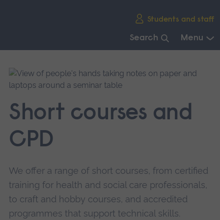
Skip
Students and staff
main
navigation
Search
Menu
End
of
main
navigation.
Short courses and
CPD
We offer a range of short courses, from certified
training for health and social care professionals,
to craft and hobby courses, and accredited
programmes that support technical skills.