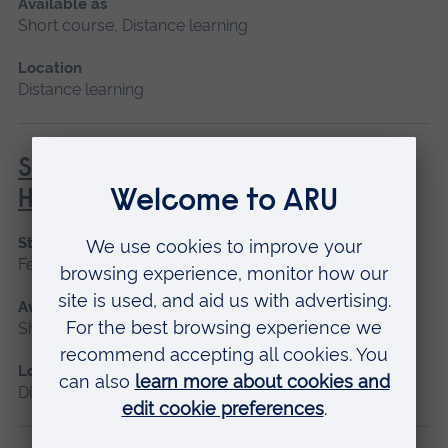
Available as
Short course, Distance learning
Location
Distance learning
Social Prescribing in Community
Health
Start date
February, October
Available as
Short course, Distance learning
Location
Distance learning