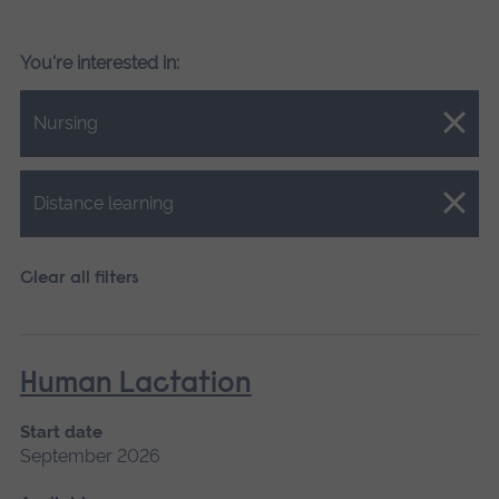
You're interested in:
Close.
Nursing
Close.
Distance learning
Clear all filters
Human Lactation
Start date
September 2026