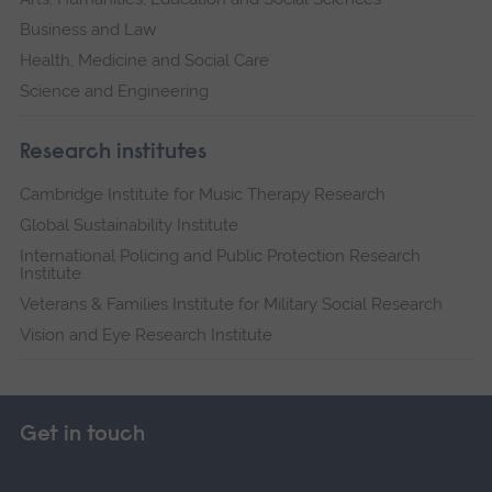
Business and Law
Health, Medicine and Social Care
Science and Engineering
Research institutes
Cambridge Institute for Music Therapy Research
Global Sustainability Institute
International Policing and Public Protection Research
Institute
Veterans & Families Institute for Military Social Research
Vision and Eye Research Institute
Get in touch