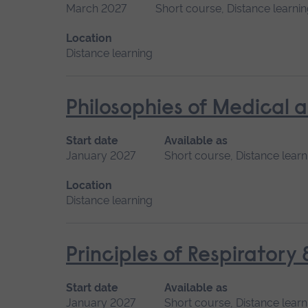
March 2027
Short course, Distance learni
Location
Distance learning
Philosophies of Medical 
Start date
Available as
January 2027
Short course, Distance learn
Location
Distance learning
Principles of Respiratory
Start date
Available as
January 2027
Short course, Distance learn