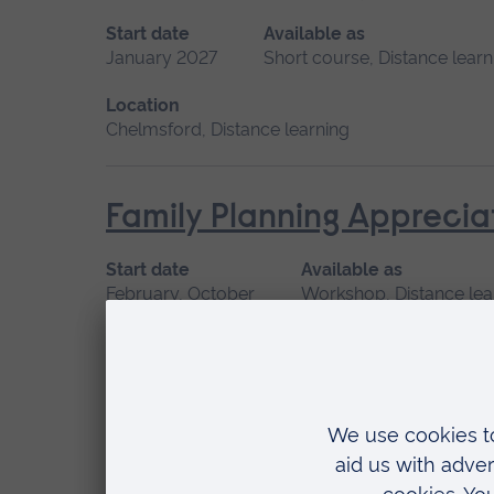
Start date
Available as
January 2027
Short course, Distance learn
Location
Chelmsford, Distance learning
Family Planning Apprecia
Start date
Available as
February, October
Workshop, Distance lea
Location
Distance learning, Cambridge
Family, Societal and Cult