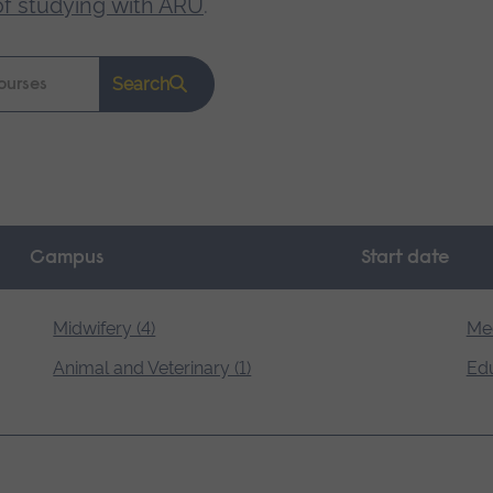
of studying with ARU
.
Search
Campus
Start date
Midwifery (4)
Med
Animal and Veterinary (1)
Edu