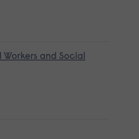
l Workers and Social