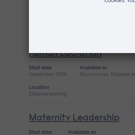
Start date
Available as
May 2027
Short course, Distance learning
Location
Distance learning
Human Lactation
Start date
Available as
September 2026
Short course, Distance l
Location
Distance learning
Maternity Leadership
Start date
Available as