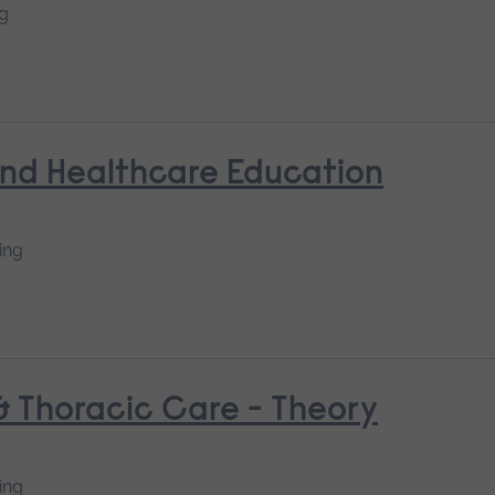
ng
and Healthcare Education
ing
 & Thoracic Care - Theory
ing