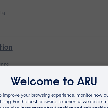
ing
tion
rning
ural Influences on Children’s Me