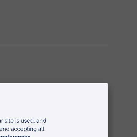
ntal Wellbeing