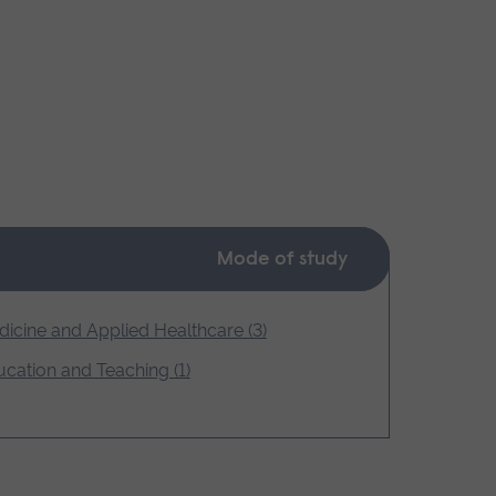
Mode of study
icine and Applied Healthcare (3)
cation and Teaching (1)