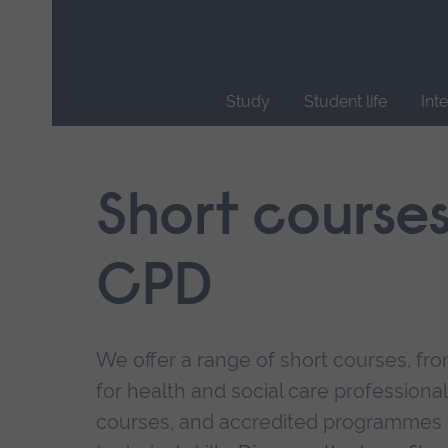
Skip
main
navigation
Study
Student life
Int
End
of
main
Short course
navigation.
CPD
We offer a range of short courses, from
for health and social care professional
courses, and accredited programmes 