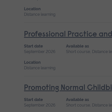
Location
Distance learning
Professional Practice and
Start date
Available as
September 2026
Short course, Distance l
Location
Distance learning
Promoting Normal Childbi
Start date
Available as
September 2026
Short course, Distance l