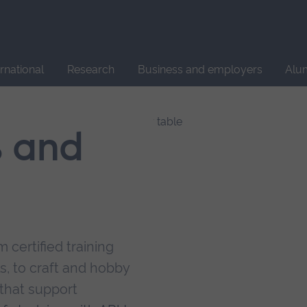
Site
search
ernational
Research
Business and employers
Alu
s and
 certified training
s, to craft and hobby
that support