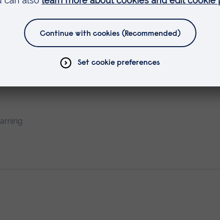
earning