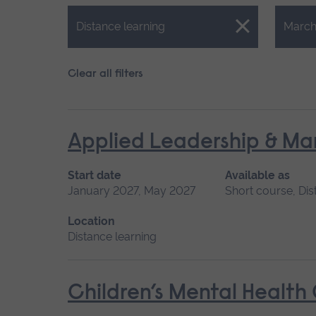
Close.
Close.
Distance learning
March
Clear all filters
Applied Leadership & M
Start date
Available as
January 2027, May 2027
Short course, Dis
Location
Distance learning
Children’s Mental Health