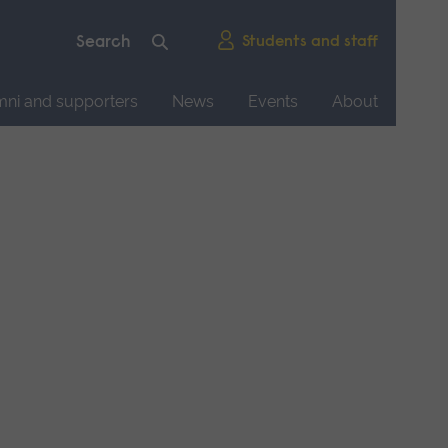
Students and staff
mni and supporters
News
Events
About