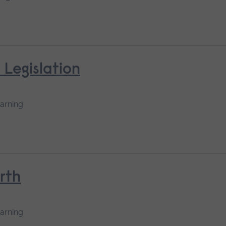
 Legislation
earning
rth
earning