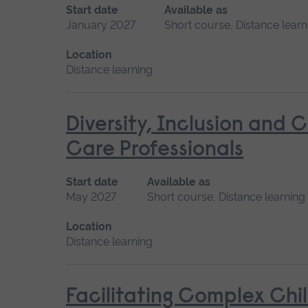
Start date
Available as
January 2027
Short course, Distance learn
Location
Distance learning
Diversity, Inclusion and 
Care Professionals
Start date
Available as
May 2027
Short course, Distance learning
Location
Distance learning
Facilitating Complex Chi