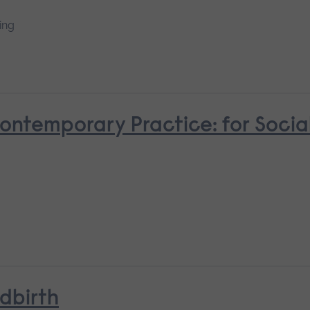
ing
Contemporary Practice: for Socia
ldbirth