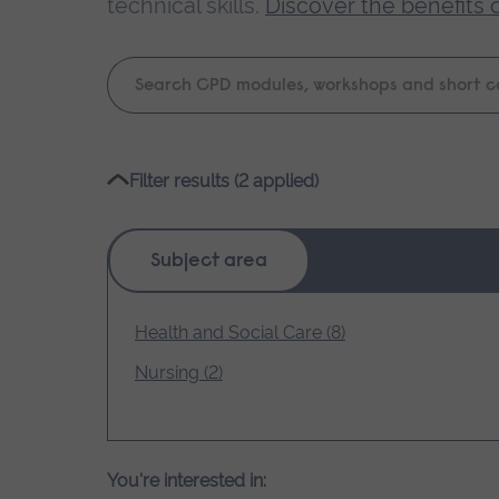
technical skills.
Discover the benefits 
Keyword
search
Please
Filter results (2 applied)
wait,
search
results
Subject area
loading.
Health and Social Care (8)
Nursing (2)
You're interested in: