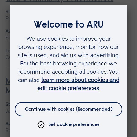
Start date
Please contact us
Available as
Short course
Location
Cambridge
Minor Illness: Assessment and
Managements
Start date
January 2027, May 2027, September 2026
Available as
Short course