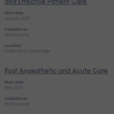
and Effective Patient Care
Start date
January 2027
Available as
Short course
Location
Chelmsford, Cambridge
Post Anaesthetic and Acute Care
Start date
May 2027
Available as
Short course