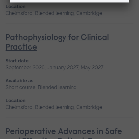
Location
Chelmsford, Blended learning, Cambridge
Pathophysiology for Clinical
Practice
Start date
September 2026, January 2027, May 2027
Available as
Short course, Blended learning
Location
Chelmsford, Blended learning, Cambridge
Perioperative Advances in Safe