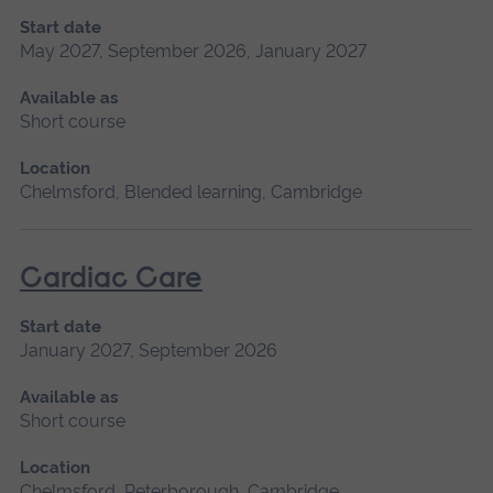
Start date
May 2027, September 2026, January 2027
Available as
Short course
Location
Chelmsford, Blended learning, Cambridge
Cardiac Care
Start date
January 2027, September 2026
Available as
Short course
Location
Chelmsford, Peterborough, Cambridge