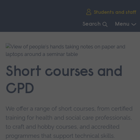
Skip
Students and staff
main
navigation
Search
Menu
End
of
main
navigation.
Short courses and
CPD
We offer a range of short courses, from certified
training for health and social care professionals,
to craft and hobby courses, and accredited
programmes that support technical skills.