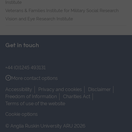
Institute
Veterans & Families Institute for Military Social Research
Vision and Eye Research Institute
Get in touch
+44 (0)1245 493131
More contact options
Accessibility
Privacy and cookies
Disclaimer
Freedom of Information
Charities Act
Terms of use of the website
Cookie options
© Anglia Ruskin University ARU 2026