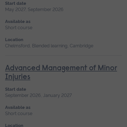
Start date
May 2027, September 2026
Available as
Short course
Location
Chelmsford, Blended learning, Cambridge
Advanced Management of Minor
Injuries
Start date
September 2026, January 2027
Available as
Short course
Location