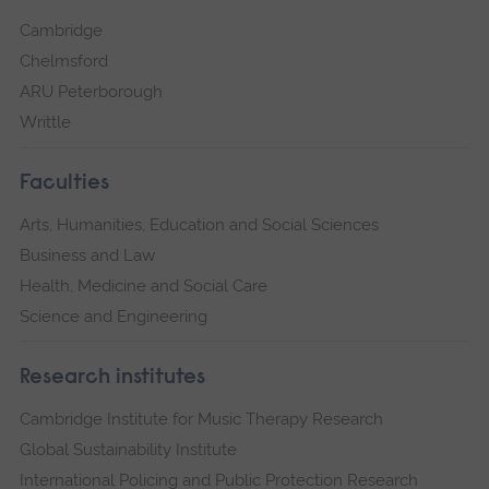
Cambridge
Chelmsford
ARU Peterborough
Writtle
Faculties
Arts, Humanities, Education and Social Sciences
Business and Law
Health, Medicine and Social Care
Science and Engineering
Research institutes
Cambridge Institute for Music Therapy Research
Global Sustainability Institute
International Policing and Public Protection Research