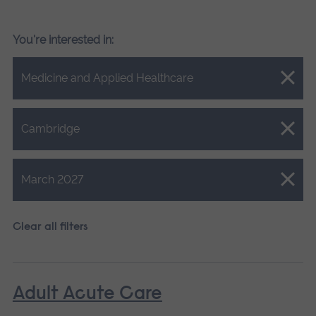
You're interested in:
Close.
Medicine and Applied Healthcare
Close.
Cambridge
Close.
March 2027
Clear all filters
Adult Acute Care