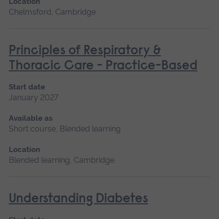
Location
Chelmsford, Cambridge
Principles of Respiratory &
Thoracic Care - Practice-Based
Start date
January 2027
Available as
Short course, Blended learning
Location
Blended learning, Cambridge
Understanding Diabetes