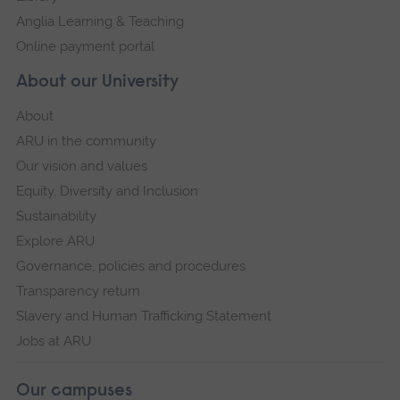
Anglia Learning & Teaching
Online payment portal
About our University
About
ARU in the community
Our vision and values
Equity, Diversity and Inclusion
Sustainability
Explore ARU
Governance, policies and procedures
Transparency return
Slavery and Human Trafficking Statement
Jobs at ARU
Our campuses