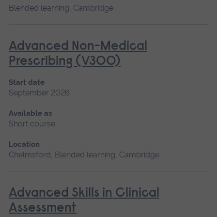
Blended learning, Cambridge
Advanced Non-Medical
Prescribing (V300)
Start date
September 2026
Available as
Short course
Location
Chelmsford, Blended learning, Cambridge
Advanced Skills in Clinical
Assessment