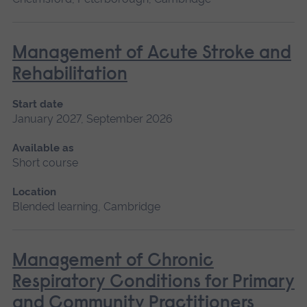
Management of Acute Stroke and
Rehabilitation
Start date
January 2027, September 2026
Available as
Short course
Location
Blended learning, Cambridge
Management of Chronic
Respiratory Conditions for Primary
and Community Practitioners