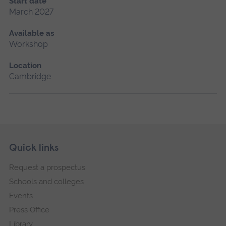
Start date
March 2027
Available as
Workshop
Location
Cambridge
Skip
Footer
Quick links
footer
Request a prospectus
navigation
Schools and colleges
Events
Press Office
Library