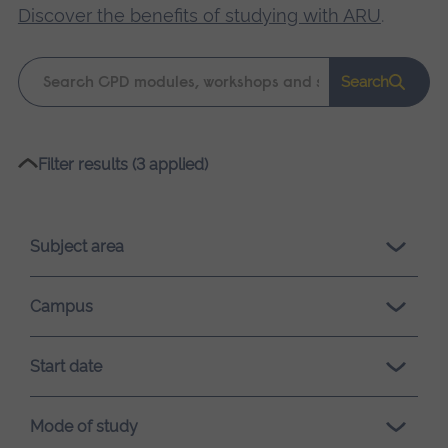
Discover the benefits of studying with ARU
.
Keyword
Search
search
Please
Filter results (3 applied)
wait,
search
results
Subject area
loading.
Campus
Start date
Mode of study