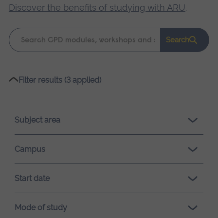
Discover the benefits of studying with ARU
.
Keyword
Search
search
Please
Filter results (3 applied)
wait,
search
results
Subject area
loading.
Campus
Start date
Mode of study