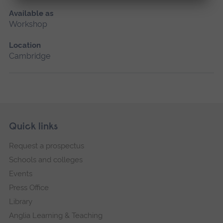
Available as
Workshop
Location
Cambridge
Skip
Footer
Quick links
footer
Request a prospectus
navigation
Schools and colleges
Events
Press Office
Library
Anglia Learning & Teaching