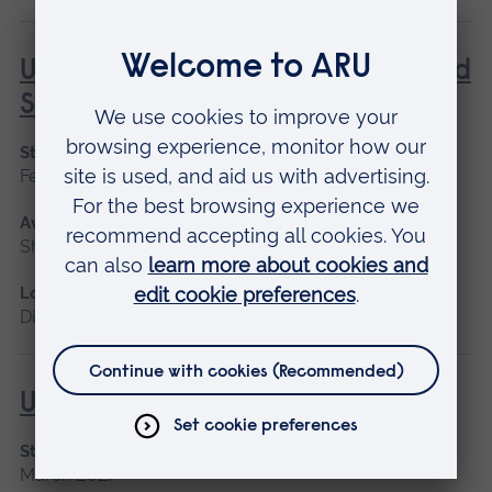
Understanding Contraception and
Sexual Health
Start date
February, October
Available as
Short course, Distance learning
Location
Distance learning, Cambridge
Understanding Diabetes
Start date
March 2027