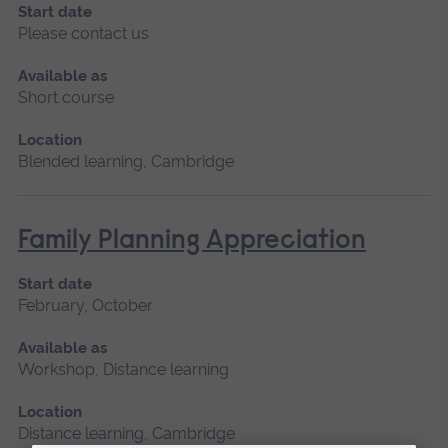
Start date
Please contact us
Available as
Short course
Location
Blended learning, Cambridge
Family Planning Appreciation
Start date
February, October
Available as
Workshop, Distance learning
Location
Distance learning, Cambridge