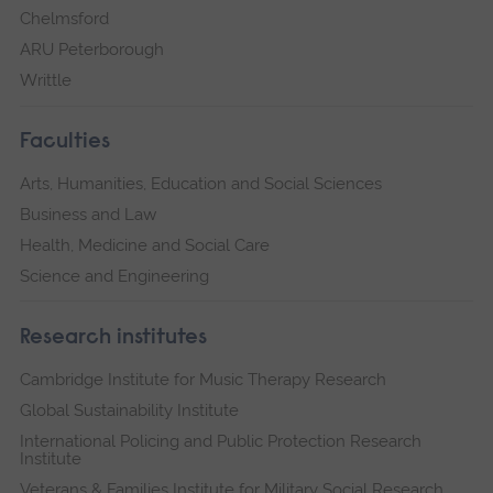
Chelmsford
ARU Peterborough
Writtle
Faculties
Arts, Humanities, Education and Social Sciences
Business and Law
Health, Medicine and Social Care
Science and Engineering
Research institutes
Cambridge Institute for Music Therapy Research
Global Sustainability Institute
International Policing and Public Protection Research
Institute
Veterans & Families Institute for Military Social Research