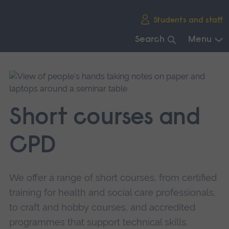
Skip
Students and staff
main
navigation
Search
Menu
End
of
main
navigation.
Short courses and
CPD
We offer a range of short courses, from certified
training for health and social care professionals,
to craft and hobby courses, and accredited
programmes that support technical skills.