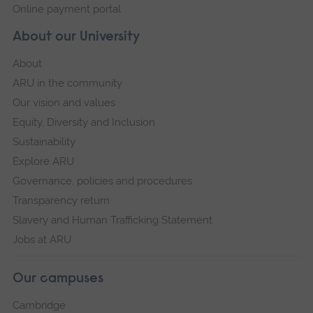
Online payment portal
About our University
About
ARU in the community
Our vision and values
Equity, Diversity and Inclusion
Sustainability
Explore ARU
Governance, policies and procedures
Transparency return
Slavery and Human Trafficking Statement
Jobs at ARU
Our campuses
Cambridge