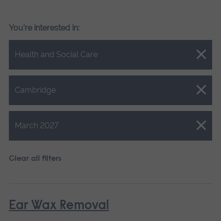
You're interested in:
Close.
Health and Social Care
Close.
Cambridge
Close.
March 2027
Clear all filters
Ear Wax Removal