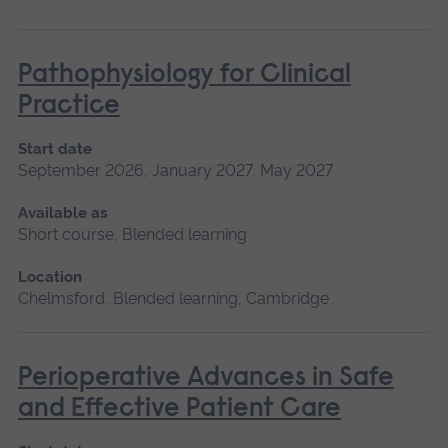
Pathophysiology for Clinical
Practice
Start date
September 2026, January 2027, May 2027
Available as
Short course, Blended learning
Location
Chelmsford, Blended learning, Cambridge
Perioperative Advances in Safe
and Effective Patient Care