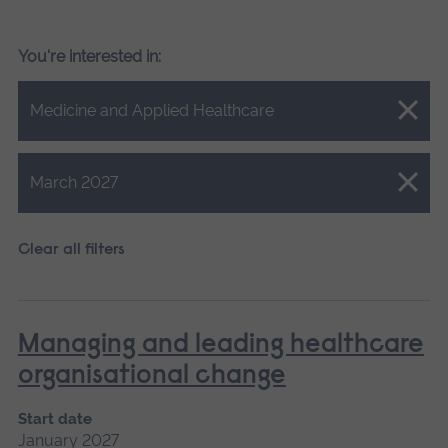
You're interested in:
Close.
Medicine and Applied Healthcare
Close.
March 2027
Clear all filters
Managing and leading healthcare
organisational change
Start date
January 2027