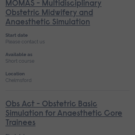
MOMAS - Multidisciplinary
Obstetric Midwifery and
Anaesthetic Simulation
Start date
Please contact us
Available as
Short course
Location
Chelmsford
Obs Act - Obstetric Basic
Simulation for Anaesthetic Core
Trainees