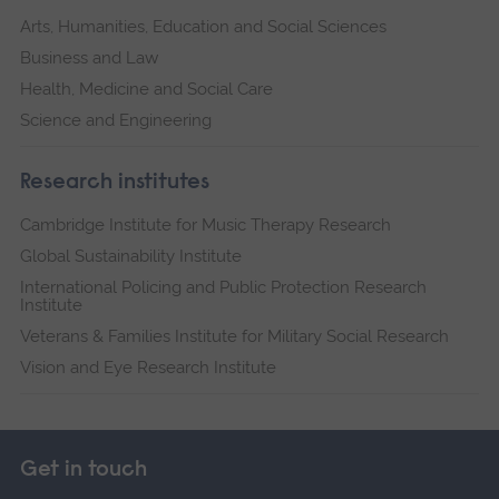
Arts, Humanities, Education and Social Sciences
Business and Law
Health, Medicine and Social Care
Science and Engineering
Research institutes
Cambridge Institute for Music Therapy Research
Global Sustainability Institute
International Policing and Public Protection Research
Institute
Veterans & Families Institute for Military Social Research
Vision and Eye Research Institute
Get in touch