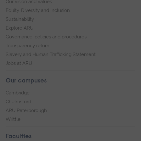
Our vision and values
Equity, Diversity and Inclusion
Sustainability
Explore ARU
Governance, policies and procedures
Transparency return
Slavery and Human Trafficking Statement
Jobs at ARU
Our campuses
Cambridge
Chelmsford
ARU Peterborough
Writtle
Faculties