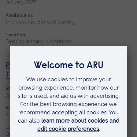
January 2027
Available as
Short course, Blended learning
Location
Blended learning, Cambridge
Principles of Respiratory &
Thoracic Care - Theory
Start date
January 2027
Available as
Short course, Distance learning
Location
Distance learning