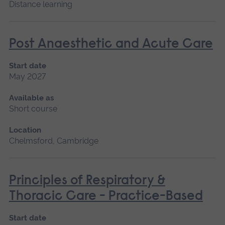
Distance learning
Post Anaesthetic and Acute Care
Start date
May 2027
Available as
Short course
Location
Chelmsford, Cambridge
Principles of Respiratory &
Thoracic Care - Practice-Based
Start date