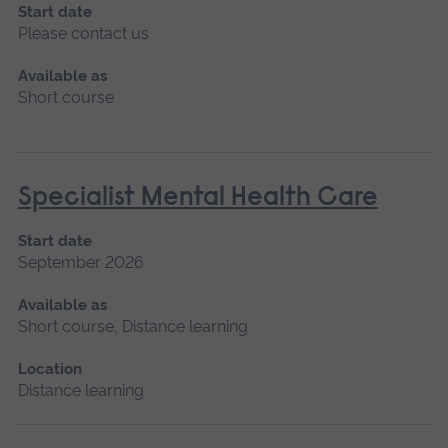
Start date
Please contact us
Available as
Short course
Specialist Mental Health Care
Start date
September 2026
Available as
Short course, Distance learning
Location
Distance learning