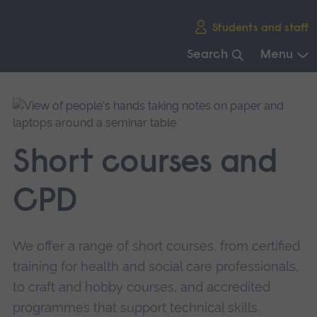
Skip
Students and staff
main
navigation
Search
Menu
End
of
main
navigation.
Short courses and
CPD
We offer a range of short courses, from certified
training for health and social care professionals,
to craft and hobby courses, and accredited
programmes that support technical skills.