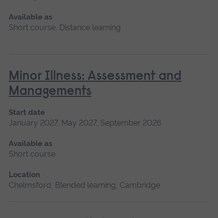
Available as
Short course, Distance learning
Minor Illness: Assessment and
Managements
Start date
January 2027, May 2027, September 2026
Available as
Short course
Location
Chelmsford, Blended learning, Cambridge