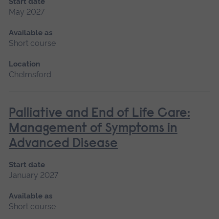
Start date
May 2027
Available as
Short course
Location
Chelmsford
Palliative and End of Life Care:
Management of Symptoms in
Advanced Disease
Start date
January 2027
Available as
Short course