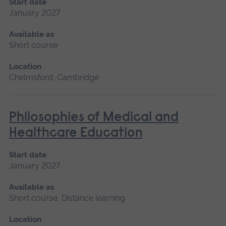
Start date
January 2027
Available as
Short course
Location
Chelmsford, Cambridge
Philosophies of Medical and
Healthcare Education
Start date
January 2027
Available as
Short course, Distance learning
Location