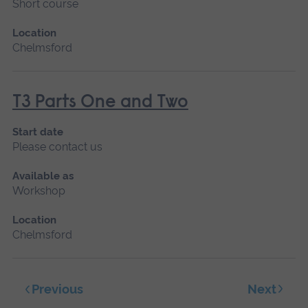
Short course
Location
Chelmsford
T3 Parts One and Two
Start date
Please contact us
Available as
Workshop
Location
Chelmsford
Next
Previous