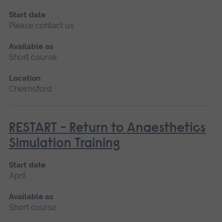
Start date
Please contact us
Available as
Short course
Location
Chelmsford
RESTART - Return to Anaesthetics
Simulation Training
Start date
April
Available as
Short course