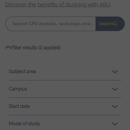
Discover the benefits of studying with ARU
.
Keyword
Search
search
Please
Filter results (2 applied)
wait,
search
results
Subject area
loading.
Campus
Start date
Mode of study