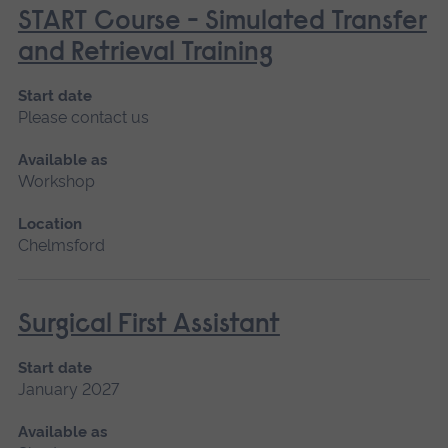
START Course - Simulated Transfer
and Retrieval Training
Start date
Please contact us
Available as
Workshop
Location
Chelmsford
Surgical First Assistant
Start date
January 2027
Available as