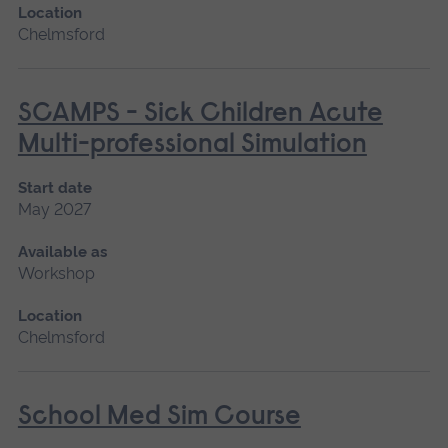
Location
Chelmsford
SCAMPS - Sick Children Acute
Multi-professional Simulation
Start date
May 2027
Available as
Workshop
Location
Chelmsford
School Med Sim Course