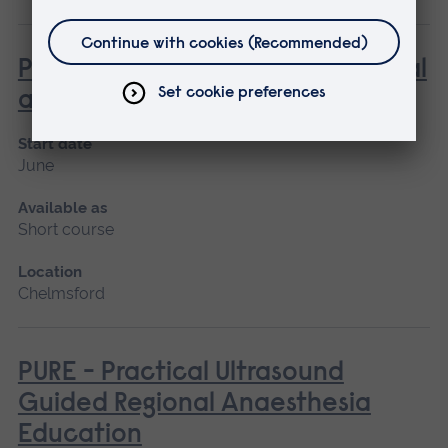
Principles of Simulation in Medical
and Healthcare Education
Start date
June
Available as
Short course
Location
Chelmsford
PURE - Practical Ultrasound
Guided Regional Anaesthesia
Education