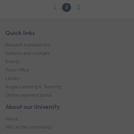
1
3
2
Skip
Footer
Quick links
footer
Request a prospectus
navigation
Schools and colleges
Events
Press Office
Library
Anglia Learning & Teaching
Online payment portal
About our University
About
ARU in the community