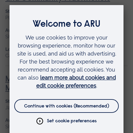
Start date
Please contact us
Available as
Short course
Location
Cambridge
Minor Illness: Assessment and
Managements
Start date
January 2027, May 2027, September 2026
Available as
Short course