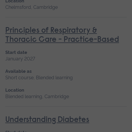
Location
Chelmsford, Cambridge
Principles of Respiratory &
Thoracic Care - Practice-Based
Start date
January 2027
Available as
Short course, Blended learning
Location
Blended learning, Cambridge
Understanding Diabetes