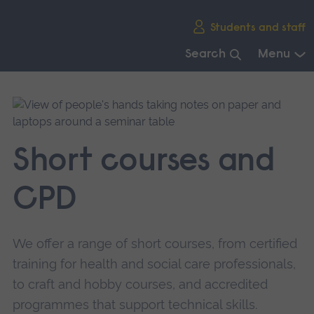
Skip
Students and staff
main
navigation
Search
Menu
End
of
main
navigation.
Short courses and
CPD
We offer a range of short courses, from certified
training for health and social care professionals,
to craft and hobby courses, and accredited
programmes that support technical skills.