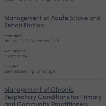
Management of Acute Stroke and
Rehabilitation
Start date
January 2027, September 2026
Available as
Short course
Location
Blended learning, Cambridge
Management of Chronic
Respiratory Conditions for Primary
and Community Practitioners