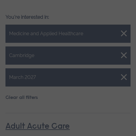
You're interested in:
Close.
Medicine and Applied Healthcare
Close.
Cambridge
Close.
March 2027
Clear all filters
Adult Acute Care