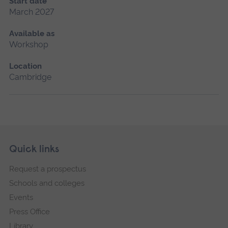
Start date
March 2027
Available as
Workshop
Location
Cambridge
Skip
Footer
Quick links
footer
Request a prospectus
navigation
Schools and colleges
Events
Press Office
Library