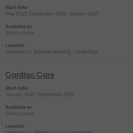
Start date
May 2027, September 2026, January 2027
Available as
Short course
Location
Chelmsford, Blended learning, Cambridge
Cardiac Care
Start date
January 2027, September 2026
Available as
Short course
Location
Chelmsford, Peterborough, Cambridge