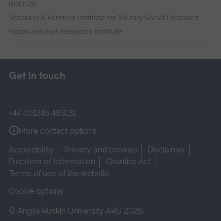
Institute
Veterans & Families Institute for Military Social Research
Vision and Eye Research Institute
Get in touch
+44 (0)1245 493131
More contact options
Accessibility
Privacy and cookies
Disclaimer
Freedom of Information
Charities Act
Terms of use of the website
Cookie options
© Anglia Ruskin University ARU 2026