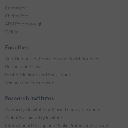
Cambridge
Chelmsford
ARU Peterborough
Writtle
Faculties
Arts, Humanities, Education and Social Sciences
Business and Law
Health, Medicine and Social Care
Science and Engineering
Research institutes
Cambridge Institute for Music Therapy Research
Global Sustainability Institute
International Policing and Public Protection Research