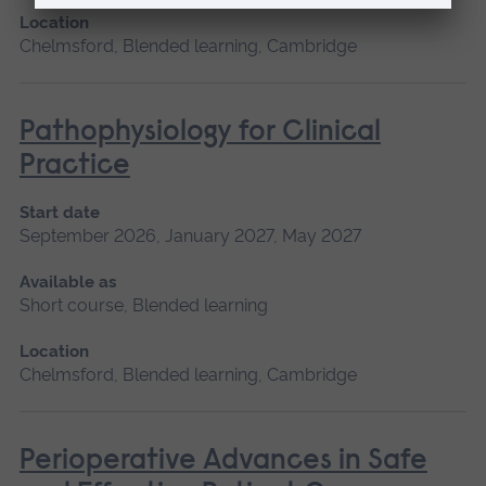
Location
Chelmsford, Blended learning, Cambridge
Pathophysiology for Clinical
Practice
Start date
September 2026, January 2027, May 2027
Available as
Short course, Blended learning
Location
Chelmsford, Blended learning, Cambridge
Perioperative Advances in Safe