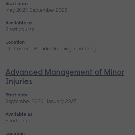
Start date
May 2027, September 2026
Available as
Short course
Location
Chelmsford, Blended learning, Cambridge
Advanced Management of Minor
Injuries
Start date
September 2026, January 2027
Available as
Short course
Location