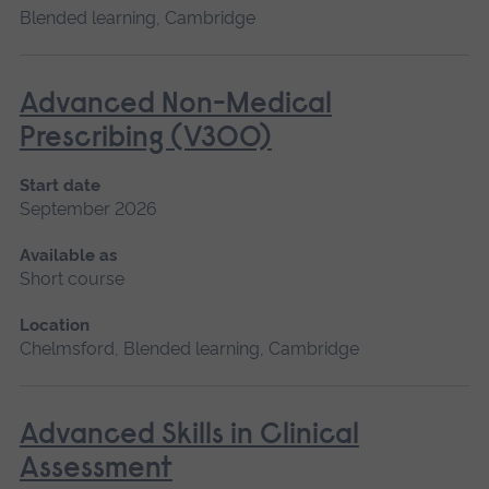
Blended learning, Cambridge
Advanced Non-Medical
Prescribing (V300)
Start date
September 2026
Available as
Short course
Location
Chelmsford, Blended learning, Cambridge
Advanced Skills in Clinical
Assessment