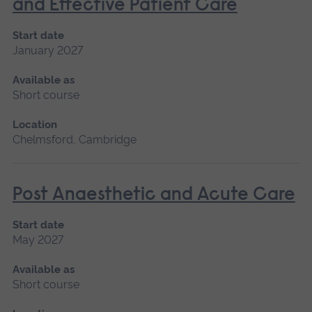
and Effective Patient Care
Start date
January 2027
Available as
Short course
Location
Chelmsford, Cambridge
Post Anaesthetic and Acute Care
Start date
May 2027
Available as
Short course