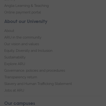
Anglia Learning & Teaching
Online payment portal
About our University
About
ARU in the community
Our vision and values
Equity, Diversity and Inclusion
Sustainability
Explore ARU
Governance, policies and procedures
Transparency return
Slavery and Human Trafficking Statement
Jobs at ARU
Our campuses