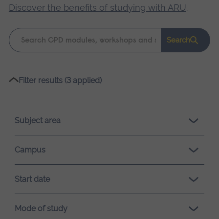
Discover the benefits of studying with ARU
.
Keyword
Search
search
Please
Filter results (3 applied)
wait,
search
results
Subject area
loading.
Campus
Start date
Mode of study