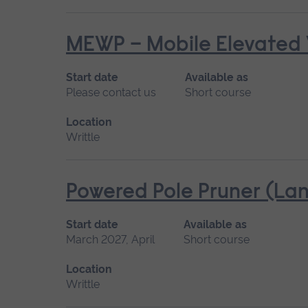
MEWP – Mobile Elevated 
Start date
Available as
Please contact us
Short course
Location
Writtle
Powered Pole Pruner (Lan
Start date
Available as
March 2027, April
Short course
Location
Writtle