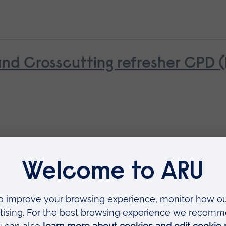
d Crosscutting refresher CPD 
ue (NPTC)