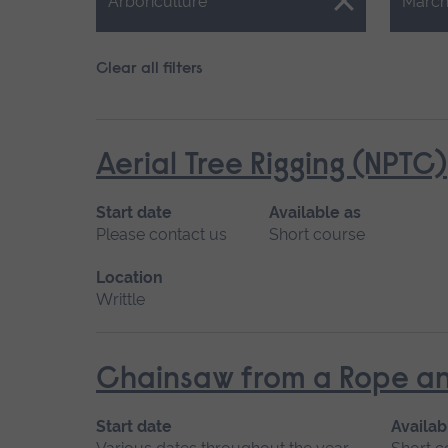
Close.
Close.
Arboriculture
March
Clear all filters
Aerial Tree Rigging (NPTC)
Start date
Available as
Please contact us
Short course
Location
Writtle
Chainsaw from a Rope an
Start date
Availab