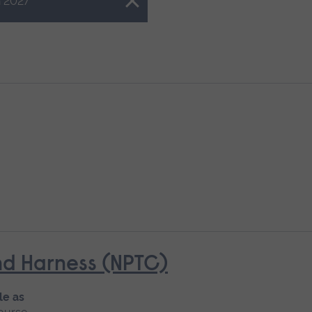
 2027
d Harness (NPTC)
le as