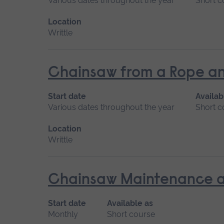
Various dates throughout the year
Short c
Location
Writtle
Chainsaw from a Rope an
Start date
Availab
Various dates throughout the year
Short c
Location
Writtle
Chainsaw Maintenance a
Start date
Available as
Monthly
Short course