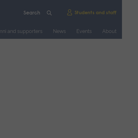
Students and staff
mni and supporters
News
Events
About