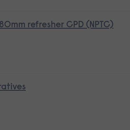
o 380mm refresher CPD (NPTC)
ratives