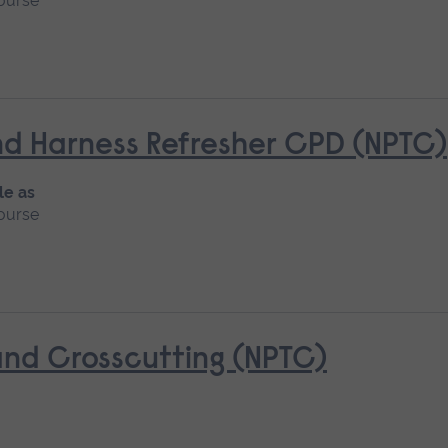
ourse
d Harness Refresher CPD (NPTC)
le as
ourse
nd Crosscutting (NPTC)