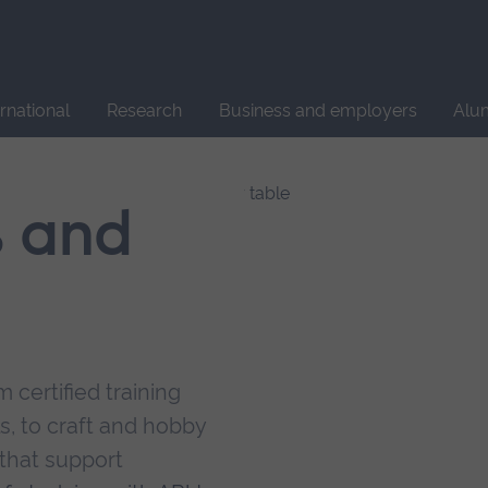
Site
search
ernational
Research
Business and employers
Alu
s and
 certified training
s, to craft and hobby
that support