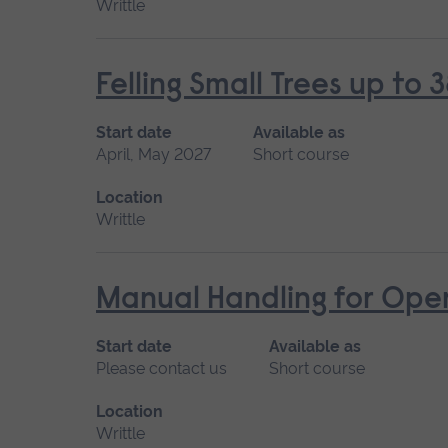
Writtle
Felling Small Trees up t
Start date
Available as
April, May 2027
Short course
Location
Writtle
Manual Handling for Ope
Start date
Available as
Please contact us
Short course
Location
Writtle