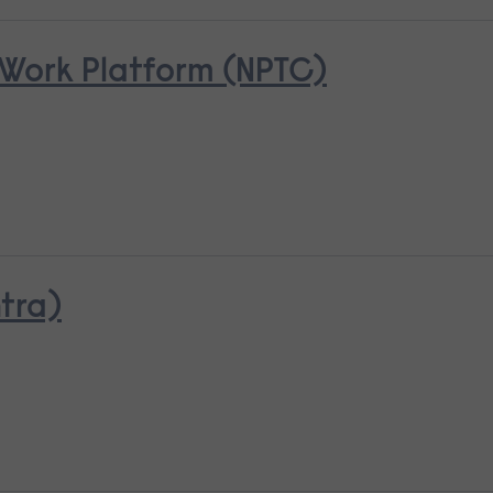
Work Platform (NPTC)
tra)