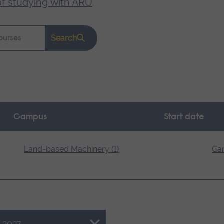
of studying with ARU
.
Search
Campus
Start date
Land-based Machinery (1)
Gar