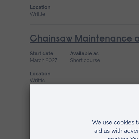
Location
Writtle
Chainsaw Maintenance an
Start date
Available as
March 2027
Short course
Location
Writtle
Climbing and Aerial Resc
Start date
Available as
February
Short course