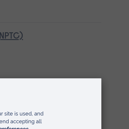
(NPTC)