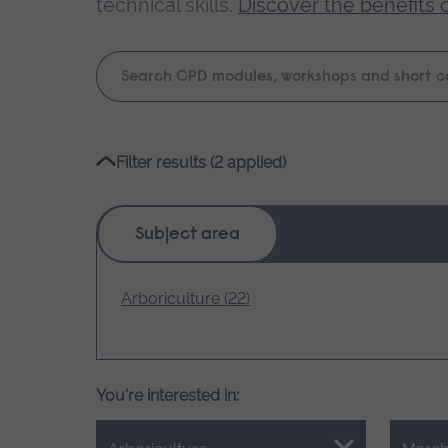
technical skills.
Discover the benefits 
Keyword
search
Please
Filter results (2 applied)
wait,
search
results
Subject area
loading.
Arboriculture (22)
You're interested in: