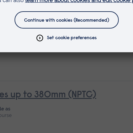
rees over 380mm (NPTC)
rees up to 380mm (NPTC)
le as
ourse