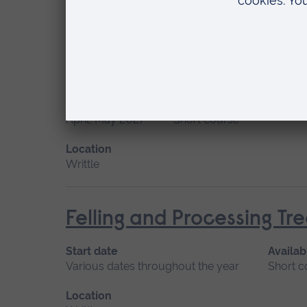
Location
Writtle
Felling and Processing T
Start date
Available as
April, May 2027
Short course
Location
Writtle
Felling and Processing T
Start date
Availab
Various dates throughout the year
Short c
Location