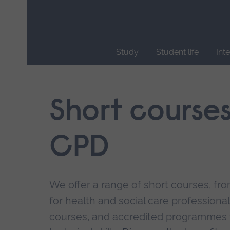
Skip
main
navigation
Study
Student life
Int
End
of
main
Short course
navigation.
CPD
We offer a range of short courses, from
for health and social care professional
courses, and accredited programmes 