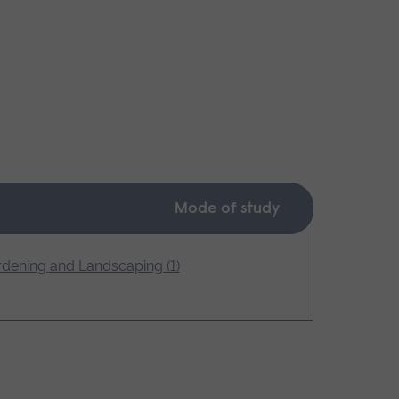
Mode of study
dening and Landscaping (1)