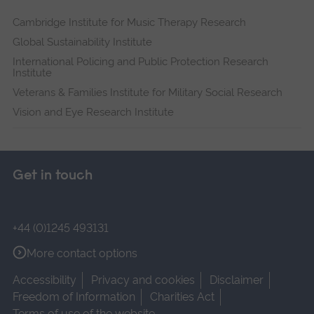
Cambridge Institute for Music Therapy Research
Global Sustainability Institute
International Policing and Public Protection Research
Institute
Veterans & Families Institute for Military Social Research
Vision and Eye Research Institute
Get in touch
+44 (0)1245 493131
More contact options
Accessibility
Privacy and cookies
Disclaimer
Freedom of Information
Charities Act
Terms of use of the website