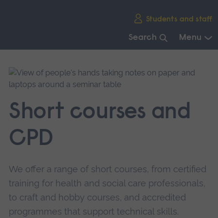
Skip
Students and staff
main
navigation
Search
Menu
End
of
main
navigation.
Short courses and
CPD
We offer a range of short courses, from certified
training for health and social care professionals,
to craft and hobby courses, and accredited
programmes that support technical skills.