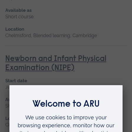
Available as
Short course
Location
Chelmsford, Blended learning, Cambridge
Newborn and Infant Physical
Examination (NIPE)
Start date
January 2027
Available as
Short course
Location
Chelmsford, Peterborough, Cambridge