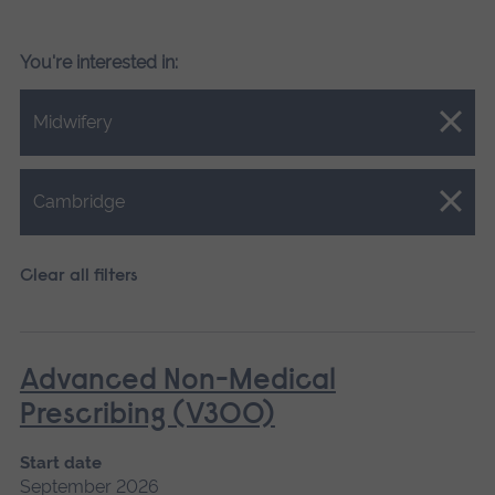
You're interested in:
Close.
Midwifery
Close.
Cambridge
Clear all filters
Advanced Non-Medical
Prescribing (V300)
Start date
September 2026