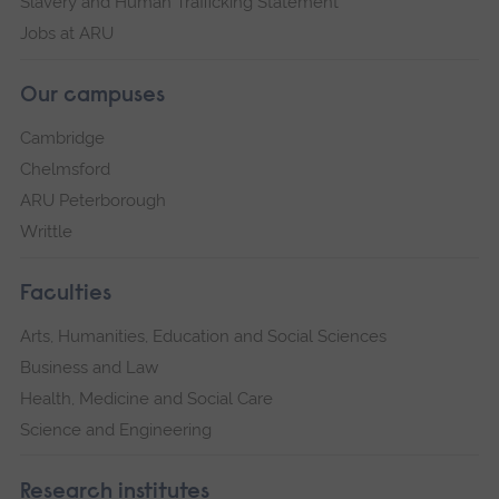
Slavery and Human Trafficking Statement
Jobs at ARU
Our campuses
Cambridge
Chelmsford
ARU Peterborough
Writtle
Faculties
Arts, Humanities, Education and Social Sciences
Business and Law
Health, Medicine and Social Care
Science and Engineering
Research institutes