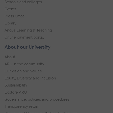
Schools and colleges
Events
Press Office
Library
Anglia Learning & Teaching
Online payment portal
About our University
About
ARU in the community
Our vision and values
Equity, Diversity and Inclusion
Sustainability
Explore ARU
Governance, policies and procedures
Transparency return