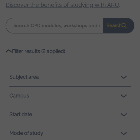
Discover the benefits of studying with ARU
.
Keyword
Search
search
Please
Filter results (2 applied)
wait,
search
results
Subject area
loading.
Campus
Start date
Mode of study