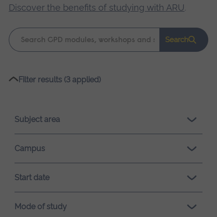
Discover the benefits of studying with ARU
.
Keyword
Search
search
Please
Filter results (3 applied)
wait,
search
results
Subject area
loading.
Campus
Start date
Mode of study