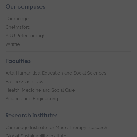
Our campuses
Cambridge
Chelmsford
ARU Peterborough
Writtle
Faculties
Arts, Humanities, Education and Social Sciences
Business and Law
Health, Medicine and Social Care
Science and Engineering
Research institutes
Cambridge Institute for Music Therapy Research
Global Sustainability Institute