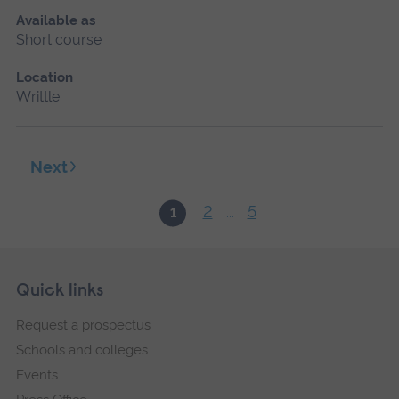
Available as
Short course
Location
Writtle
Next
2
5
1
...
Skip
Footer
Quick links
footer
Request a prospectus
navigation
Schools and colleges
Events