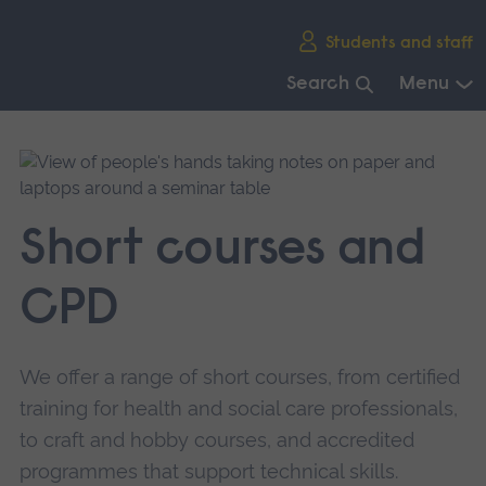
Skip
Students and staff
main
navigation
Search
Menu
End
of
main
navigation.
Short courses and
CPD
We offer a range of short courses, from certified
training for health and social care professionals,
to craft and hobby courses, and accredited
programmes that support technical skills.