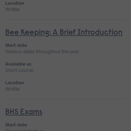
Location
Writtle
Bee Keeping: A Brief Introduction
Start date
Various dates throughout the year
Available as
Short course
Location
Writtle
BHS Exams
Start date