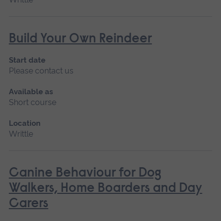
Build Your Own Reindeer
Start date
Please contact us
Available as
Short course
Location
Writtle
Canine Behaviour for Dog
Walkers, Home Boarders and Day
Carers