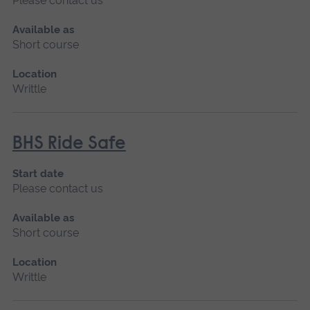
Please contact us
Available as
Short course
Location
Writtle
BHS Ride Safe
Start date
Please contact us
Available as
Short course
Location
Writtle