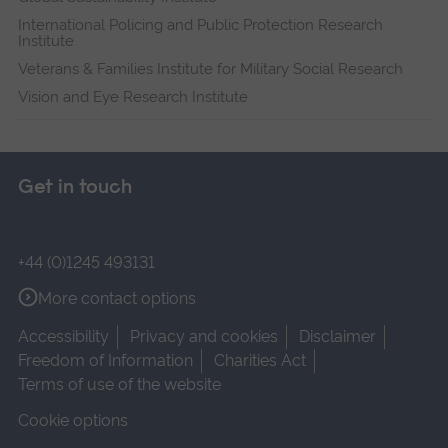
International Policing and Public Protection Research
Institute
Veterans & Families Institute for Military Social Research
Vision and Eye Research Institute
Get in touch
+44 (0)1245 493131
More contact options
Accessibility
Privacy and cookies
Disclaimer
Freedom of Information
Charities Act
Terms of use of the website
Cookie options