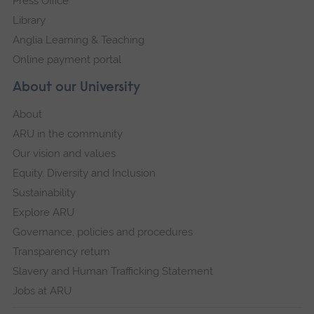
Press Office
Library
Anglia Learning & Teaching
Online payment portal
About our University
About
ARU in the community
Our vision and values
Equity, Diversity and Inclusion
Sustainability
Explore ARU
Governance, policies and procedures
Transparency return
Slavery and Human Trafficking Statement
Jobs at ARU