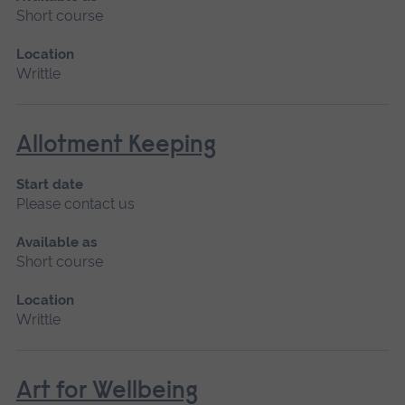
Short course
Location
Writtle
Allotment Keeping
Start date
Please contact us
Available as
Short course
Location
Writtle
Art for Wellbeing