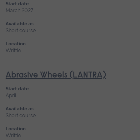
Start date
March 2027
Available as
Short course
Location
Writtle
Abrasive Wheels (LANTRA)
Start date
April
Available as
Short course
Location
Writtle