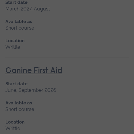
Start date
March 2027, August
Available as
Short course
Location
Writtle
Canine First Aid
Start date
June, September 2026
Available as
Short course
Location
Writtle