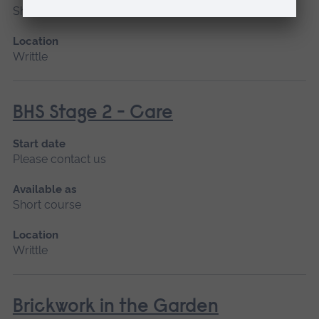
Short course
Location
Writtle
BHS Stage 2 - Care
Start date
Please contact us
Available as
Short course
Location
Writtle
Brickwork in the Garden