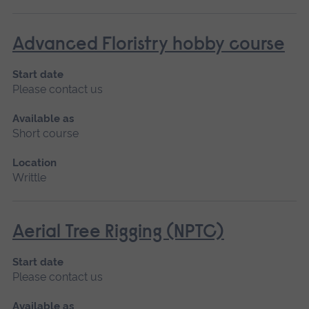
Advanced Floristry hobby course
Start date
Please contact us
Available as
Short course
Location
Writtle
Aerial Tree Rigging (NPTC)
Start date
Please contact us
Available as