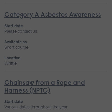
Category A Asbestos Awareness
Start date
Please contact us
Available as
Short course
Location
Writtle
Chainsaw from a Rope and
Harness (NPTC)
Start date
Various dates throughout the year