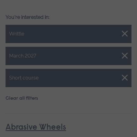
You're interested in:
Close.
Writtle
Close.
March 2027
Close.
Short course
Clear all filters
Abrasive Wheels