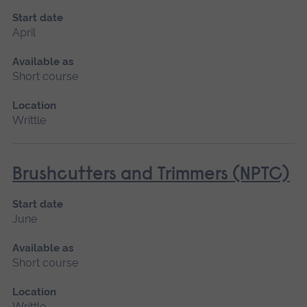
Start date
April
Available as
Short course
Location
Writtle
Brushcutters and Trimmers (NPTC)
Start date
June
Available as
Short course
Location
Writtle