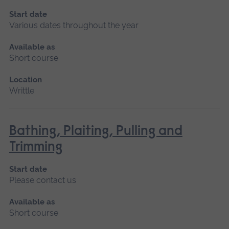
Start date
Various dates throughout the year
Available as
Short course
Location
Writtle
Bathing, Plaiting, Pulling and
Trimming
Start date
Please contact us
Available as
Short course