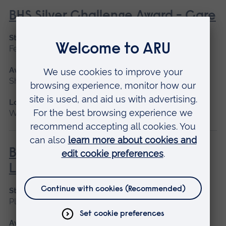
BHS Silver Challenge Award - Care
Start date
February
Available as
Short course
Location
Writtle
BHS Silver Challenge Award -
Lunge
Start date
Please contact us
Available as