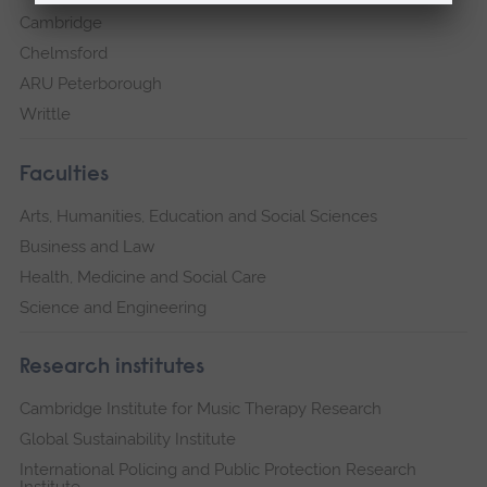
Cambridge
Chelmsford
ARU Peterborough
Writtle
Faculties
Arts, Humanities, Education and Social Sciences
Business and Law
Health, Medicine and Social Care
Science and Engineering
Research institutes
Cambridge Institute for Music Therapy Research
Global Sustainability Institute
International Policing and Public Protection Research