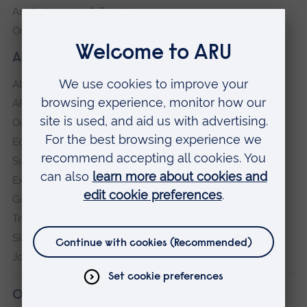
Anglia Learning & Teaching
Online payment portal
About our University
About
ARU in the community
Our vision and values
Equity, Diversity and Inclusion
Sustainability
Explore ARU
Governance, policies and procedures
Transparency return
Slavery and Human Trafficking Statement
Jobs at ARU
Our campuses