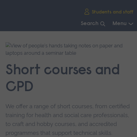
Skip
Students and staff
main
navigation
Search
Menu
End
of
main
navigation.
Short courses and
CPD
We offer a range of short courses, from certified
training for health and social care professionals,
to craft and hobby courses, and accredited
programmes that support technical skills.