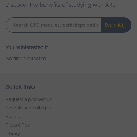
Discover the benefits of studying with ARU
.
Keyword
Search
search
Please
You're interested in:
wait,
No filters selected
search
results
loading.
Skip
Footer
Quick links
footer
Request a prospectus
navigation
Schools and colleges
Events
Press Office
Library