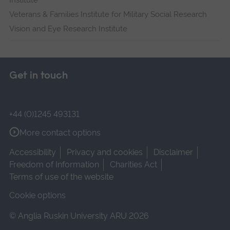
Institute
Veterans & Families Institute for Military Social Research
Vision and Eye Research Institute
Get in touch
+44 (0)1245 493131
More contact options
Accessibility
Privacy and cookies
Disclaimer
Freedom of Information
Charities Act
Terms of use of the website
Cookie options
© Anglia Ruskin University ARU 2026