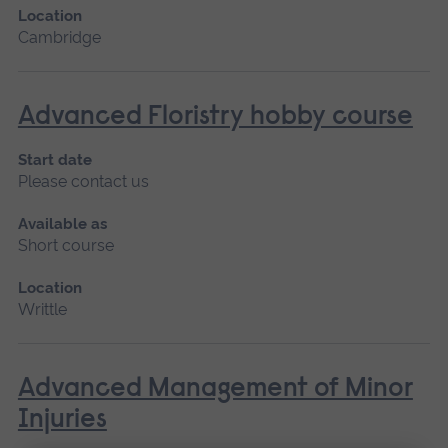
Location
Cambridge
Advanced Floristry hobby course
Start date
Please contact us
Available as
Short course
Location
Writtle
Advanced Management of Minor
Injuries