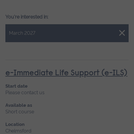
You're interested in:
Close.
March 2027
e-Immediate Life Support (e-ILS)
Start date
Please contact us
Available as
Short course
Location
Chelmsford