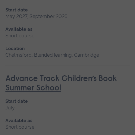
Start date
May 2027, September 2026
Available as
Short course
Location
Chelmsford, Blended learning, Cambridge
Advance Track Children’s Book
Summer School
Start date
July
Available as
Short course