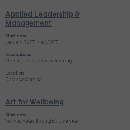
Applied Leadership &
Management
Start date
January 2027, May 2027
Available as
Short course, Distance learning
Location
Distance learning
Art for Wellbeing
Start date
Various dates throughout the year