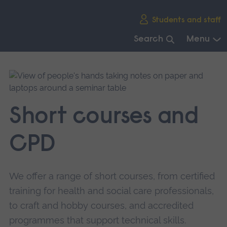
Skip
Students and staff
main
navigation
Search
Menu
End
of
main
navigation.
Short courses and
CPD
We offer a range of short courses, from certified
training for health and social care professionals,
to craft and hobby courses, and accredited
programmes that support technical skills.