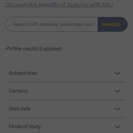
Discover the benefits of studying with ARU
.
Keyword
Search
search
Please
Filter results (1 applied)
wait,
search
results
Subject area
loading.
Campus
Start date
Mode of study