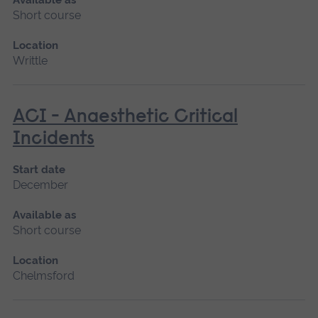
Short course
Location
Writtle
ACI - Anaesthetic Critical
Incidents
Start date
December
Available as
Short course
Location
Chelmsford