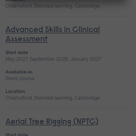
Chelmsford, Blended learning, Cambridge
Advanced Skills in Clinical
Assessment
Start date
May 2027, September 2026, January 2027
Available as
Short course
Location
Chelmsford, Blended learning, Cambridge
Aerial Tree Rigging (NPTC)
Start date