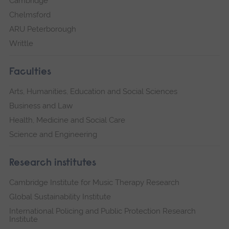
Cambridge
Chelmsford
ARU Peterborough
Writtle
Faculties
Arts, Humanities, Education and Social Sciences
Business and Law
Health, Medicine and Social Care
Science and Engineering
Research institutes
Cambridge Institute for Music Therapy Research
Global Sustainability Institute
International Policing and Public Protection Research
Institute