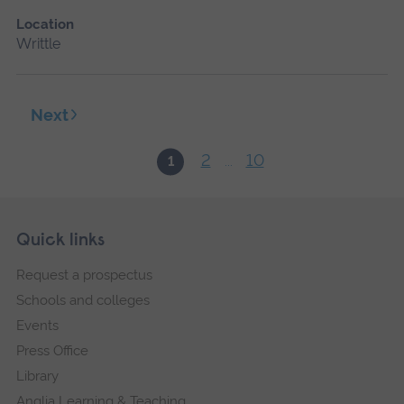
Location
Writtle
Next
2
10
1
...
Skip
Footer
Quick links
footer
Request a prospectus
navigation
Schools and colleges
Events
Press Office
Library
Anglia Learning & Teaching