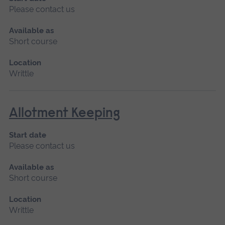
Please contact us
Available as
Short course
Location
Writtle
Allotment Keeping
Start date
Please contact us
Available as
Short course
Location
Writtle