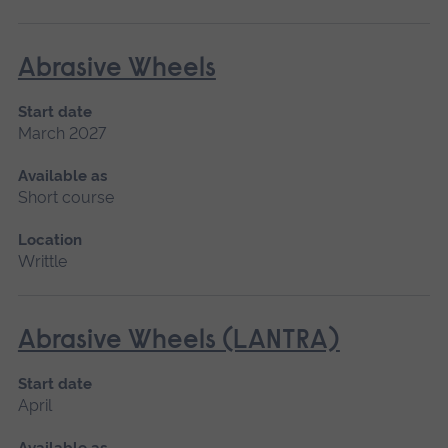
Abrasive Wheels
Start date
March 2027
Available as
Short course
Location
Writtle
Abrasive Wheels (LANTRA)
Start date
April
Available as