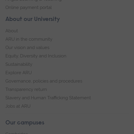
Online payment portal
About our University
About
ARU in the community
Our vision and values
Equity, Diversity and Inclusion
Sustainability
Explore ARU
Governance, policies and procedures
Transparency return
Slavery and Human Trafficking Statement
Jobs at ARU
Our campuses