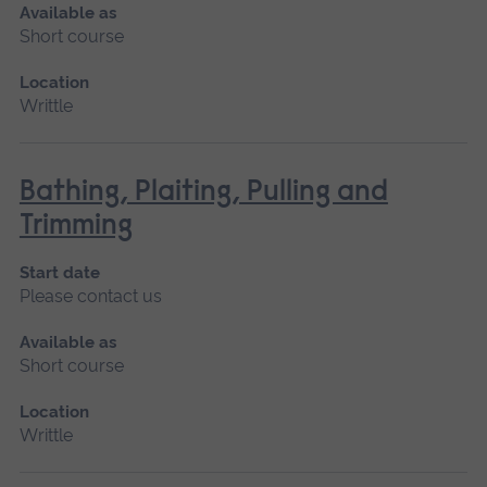
Available as
Short course
Location
Writtle
Bathing, Plaiting, Pulling and
Trimming
Start date
Please contact us
Available as
Short course
Location
Writtle