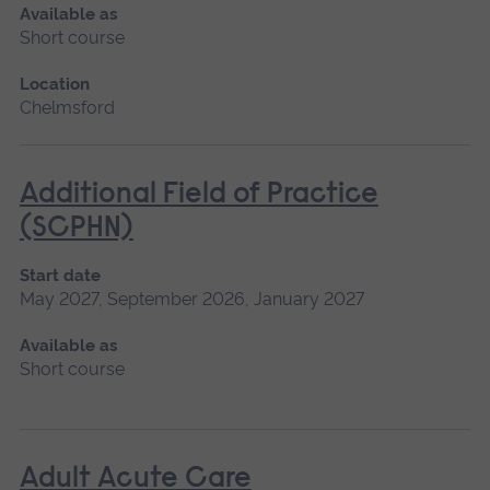
Available as
Short course
Location
Chelmsford
Additional Field of Practice
(SCPHN)
Start date
May 2027, September 2026, January 2027
Available as
Short course
Adult Acute Care