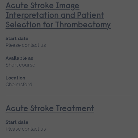
Acute Stroke Image
Interpretation and Patient
Selection for Thrombectomy
Start date
Please contact us
Available as
Short course
Location
Chelmsford
Acute Stroke Treatment
Start date
Please contact us