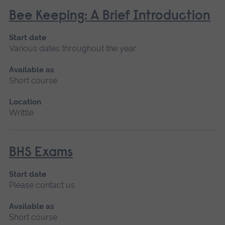
Bee Keeping: A Brief Introduction
Start date
Various dates throughout the year
Available as
Short course
Location
Writtle
BHS Exams
Start date
Please contact us
Available as
Short course