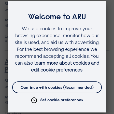
Start date
September 2026, January 2027
Available as
Short course
Location
Blended learning, Cambridge
Advanced Non-Medical
Prescribing (V300)
Start date
September 2026
Available as
Short course
Location