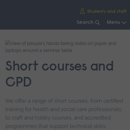
Skip
Students and staff
main
navigation
Search
Menu
End
of
main
navigation.
Short courses and
CPD
We offer a range of short courses, from certified
training for health and social care professionals,
to craft and hobby courses, and accredited
programmes that support technical skills.