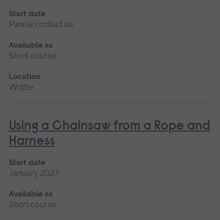
Start date
Please contact us
Available as
Short course
Location
Writtle
Using a Chainsaw from a Rope and
Harness
Start date
January 2027
Available as
Short course