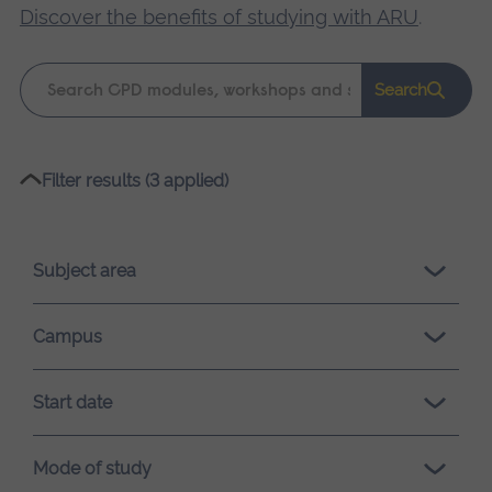
Discover the benefits of studying with ARU
.
Keyword
Search
search
Please
Filter results (3 applied)
wait,
search
results
Subject area
loading.
Campus
Start date
Mode of study