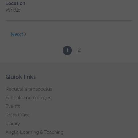
Location
Writtle
Next
2
1
Skip
Footer
Quick links
footer
Request a prospectus
navigation
Schools and colleges
Events
Press Office
Library
Anglia Learning & Teaching