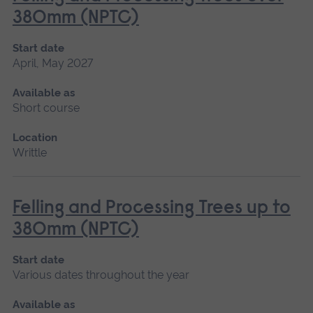
380mm (NPTC)
Start date
April, May 2027
Available as
Short course
Location
Writtle
Felling and Processing Trees up to
380mm (NPTC)
Start date
Various dates throughout the year
Available as