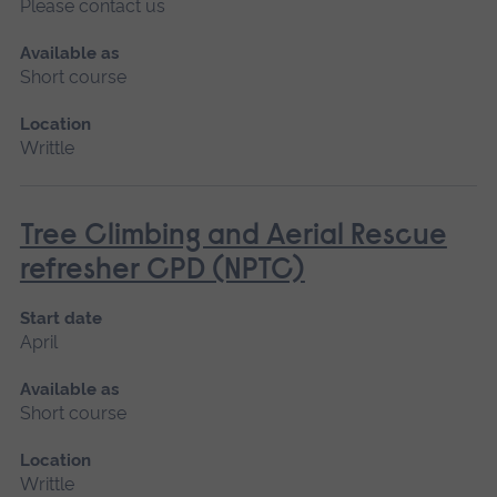
Please contact us
Available as
Short course
Location
Writtle
Tree Climbing and Aerial Rescue
refresher CPD (NPTC)
Start date
April
Available as
Short course
Location
Writtle