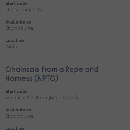
Start date
Please contact us
Available as
Short course
Location
Writtle
Chainsaw from a Rope and
Harness (NPTC)
Start date
Various dates throughout the year
Available as
Short course
Location