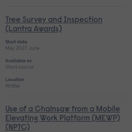
Tree Survey and Inspection
(Lantra Awards)
Start date
May 2027, June
Available as
Short course
Location
Writtle
Use of a Chainsaw from a Mobile
Elevating Work Platform (MEWP)
(NPTC)