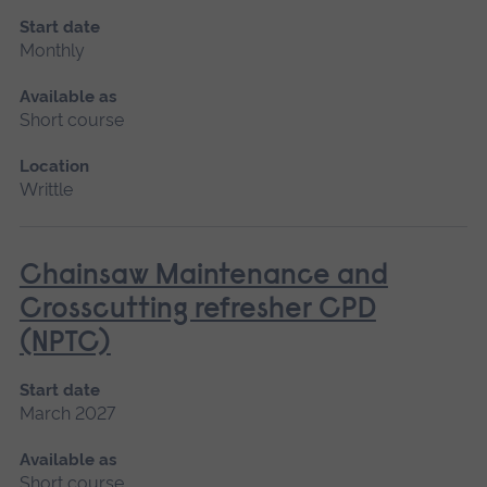
Start date
Monthly
Available as
Short course
Location
Writtle
Chainsaw Maintenance and
Crosscutting refresher CPD
(NPTC)
Start date
March 2027
Available as
Short course