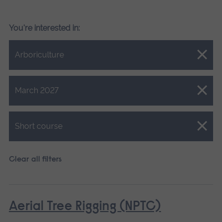
You're interested in:
Close.
Arboriculture
Close.
March 2027
Close.
Short course
Clear all filters
Aerial Tree Rigging (NPTC)