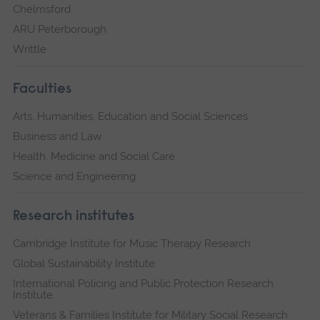
Chelmsford
ARU Peterborough
Writtle
Faculties
Arts, Humanities, Education and Social Sciences
Business and Law
Health, Medicine and Social Care
Science and Engineering
Research institutes
Cambridge Institute for Music Therapy Research
Global Sustainability Institute
International Policing and Public Protection Research
Institute
Veterans & Families Institute for Military Social Research