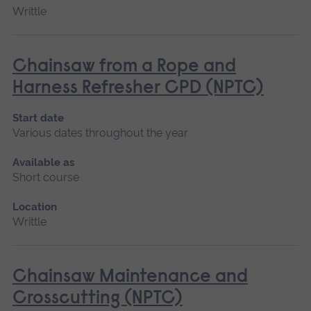
Writtle
Chainsaw from a Rope and
Harness Refresher CPD (NPTC)
Start date
Various dates throughout the year
Available as
Short course
Location
Writtle
Chainsaw Maintenance and
Crosscutting (NPTC)