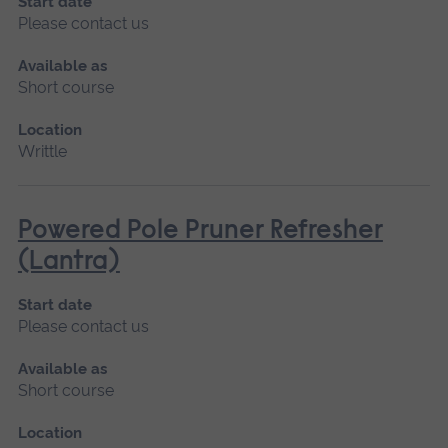
Start date
Please contact us
Available as
Short course
Location
Writtle
Powered Pole Pruner Refresher
(Lantra)
Start date
Please contact us
Available as
Short course
Location