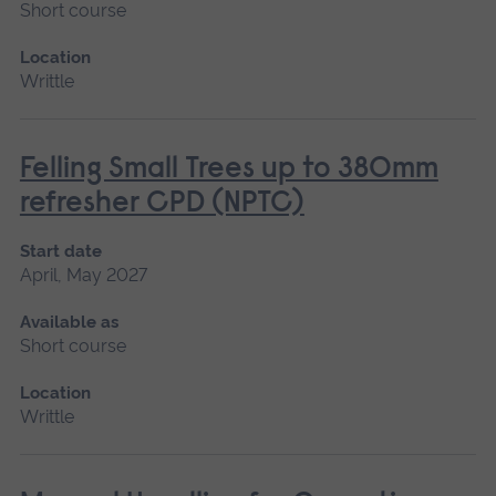
Short course
Location
Writtle
Felling Small Trees up to 380mm
refresher CPD (NPTC)
Start date
April, May 2027
Available as
Short course
Location
Writtle