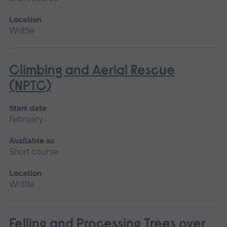
Location
Writtle
Climbing and Aerial Rescue
(NPTC)
Start date
February
Available as
Short course
Location
Writtle
Felling and Processing Trees over