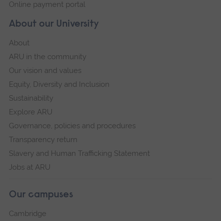
Online payment portal
About our University
About
ARU in the community
Our vision and values
Equity, Diversity and Inclusion
Sustainability
Explore ARU
Governance, policies and procedures
Transparency return
Slavery and Human Trafficking Statement
Jobs at ARU
Our campuses
Cambridge