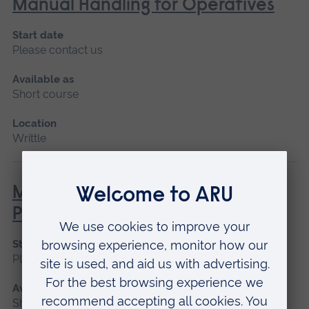
Manual Handling for Operatives
Start date
Please contact us
Available as
Short course
Location
Writtle
MEWP – Mobile Elevated Work
Platform (NPTC)
Start date
Please contact us
Available as
Short course