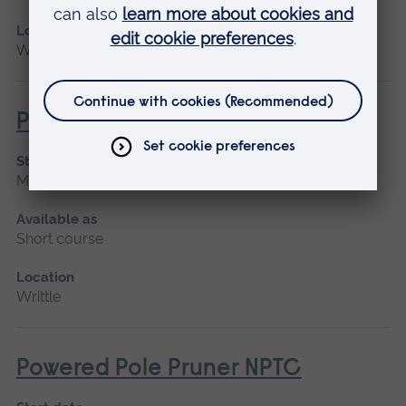
Location
Writtle
Powered Pole Pruner (Lantra)
Start date
March 2027, April
Available as
Short course
Location
Writtle
Powered Pole Pruner NPTC