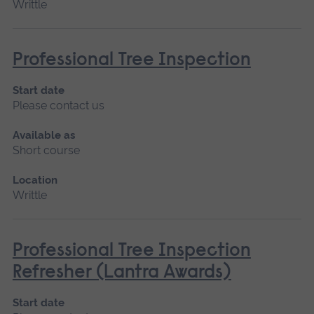
Writtle
Professional Tree Inspection
Start date
Please contact us
Available as
Short course
Location
Writtle
Professional Tree Inspection
Refresher (Lantra Awards)
Start date