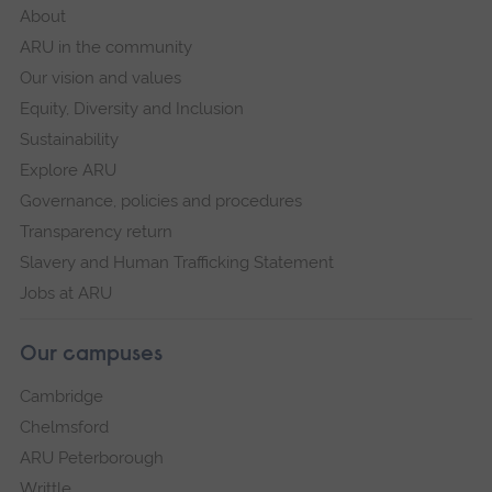
About
ARU in the community
Our vision and values
Equity, Diversity and Inclusion
Sustainability
Explore ARU
Governance, policies and procedures
Transparency return
Slavery and Human Trafficking Statement
Jobs at ARU
Our campuses
Cambridge
Chelmsford
ARU Peterborough
Writtle