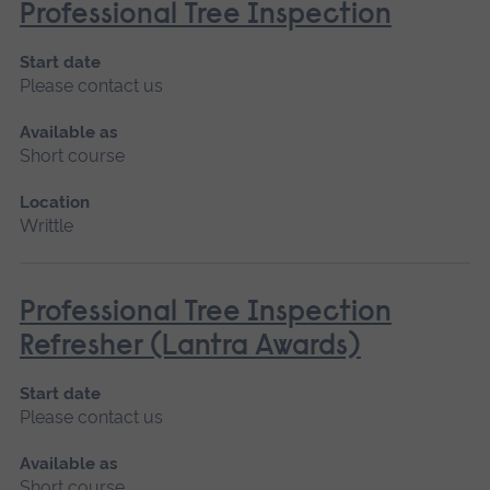
Professional Tree Inspection
Start date
Please contact us
Available as
Short course
Location
Writtle
Professional Tree Inspection
Refresher (Lantra Awards)
Start date
Please contact us
Available as
Short course