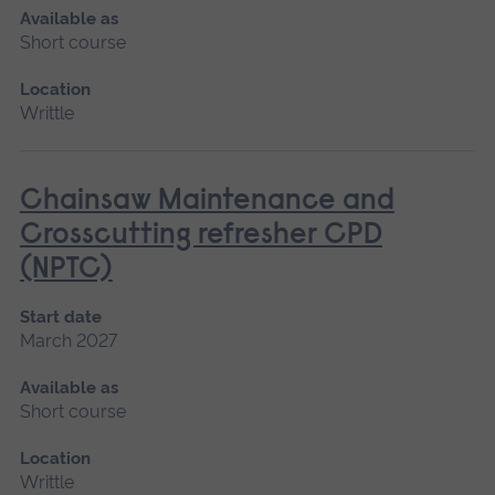
Available as
Short course
Location
Writtle
Chainsaw Maintenance and
Crosscutting refresher CPD
(NPTC)
Start date
March 2027
Available as
Short course
Location
Writtle