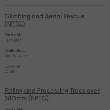
Climbing and Aerial Rescue
(NPTC)
Start date
February
Available as
Short course
Location
Writtle
Felling and Processing Trees over
380mm (NPTC)
Start date