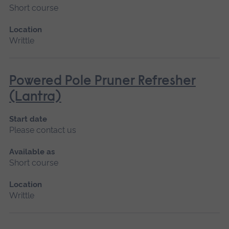
Short course
Location
Writtle
Powered Pole Pruner Refresher
(Lantra)
Start date
Please contact us
Available as
Short course
Location
Writtle