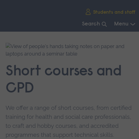
Skip
Students and staff
main
navigation
Search
Menu
End
of
main
navigation.
Short courses and
CPD
We offer a range of short courses, from certified
training for health and social care professionals,
to craft and hobby courses, and accredited
programmes that support technical skills.