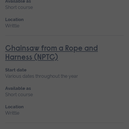
Available as
Short course
Location
Writtle
Chainsaw from a Rope and
Harness (NPTC)
Start date
Various dates throughout the year
Available as
Short course
Location
Writtle