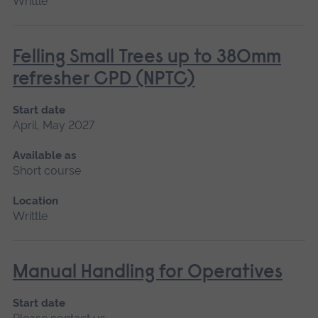
Writtle
Felling Small Trees up to 380mm
refresher CPD (NPTC)
Start date
April, May 2027
Available as
Short course
Location
Writtle
Manual Handling for Operatives
Start date