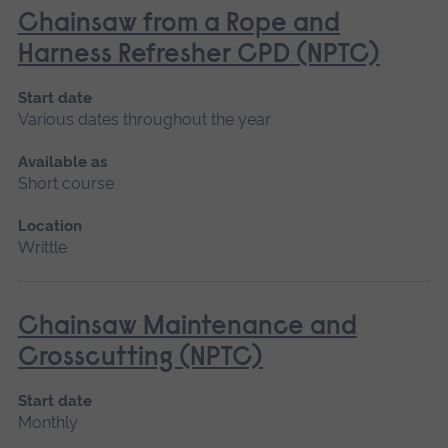
Chainsaw from a Rope and
Harness Refresher CPD (NPTC)
Start date
Various dates throughout the year
Available as
Short course
Location
Writtle
Chainsaw Maintenance and
Crosscutting (NPTC)
Start date
Monthly