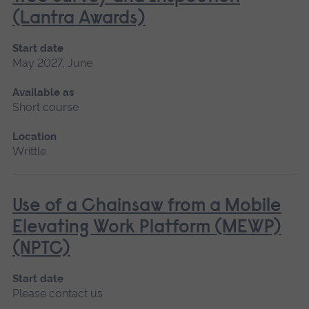
(Lantra Awards)
Start date
May 2027, June
Available as
Short course
Location
Writtle
Use of a Chainsaw from a Mobile
Elevating Work Platform (MEWP)
(NPTC)
Start date
Please contact us