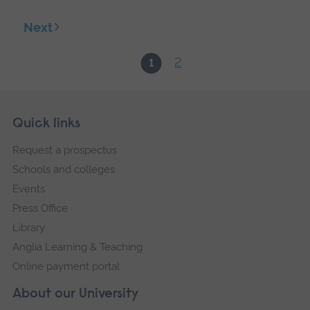
Next
2
1
Skip
Footer
Quick links
footer
Request a prospectus
navigation
Schools and colleges
Events
Press Office
Library
Anglia Learning & Teaching
Online payment portal
About our University