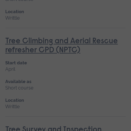
Location
Writtle
Tree Climbing and Aerial Rescue
refresher CPD (NPTC)
Start date
April
Available as
Short course
Location
Writtle
Tree Survey and Inspection