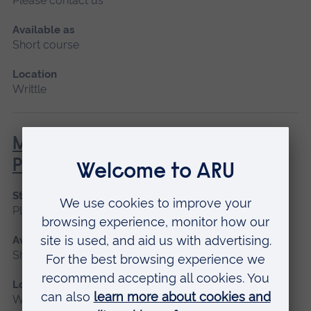
Please contact us
Available as
Short course
Location
Writtle
MEWP – Mobile Elevated Work
Platform (NPTC)
Start date
Please contact us
Available as
Short course
Location
Writtle