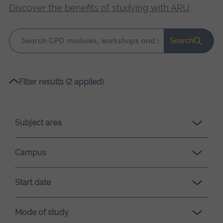
Discover the benefits of studying with ARU
.
Keyword
Search
search
Please
Filter results (2 applied)
wait,
search
results
Subject area
loading.
Campus
Start date
Mode of study