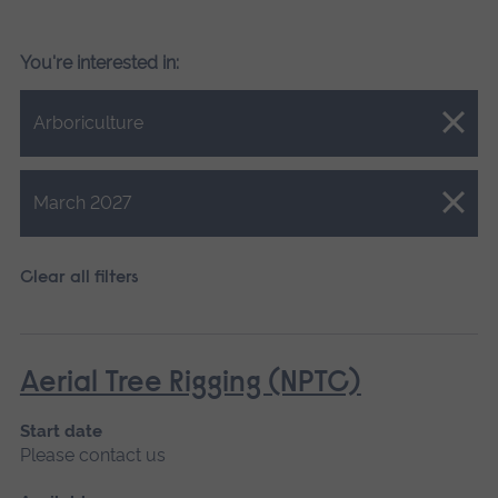
You're interested in:
Close.
Arboriculture
Close.
March 2027
Clear all filters
Aerial Tree Rigging (NPTC)
Start date
Please contact us