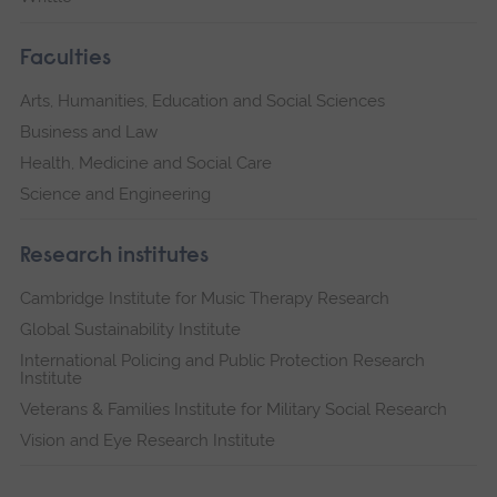
Faculties
Arts, Humanities, Education and Social Sciences
Business and Law
Health, Medicine and Social Care
Science and Engineering
Research institutes
Cambridge Institute for Music Therapy Research
Global Sustainability Institute
International Policing and Public Protection Research
Institute
Veterans & Families Institute for Military Social Research
Vision and Eye Research Institute