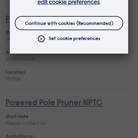
Powered Pole Pruner (Lantra)
Start date
March 2027, April
Available as
Short course
Location
Writtle
Powered Pole Pruner NPTC
Start date
Please contact us
Available as