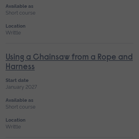
Available as
Short course
Location
Writtle
Using a Chainsaw from a Rope and
Harness
Start date
January 2027
Available as
Short course
Location
Writtle