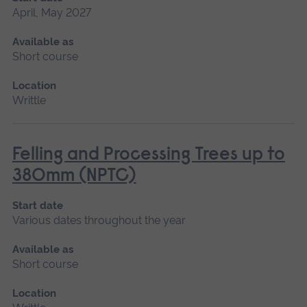
April, May 2027
Available as
Short course
Location
Writtle
Felling and Processing Trees up to
380mm (NPTC)
Start date
Various dates throughout the year
Available as
Short course
Location