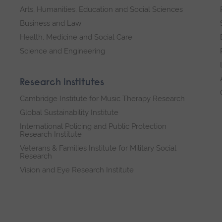
Arts, Humanities, Education and Social Sciences
Business and Law
Health, Medicine and Social Care
Science and Engineering
Research institutes
Cambridge Institute for Music Therapy Research
Global Sustainability Institute
International Policing and Public Protection
Research Institute
Veterans & Families Institute for Military Social
Research
Vision and Eye Research Institute