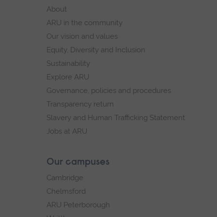
footer
About
navigation
ARU in the community
Our vision and values
Equity, Diversity and Inclusion
Sustainability
Explore ARU
Governance, policies and procedures
Transparency return
Slavery and Human Trafficking Statement
Jobs at ARU
Our campuses
Cambridge
Chelmsford
ARU Peterborough