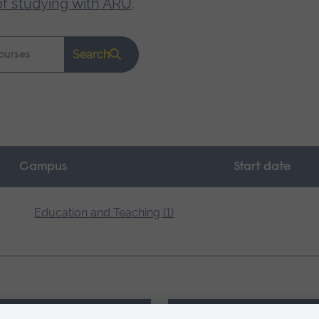
of studying with ARU
.
Search
Campus
Start date
Education and Teaching (1)