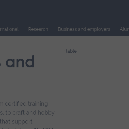
Site
search
ernational
Research
Business and employers
Alu
s and
 certified training
s, to craft and hobby
that support