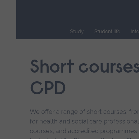
Skip
main
navigation
Study
Student life
Int
End
of
main
Short course
navigation.
CPD
We offer a range of short courses, from
for health and social care professional
courses, and accredited programmes 