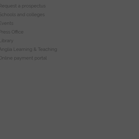
Request a prospectus
Schools and colleges
Events
Press Office
Library
Anglia Learning & Teaching
Online payment portal