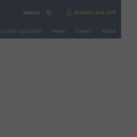
Students and staff
mni and supporters
News
Events
About