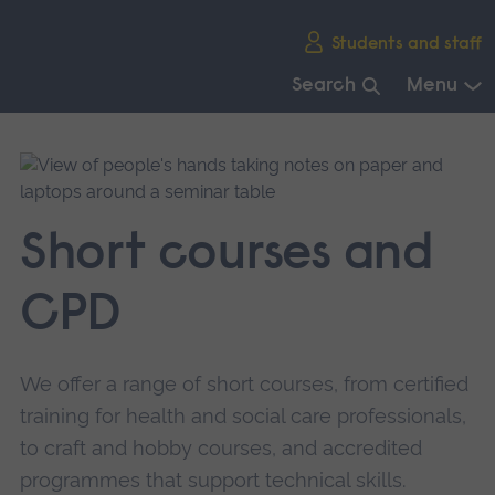
Skip
Students and staff
main
navigation
Search
Menu
End
of
main
navigation.
Short courses and
CPD
We offer a range of short courses, from certified
training for health and social care professionals,
to craft and hobby courses, and accredited
programmes that support technical skills.