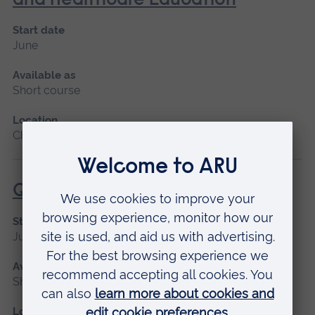
and Healthcare Education
Start date
June
Available as
Short course
Location
Chelmsford
Qualitative Research Methods
Start date
June
Available as
Short course
Location