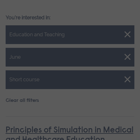
You're interested in:
Close.
Education and Teaching
Close.
June
Close.
Short course
Clear all filters
Principles of Simulation in Medical