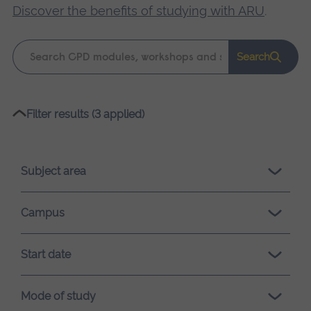
Discover the benefits of studying with ARU
.
Keyword
Search
search
Please
Filter results (3 applied)
wait,
search
results
Subject area
loading.
Campus
Start date
Mode of study