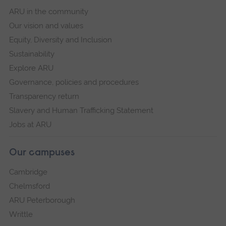
ARU in the community
Our vision and values
Equity, Diversity and Inclusion
Sustainability
Explore ARU
Governance, policies and procedures
Transparency return
Slavery and Human Trafficking Statement
Jobs at ARU
Our campuses
Cambridge
Chelmsford
ARU Peterborough
Writtle