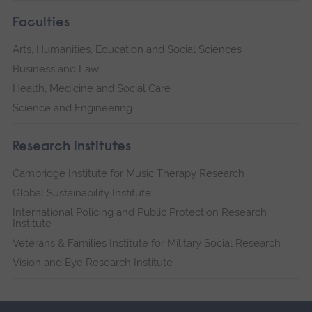
Faculties
Arts, Humanities, Education and Social Sciences
Business and Law
Health, Medicine and Social Care
Science and Engineering
Research institutes
Cambridge Institute for Music Therapy Research
Global Sustainability Institute
International Policing and Public Protection Research
Institute
Veterans & Families Institute for Military Social Research
Vision and Eye Research Institute