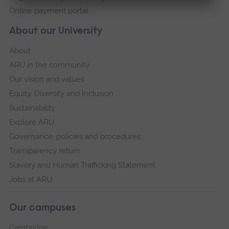
Online payment portal
About our University
About
ARU in the community
Our vision and values
Equity, Diversity and Inclusion
Sustainability
Explore ARU
Governance, policies and procedures
Transparency return
Slavery and Human Trafficking Statement
Jobs at ARU
Our campuses
Cambridge