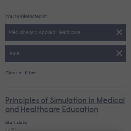
You're interested in:
Close.
Medicine and Applied Healthcare
Close.
June
Clear all filters
Principles of Simulation in Medical
and Healthcare Education
Start date
June