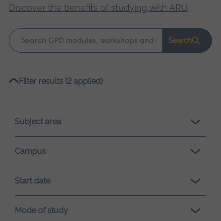
Discover the benefits of studying with ARU
.
Keyword
Search
search
Please
Filter results (2 applied)
wait,
search
results
Subject area
loading.
Campus
Start date
Mode of study