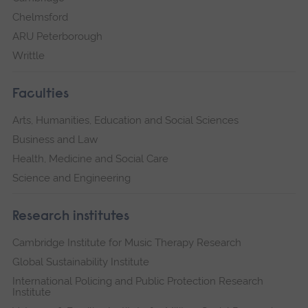
Chelmsford
ARU Peterborough
Writtle
Faculties
Arts, Humanities, Education and Social Sciences
Business and Law
Health, Medicine and Social Care
Science and Engineering
Research institutes
Cambridge Institute for Music Therapy Research
Global Sustainability Institute
International Policing and Public Protection Research
Institute