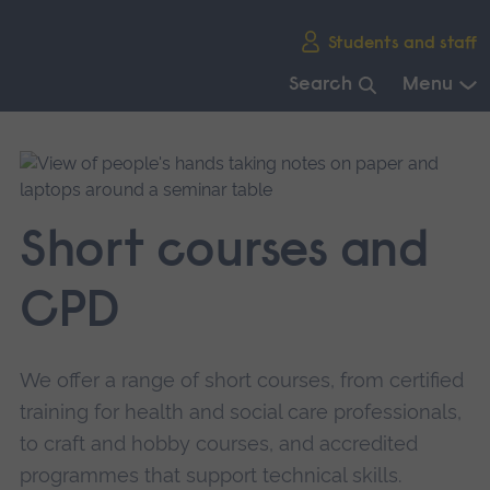
Skip
Students and staff
main
navigation
Search
Menu
End
of
main
navigation.
Short courses and
CPD
We offer a range of short courses, from certified
training for health and social care professionals,
to craft and hobby courses, and accredited
programmes that support technical skills.