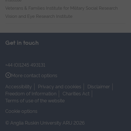
Institute
Veterans & Families Institute for Military Social Research
Vision and Eye Research Institute
Get in touch
+44 (0)1245 493131
More contact options
Accessibility
Privacy and cookies
Disclaimer
Freedom of Information
Charities Act
Terms of use of the website
Cookie options
© Anglia Ruskin University ARU 2026