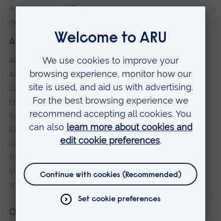
Anglia Learning & Teaching
Online payment portal
About our University
About
ARU in the community
Our vision and values
Equity, Diversity and Inclusion
Sustainability
Explore ARU
Governance, policies and procedures
Transparency return
Slavery and Human Trafficking Statement
Jobs at ARU
Our campuses