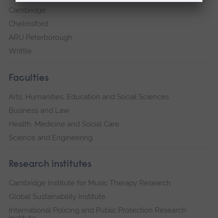
Cambridge
Chelmsford
ARU Peterborough
Writtle
Faculties
Arts, Humanities, Education and Social Sciences
Business and Law
Health, Medicine and Social Care
Science and Engineering
Research institutes
Cambridge Institute for Music Therapy Research
Global Sustainability Institute
International Policing and Public Protection Research