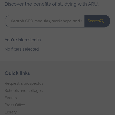
Discover the benefits of studying with ARU
.
Keyword
Search
search
Please
You're interested in:
wait,
No filters selected
search
results
loading.
Skip
Footer
Quick links
footer
Request a prospectus
navigation
Schools and colleges
Events
Press Office
Library