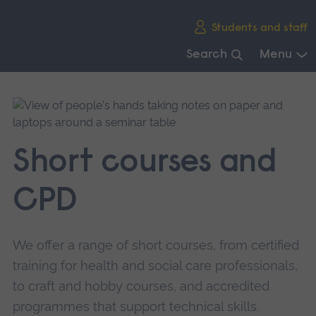
Skip
Students and staff
main
navigation
Search
Menu
End
of
main
navigation.
Short courses and
CPD
We offer a range of short courses, from certified
training for health and social care professionals,
to craft and hobby courses, and accredited
programmes that support technical skills.