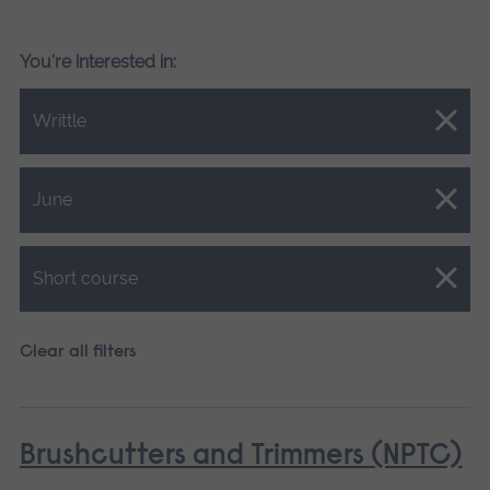
You're interested in:
Close.
Writtle
Close.
June
Close.
Short course
Clear all filters
Brushcutters and Trimmers (NPTC)