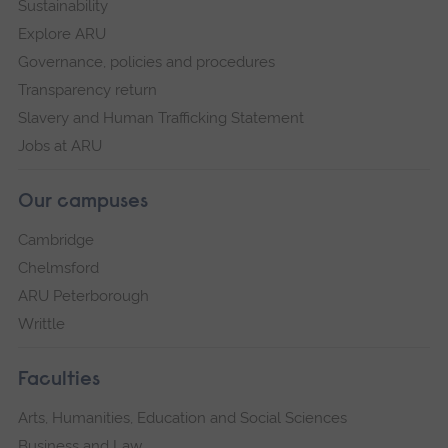
Sustainability
Explore ARU
Governance, policies and procedures
Transparency return
Slavery and Human Trafficking Statement
Jobs at ARU
Our campuses
Cambridge
Chelmsford
ARU Peterborough
Writtle
Faculties
Arts, Humanities, Education and Social Sciences
Business and Law