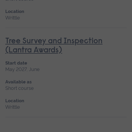
Location
Writtle
Tree Survey and Inspection
(Lantra Awards)
Start date
May 2027, June
Available as
Short course
Location
Writtle