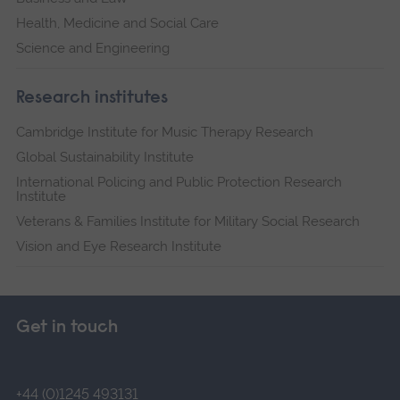
Health, Medicine and Social Care
Science and Engineering
Research institutes
Cambridge Institute for Music Therapy Research
Global Sustainability Institute
International Policing and Public Protection Research
Institute
Veterans & Families Institute for Military Social Research
Vision and Eye Research Institute
Get in touch
+44 (0)1245 493131