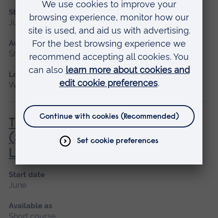
Start date
June
Available as
Short course
Location
Writtle
Transport of Animals by Road
(Short Journeys) (City & Guilds)
Level 2 Award
Start date
June
Available as
Short course