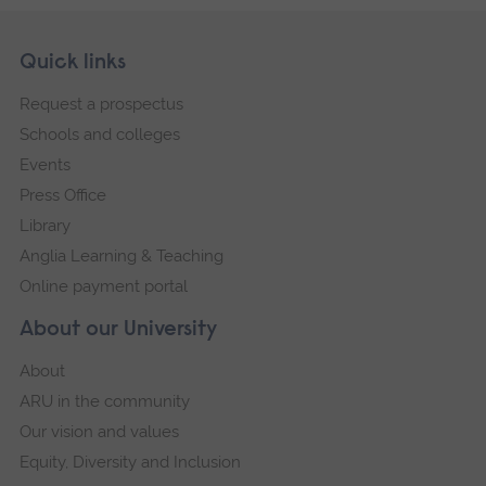
Skip
Footer
Quick links
footer
Request a prospectus
navigation
Schools and colleges
Events
Press Office
Library
Anglia Learning & Teaching
Online payment portal
About our University
About
ARU in the community
Our vision and values
Equity, Diversity and Inclusion