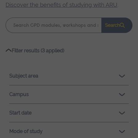
Discover the benefits of studying with ARU
.
Keyword
Search
search
Please
Filter results (3 applied)
wait,
search
results
Subject area
loading.
Campus
Start date
Mode of study