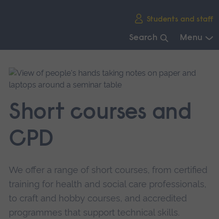
Skip
Students and staff
main
navigation
Search
Menu
End
of
main
navigation.
Short courses and
CPD
We offer a range of short courses, from certified
training for health and social care professionals,
to craft and hobby courses, and accredited
programmes that support technical skills.