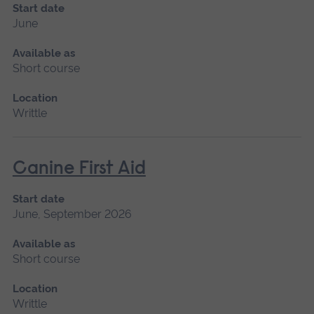
Start date
June
Available as
Short course
Location
Writtle
Canine First Aid
Start date
June, September 2026
Available as
Short course
Location
Writtle