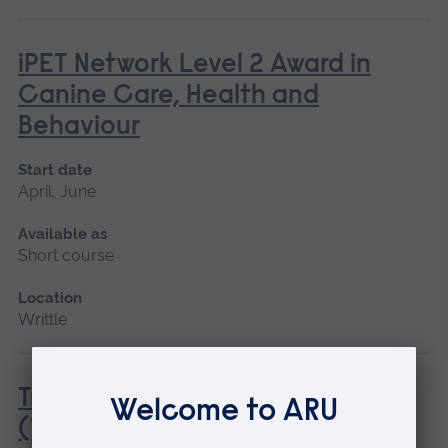
iPET Network Level 2 Award in
Canine Care, Health and
Behaviour
Start date
April, June
Available as
Short course
Location
Writtle
Tractor Driving Introduction
(Tractor and Trailer only)