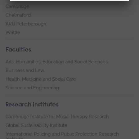
Cambridge
Chelmsford
ARU Peterborough
Writtle
Faculties
Arts, Humanities, Education and Social Sciences
Business and Law
Health, Medicine and Social Care
Science and Engineering
Research institutes
Cambridge Institute for Music Therapy Research
Global Sustainability Institute
International Policing and Public Protection Research