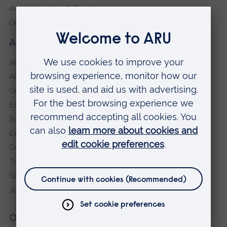
Anglia Learning & Teaching
Online payment portal
About our University
About
ARU in the community
Our vision and values
Equity, Diversity and Inclusion
Sustainability
Explore ARU
Governance, policies and procedures
Transparency return
Slavery and Human Trafficking Statement
Jobs at ARU
Our campuses