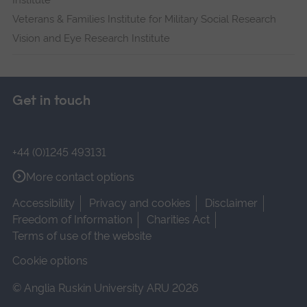
Institute
Veterans & Families Institute for Military Social Research
Vision and Eye Research Institute
Get in touch
+44 (0)1245 493131
More contact options
Accessibility
Privacy and cookies
Disclaimer
Freedom of Information
Charities Act
Terms of use of the website
Cookie options
© Anglia Ruskin University ARU 2026