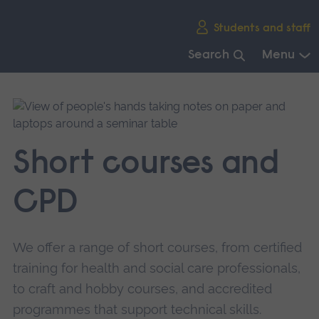
Skip
Students and staff
main
navigation
Search
Menu
End
of
main
navigation.
Short courses and
CPD
We offer a range of short courses, from certified
training for health and social care professionals,
to craft and hobby courses, and accredited
programmes that support technical skills.