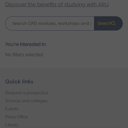
Discover the benefits of studying with ARU
.
Keyword
Search
search
Please
You're interested in:
wait,
No filters selected
search
results
loading.
Skip
Footer
Quick links
footer
Request a prospectus
navigation
Schools and colleges
Events
Press Office
Library