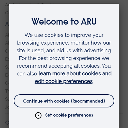
Anglia Learning & Teaching
Online payment portal
About our University
About
ARU in the community
Our vision and values
Equity, Diversity and Inclusion
Sustainability
Explore ARU
Governance, policies and procedures
Transparency return
Slavery and Human Trafficking Statement
Jobs at ARU
Our campuses