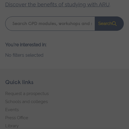
Discover the benefits of studying with ARU
.
Keyword
Search
search
Please
You're interested in:
wait,
No filters selected
search
results
loading.
Skip
Footer
Quick links
footer
Request a prospectus
navigation
Schools and colleges
Events
Press Office
Library