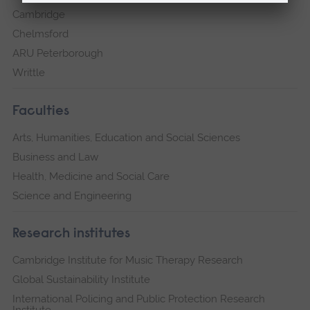
Cambridge
Chelmsford
ARU Peterborough
Writtle
Faculties
Arts, Humanities, Education and Social Sciences
Business and Law
Health, Medicine and Social Care
Science and Engineering
Research institutes
Cambridge Institute for Music Therapy Research
Global Sustainability Institute
International Policing and Public Protection Research