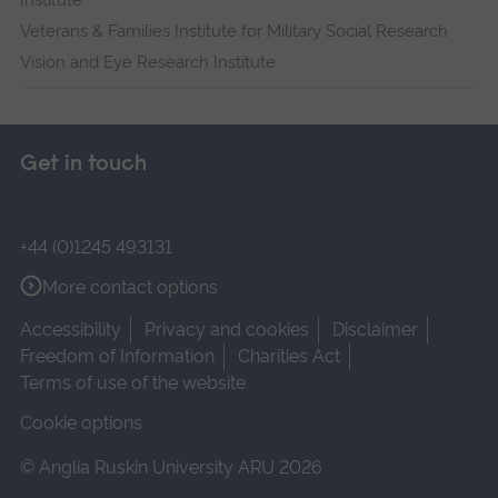
Institute
Veterans & Families Institute for Military Social Research
Vision and Eye Research Institute
Get in touch
+44 (0)1245 493131
More contact options
Accessibility
Privacy and cookies
Disclaimer
Freedom of Information
Charities Act
Terms of use of the website
Cookie options
© Anglia Ruskin University ARU 2026