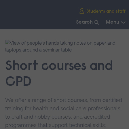
Skip
Students and staff
main
navigation
Search
Menu
End
of
main
navigation.
Short courses and
CPD
We offer a range of short courses, from certified
training for health and social care professionals,
to craft and hobby courses, and accredited
programmes that support technical skills.