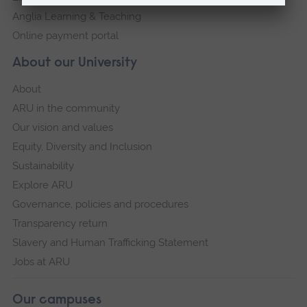
Anglia Learning & Teaching
Online payment portal
About our University
About
ARU in the community
Our vision and values
Equity, Diversity and Inclusion
Sustainability
Explore ARU
Governance, policies and procedures
Transparency return
Slavery and Human Trafficking Statement
Jobs at ARU
Our campuses