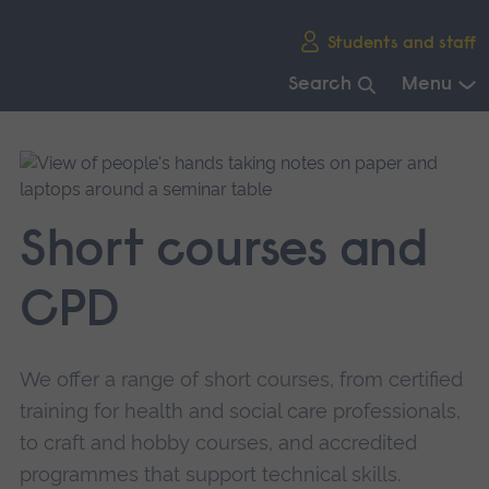
Skip
Students and staff
main
navigation
Search
Menu
End
of
main
navigation.
Short courses and
CPD
We offer a range of short courses, from certified
training for health and social care professionals,
to craft and hobby courses, and accredited
programmes that support technical skills.