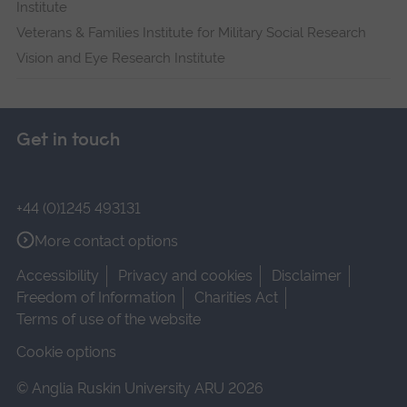
Institute
Veterans & Families Institute for Military Social Research
Vision and Eye Research Institute
Get in touch
+44 (0)1245 493131
More contact options
Accessibility
Privacy and cookies
Disclaimer
Freedom of Information
Charities Act
Terms of use of the website
Cookie options
© Anglia Ruskin University ARU 2026