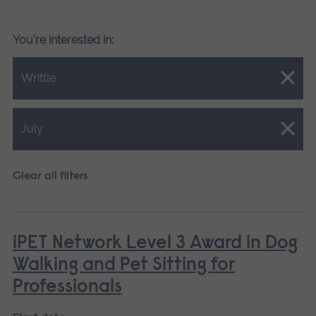
You're interested in:
Close.
Writtle
Close.
July
Clear all filters
iPET Network Level 3 Award in Dog
Walking and Pet Sitting for
Professionals