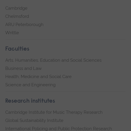
Cambridge
Chelmsford
ARU Peterborough
Writtle
Faculties
Arts, Humanities, Education and Social Sciences
Business and Law
Health, Medicine and Social Care
Science and Engineering
Research institutes
Cambridge Institute for Music Therapy Research
Global Sustainability Institute
International Policing and Public Protection Research