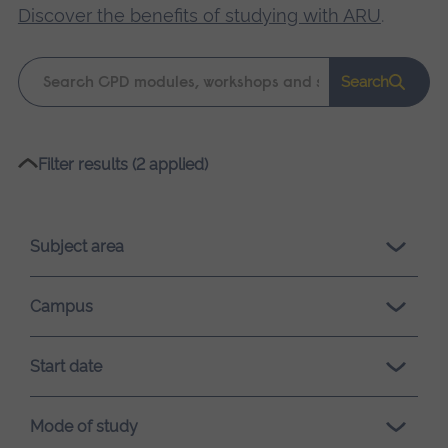
Discover the benefits of studying with ARU
.
Keyword
Search
search
Please
Filter results (2 applied)
wait,
search
results
Subject area
loading.
Campus
Start date
Mode of study