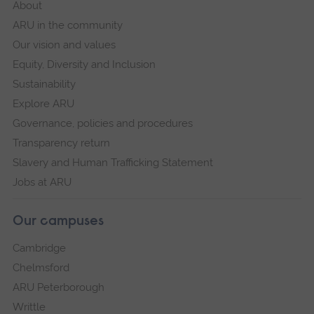
About
ARU in the community
Our vision and values
Equity, Diversity and Inclusion
Sustainability
Explore ARU
Governance, policies and procedures
Transparency return
Slavery and Human Trafficking Statement
Jobs at ARU
Our campuses
Cambridge
Chelmsford
ARU Peterborough
Writtle