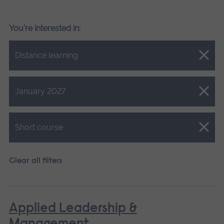
You're interested in:
Close.
Distance learning
Close.
January 2027
Close.
Short course
Clear all filters
Applied Leadership &