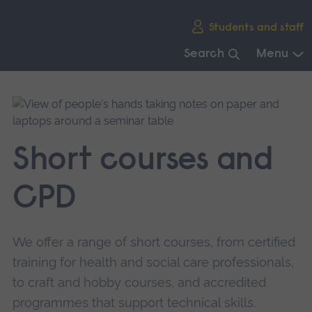
Skip
Students and staff
main
navigation
Search
Menu
End
of
main
navigation.
Short courses and
CPD
We offer a range of short courses, from certified
training for health and social care professionals,
to craft and hobby courses, and accredited
programmes that support technical skills.