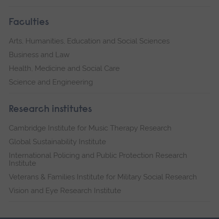
Faculties
Arts, Humanities, Education and Social Sciences
Business and Law
Health, Medicine and Social Care
Science and Engineering
Research institutes
Cambridge Institute for Music Therapy Research
Global Sustainability Institute
International Policing and Public Protection Research
Institute
Veterans & Families Institute for Military Social Research
Vision and Eye Research Institute