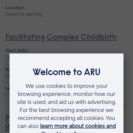
Location
Distance learning
Facilitating Complex Childbirth
Start date
January 2027
Available as
Short course, Distance learning
Location
Chelmsford, Distance learning
Philosophies of Medical and
Healthcare Education