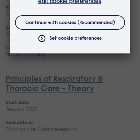
Start date
January 2027
Available as
Short course, Distance learning
Location
Distance learning
Principles of Respiratory &
Thoracic Care - Theory
Start date
January 2027
Available as
Short course, Distance learning