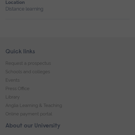
Location
Distance learning
Skip
Footer
Quick links
footer
Request a prospectus
navigation
Schools and colleges
Events
Press Office
Library
Anglia Learning & Teaching
Online payment portal
About our University