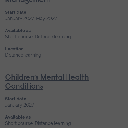
Management
Start date
January 2027, May 2027
Available as
Short course, Distance learning
Location
Distance learning
Children’s Mental Health
Conditions
Start date
January 2027
Available as
Short course, Distance learning