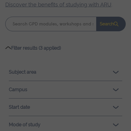
Discover the benefits of studying with ARU
.
Keyword
Search
search
Please
Filter results (3 applied)
wait,
search
results
Subject area
loading.
Campus
Start date
Mode of study