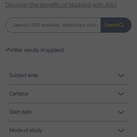
Discover the benefits of studying with ARU
.
Keyword
Search
search
Please
Filter results (4 applied)
wait,
search
results
Subject area
loading.
Campus
Start date
Mode of study