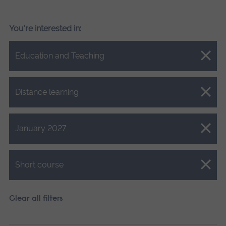
You're interested in:
Close.
Education and Teaching
Close.
Distance learning
Close.
January 2027
Close.
Short course
Clear all filters