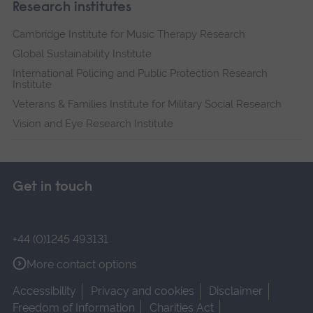
Research institutes
Cambridge Institute for Music Therapy Research
Global Sustainability Institute
International Policing and Public Protection Research
Institute
Veterans & Families Institute for Military Social Research
Vision and Eye Research Institute
Get in touch
+44 (0)1245 493131
More contact options
Accessibility
Privacy and cookies
Disclaimer
Freedom of Information
Charities Act