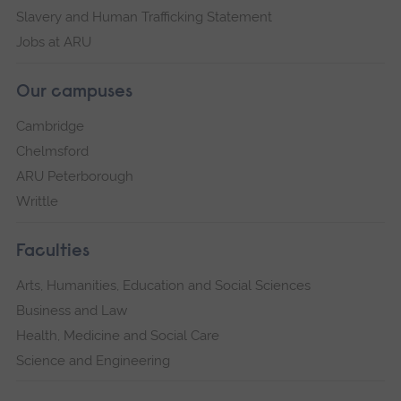
Slavery and Human Trafficking Statement
Jobs at ARU
Our campuses
Cambridge
Chelmsford
ARU Peterborough
Writtle
Faculties
Arts, Humanities, Education and Social Sciences
Business and Law
Health, Medicine and Social Care
Science and Engineering