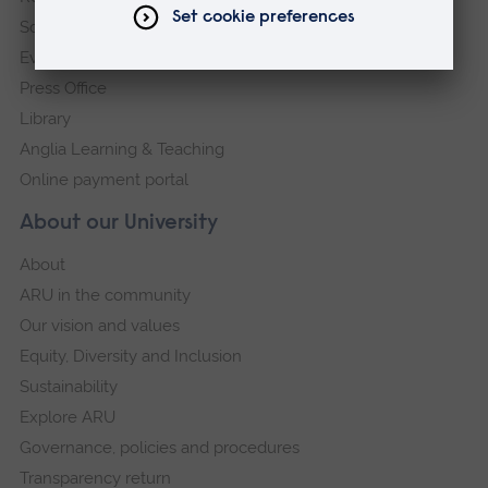
Schools and colleges
Events
Press Office
Library
Anglia Learning & Teaching
Online payment portal
About our University
About
ARU in the community
Our vision and values
Equity, Diversity and Inclusion
Sustainability
Explore ARU
Governance, policies and procedures
Transparency return