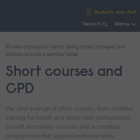
Skip
Students and staff
main
navigation
Search
Menu
End
of
main
navigation.
Short courses and
CPD
We offer a range of short courses, from certified
training for health and social care professionals,
to craft and hobby courses, and accredited
programmes that support technical skills.