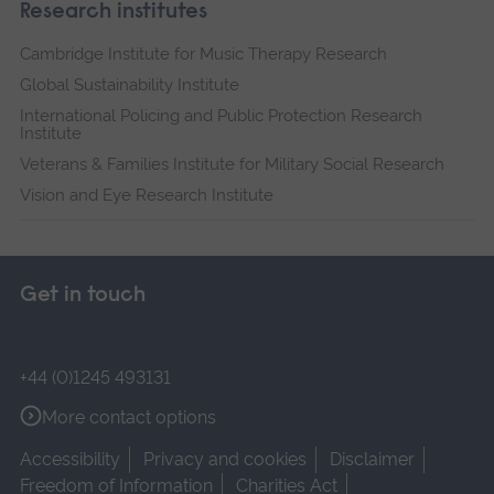
Research institutes
Cambridge Institute for Music Therapy Research
Global Sustainability Institute
International Policing and Public Protection Research
Institute
Veterans & Families Institute for Military Social Research
Vision and Eye Research Institute
Get in touch
+44 (0)1245 493131
More contact options
Accessibility
Privacy and cookies
Disclaimer
Freedom of Information
Charities Act