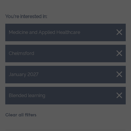
You're interested in:
Close.
Medicine and Applied Healthcare
Close.
Chelmsford
Close.
January 2027
Close.
Blended learning
Clear all filters