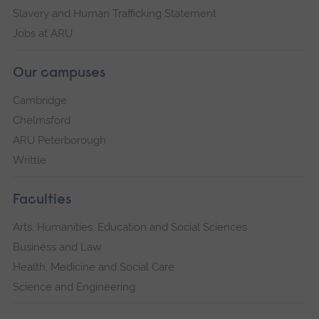
Slavery and Human Trafficking Statement
Jobs at ARU
Our campuses
Cambridge
Chelmsford
ARU Peterborough
Writtle
Faculties
Arts, Humanities, Education and Social Sciences
Business and Law
Health, Medicine and Social Care
Science and Engineering