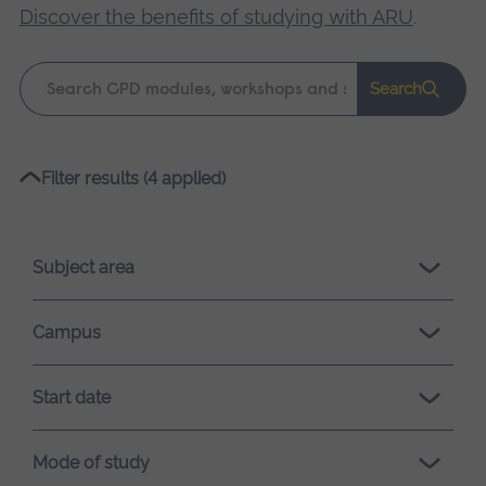
Discover the benefits of studying with ARU
.
Keyword
Search
search
Please
Filter results (4 applied)
wait,
search
results
Subject area
loading.
Campus
Start date
Mode of study