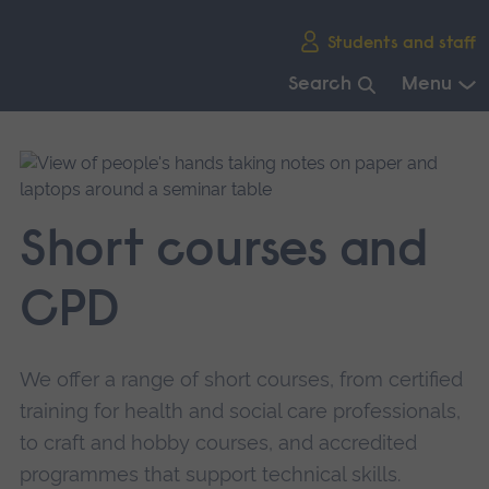
Skip
Students and staff
main
navigation
Search
Menu
End
of
main
navigation.
Short courses and
CPD
We offer a range of short courses, from certified
training for health and social care professionals,
to craft and hobby courses, and accredited
programmes that support technical skills.