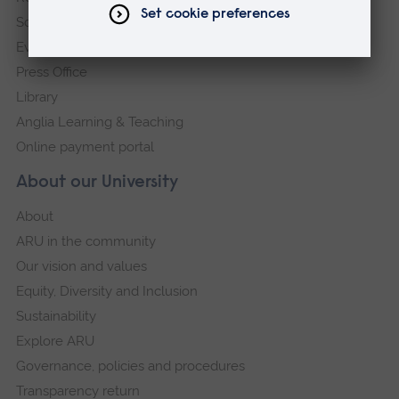
Schools and colleges
Events
Press Office
Library
Anglia Learning & Teaching
Online payment portal
About our University
About
ARU in the community
Our vision and values
Equity, Diversity and Inclusion
Sustainability
Explore ARU
Governance, policies and procedures
Transparency return