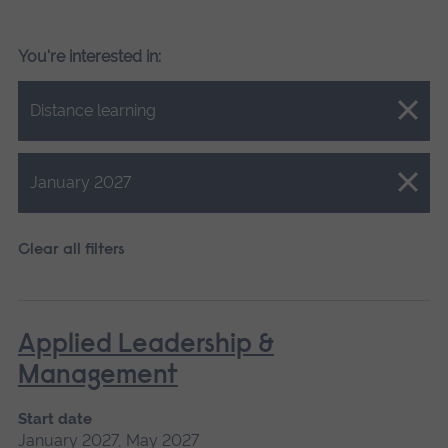
You're interested in:
Close.
Distance learning
Close.
January 2027
Clear all filters
Applied Leadership &
Management
Start date
January 2027, May 2027