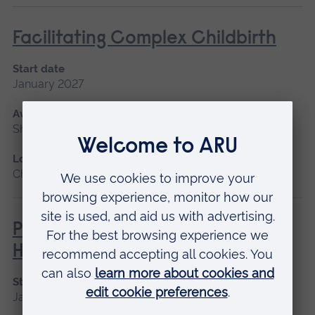
Facilitating Complex Childbirth
Start date
January 2027
Available as
Short course, Distance learning
Location
Chelmsford, Distance learning
Philosophies of Medical and
Healthcare Education
Start date
January 2027