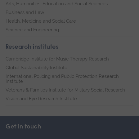
Arts, Humanities, Education and Social Sciences
Business and Law
Health, Medicine and Social Care
Science and Engineering
Research institutes
Cambridge Institute for Music Therapy Research
Global Sustainability Institute
International Policing and Public Protection Research
Institute
Veterans & Families Institute for Military Social Research
Vision and Eye Research Institute
Get in touch