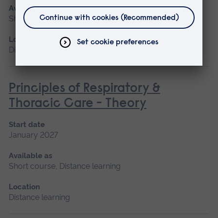
Available as
Short course, Distance learning
Location
Distance learning
Principles of Respiratory &
Thoracic Care - Theory
Start date
January 2027
Available as
Short course, Distance learning
Location
Distance learning