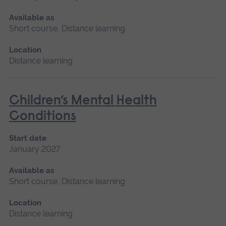
Available as
Short course, Distance learning
Location
Distance learning
Children’s Mental Health
Conditions
Start date
January 2027
Available as
Short course, Distance learning
Location
Distance learning