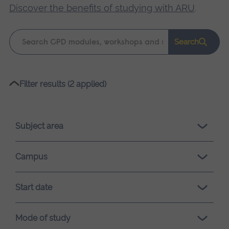
Discover the benefits of studying with ARU
.
Keyword
Search
search
Please
Filter results (2 applied)
wait,
search
results
Subject area
loading.
Campus
Start date
Mode of study