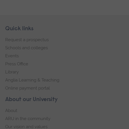
Skip
Footer
Quick links
footer
Request a prospectus
navigation
Schools and colleges
Events
Press Office
Library
Anglia Learning & Teaching
Online payment portal
About our University
About
ARU in the community
Our vision and values