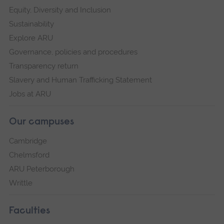
Equity, Diversity and Inclusion
Sustainability
Explore ARU
Governance, policies and procedures
Transparency return
Slavery and Human Trafficking Statement
Jobs at ARU
Our campuses
Cambridge
Chelmsford
ARU Peterborough
Writtle
Faculties