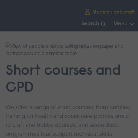
Skip
Students and staff
main
navigation
Search
Menu
End
of
main
navigation.
Short courses and
CPD
We offer a range of short courses, from certified
training for health and social care professionals,
to craft and hobby courses, and accredited
programmes that support technical skills.