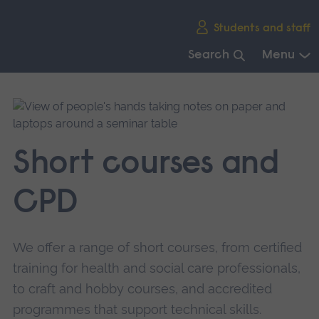
Skip
Students and staff
main
navigation
Search
Menu
End
of
main
navigation.
Short courses and
CPD
We offer a range of short courses, from certified
training for health and social care professionals,
to craft and hobby courses, and accredited
programmes that support technical skills.