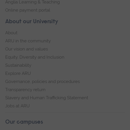
Anglia Learning & Teaching
Online payment portal
About our University
About
ARU in the community
Our vision and values
Equity, Diversity and Inclusion
Sustainability
Explore ARU
Governance, policies and procedures
Transparency return
Slavery and Human Trafficking Statement
Jobs at ARU
Our campuses