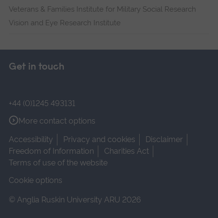
Veterans & Families Institute for Military Social Research
Vision and Eye Research Institute
Get in touch
+44 (0)1245 493131
More contact options
Accessibility
Privacy and cookies
Disclaimer
Freedom of Information
Charities Act
Terms of use of the website
Cookie options
© Anglia Ruskin University ARU 2026