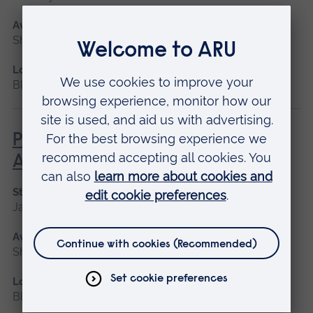
Available as
Short course, Blended learning
Location
Blended learning
Paediatric Audiological
Assessment (newborns)
Start date
January 2027
Available as
Short course, Blended learning
Location
Blended learning