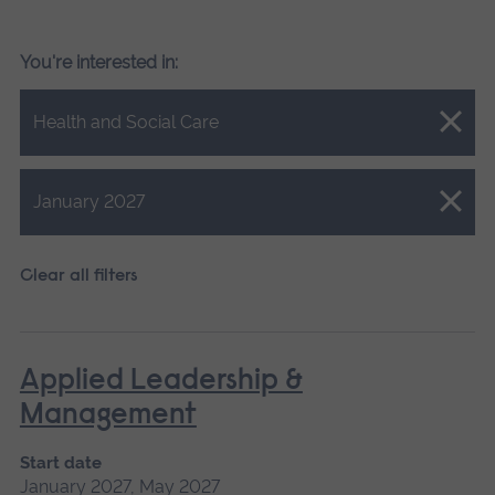
You're interested in:
Close.
Health and Social Care
Close.
January 2027
Clear all filters
Applied Leadership &
Management
Start date
January 2027, May 2027