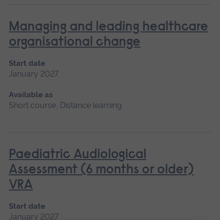
Managing and leading healthcare
organisational change
Start date
January 2027
Available as
Short course, Distance learning
Paediatric Audiological
Assessment (6 months or older)
VRA
Start date
January 2027