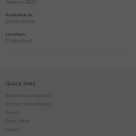
January 2027
Available as
Short course
Location
Chelmsford
Skip
Footer
Quick links
footer
Request a prospectus
navigation
Schools and colleges
Events
Press Office
Library