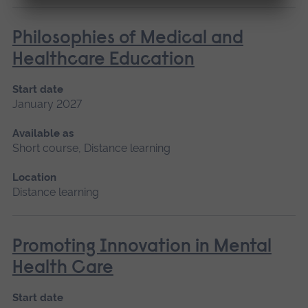
Philosophies of Medical and
Healthcare Education
Start date
January 2027
Available as
Short course, Distance learning
Location
Distance learning
Promoting Innovation in Mental
Health Care
Start date