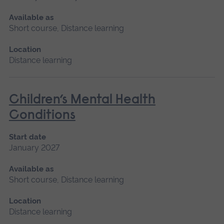
Available as
Short course, Distance learning
Location
Distance learning
Children’s Mental Health
Conditions
Start date
January 2027
Available as
Short course, Distance learning
Location
Distance learning