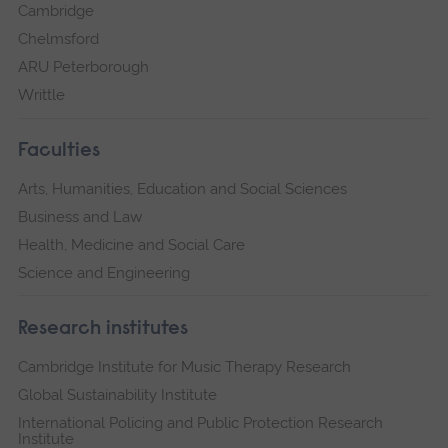
Cambridge
Chelmsford
ARU Peterborough
Writtle
Faculties
Arts, Humanities, Education and Social Sciences
Business and Law
Health, Medicine and Social Care
Science and Engineering
Research institutes
Cambridge Institute for Music Therapy Research
Global Sustainability Institute
International Policing and Public Protection Research
Institute