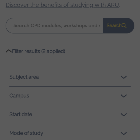
Discover the benefits of studying with ARU
.
Keyword
Search
search
Please
Filter results (2 applied)
wait,
search
results
Subject area
loading.
Campus
Start date
Mode of study