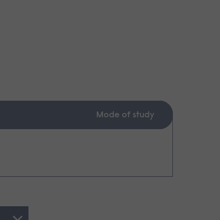
Mode of study