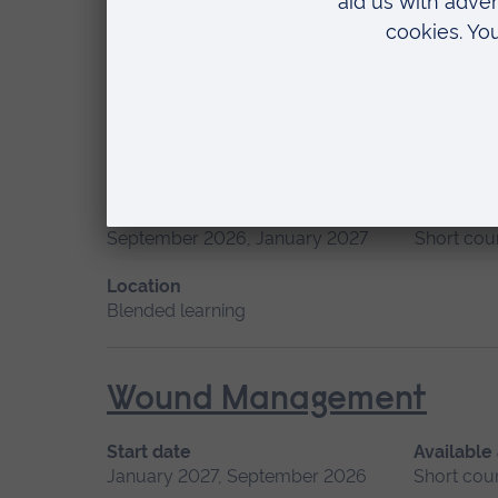
January 2027
Short course
Location
Chelmsford, Peterborough, Cambridge
Professional Midwifery A
Start date
Available
September 2026, January 2027
Short cou
Location
Blended learning
Wound Management
Start date
Available
January 2027, September 2026
Short cou