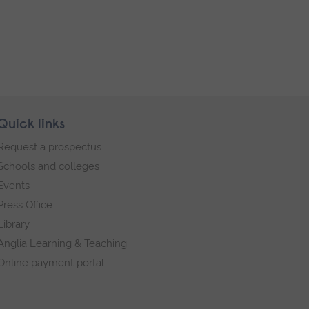
Quick links
Request a prospectus
Schools and colleges
Events
Press Office
Library
Anglia Learning & Teaching
Online payment portal