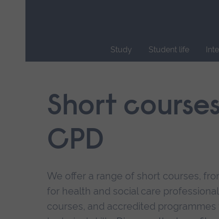
Skip
main
navigation
Study
Student life
Int
End
of
main
Short course
navigation.
CPD
We offer a range of short courses, from
for health and social care professional
courses, and accredited programmes 