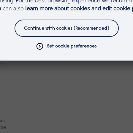
dvocate Preparation
 as
rse
 as
rse