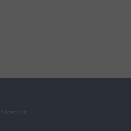
f the website