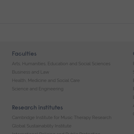
Faculties
Arts, Humanities, Education and Social Sciences
Business and Law
Health, Medicine and Social Care
Science and Engineering
Research institutes
Cambridge Institute for Music Therapy Research
Global Sustainability Institute