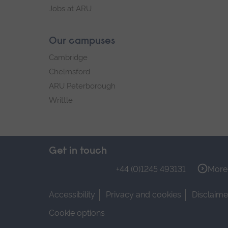
Jobs at ARU
Our campuses
Cambridge
Chelmsford
ARU Peterborough
Writtle
Get in touch
+44 (0)1245 493131
More 
Accessibility
Privacy and cookies
Disclaime
Cookie options