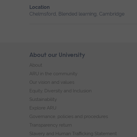
Location
Chelmsford, Blended learning, Cambridge
Skip
About our University
Footer
footer
About
navigation
ARU in the community
Our vision and values
Equity, Diversity and Inclusion
Sustainability
Explore ARU
Governance, policies and procedures
Transparency return
Slavery and Human Trafficking Statement