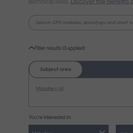
technical skills.
Discover the benefits 
Keyword
search
Please
Filter results (3 applied)
wait,
search
results
Subject area
loading.
Midwifery (4)
You're interested in: