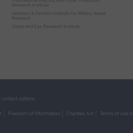
International Policing and Public Protection
Research Institute
Veterans & Families Institute for Military Social
Research
Vision and Eye Research Institute
contact options
r
Freedom of Information
Charities Act
Terms of use o