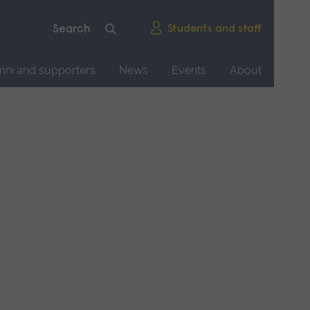
Students and staff
mni and supporters
News
Events
About