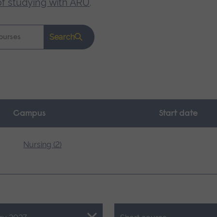
of studying with ARU
.
Search
Campus
Start date
Nursing (2)