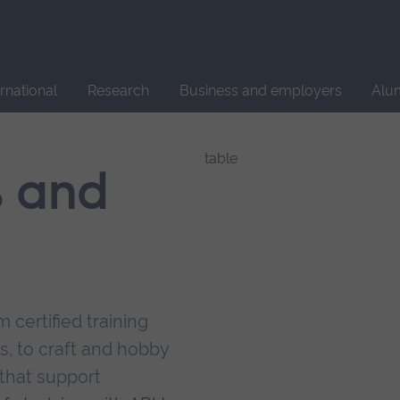
Site
search
ernational
Research
Business and employers
Alu
s and
 certified training
s, to craft and hobby
that support