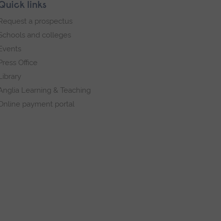
Quick links
Request a prospectus
Schools and colleges
Events
Press Office
Library
Anglia Learning & Teaching
Online payment portal