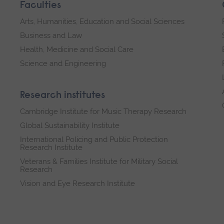
Faculties
Arts, Humanities, Education and Social Sciences
Business and Law
Health, Medicine and Social Care
Science and Engineering
Research institutes
Cambridge Institute for Music Therapy Research
Global Sustainability Institute
International Policing and Public Protection
Research Institute
Veterans & Families Institute for Military Social
Research
Vision and Eye Research Institute