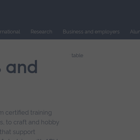
Site
search
ernational
Research
Business and employers
Alu
s and
 certified training
s, to craft and hobby
that support