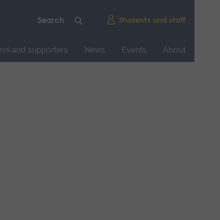
Students and staff
mni and supporters
News
Events
About