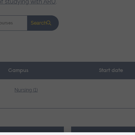
of studying with ARU
.
Search
Campus
Start date
Nursing (1)