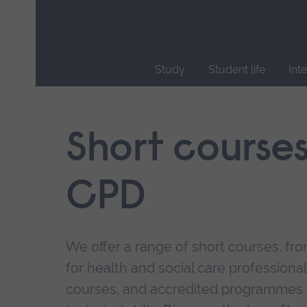
Skip
main
navigation
Study
Student life
Int
End
of
main
Short course
navigation.
CPD
We offer a range of short courses, from
for health and social care professional
courses, and accredited programmes 