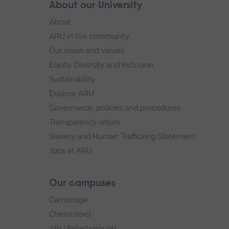
Skip
About our University
Footer
footer
About
navigation
ARU in the community
Our vision and values
Equity, Diversity and Inclusion
Sustainability
Explore ARU
Governance, policies and procedures
Transparency return
Slavery and Human Trafficking Statement
Jobs at ARU
Our campuses
Cambridge
Chelmsford
ARU Peterborough