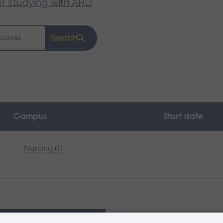
of studying with ARU
.
Search
Campus
Start date
Nursing (1)