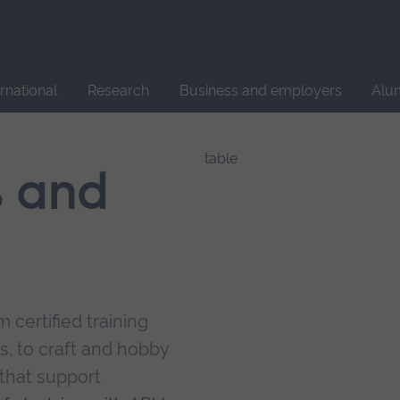
Site
search
ernational
Research
Business and employers
Alu
s and
 certified training
s, to craft and hobby
that support