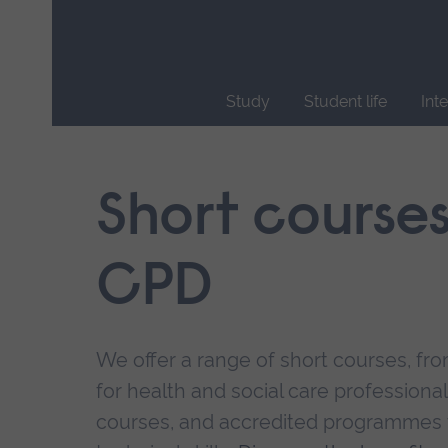
Skip
main
navigation
Study
Student life
Int
End
of
main
Short course
navigation.
CPD
We offer a range of short courses, from
for health and social care professional
courses, and accredited programmes 