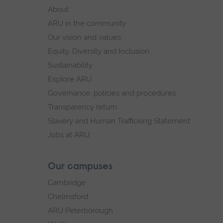
footer
About
navigation
ARU in the community
Our vision and values
Equity, Diversity and Inclusion
Sustainability
Explore ARU
Governance, policies and procedures
Transparency return
Slavery and Human Trafficking Statement
Jobs at ARU
Our campuses
Cambridge
Chelmsford
ARU Peterborough