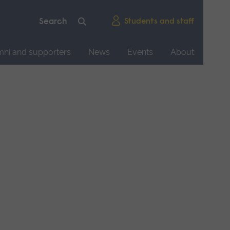
Students and staff
mni and supporters
News
Events
About