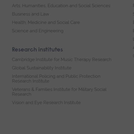
Arts, Humanities, Education and Social Sciences
Business and Law
Health, Medicine and Social Care
Science and Engineering
Research institutes
Cambridge Institute for Music Therapy Research
Global Sustainability Institute
International Policing and Public Protection
Research Institute
Veterans & Families Institute for Military Social
Research
Vision and Eye Research Institute