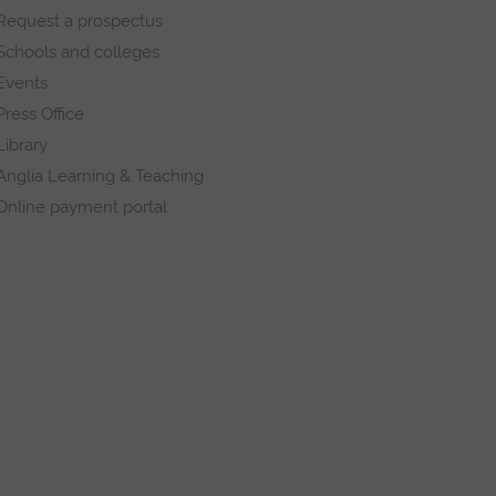
Request a prospectus
Schools and colleges
Events
Press Office
Library
Anglia Learning & Teaching
Online payment portal