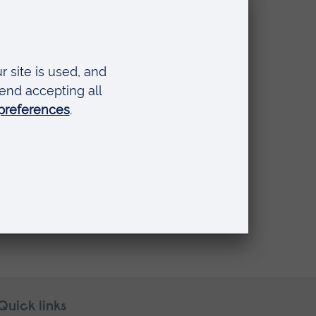
Quick links