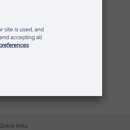
Quick links