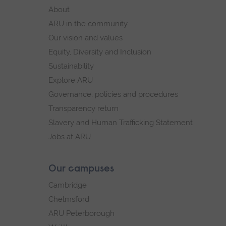
footer
About
navigation
ARU in the community
Our vision and values
Equity, Diversity and Inclusion
Sustainability
Explore ARU
Governance, policies and procedures
Transparency return
Slavery and Human Trafficking Statement
Jobs at ARU
Our campuses
Cambridge
Chelmsford
ARU Peterborough