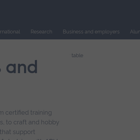
Site
search
ernational
Research
Business and employers
Alu
s and
 certified training
s, to craft and hobby
that support