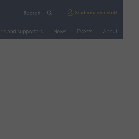
Students and staff
mni and supporters
News
Events
About