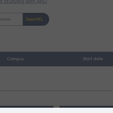
of studying with ARU
.
Search
Campus
Start date