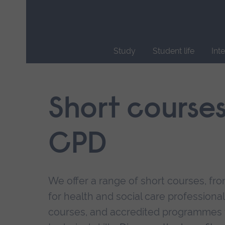
Skip
main
navigation
Study
Student life
Int
End
of
main
Short course
navigation.
CPD
We offer a range of short courses, from
for health and social care professional
courses, and accredited programmes 