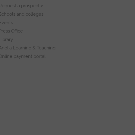
Request a prospectus
Schools and colleges
Events
Press Office
Library
Anglia Learning & Teaching
Online payment portal