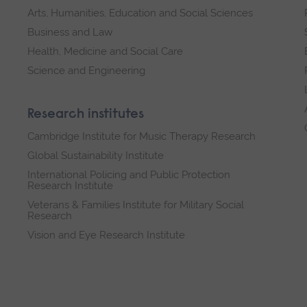
Arts, Humanities, Education and Social Sciences
Business and Law
Health, Medicine and Social Care
Science and Engineering
Research institutes
Cambridge Institute for Music Therapy Research
Global Sustainability Institute
International Policing and Public Protection
Research Institute
Veterans & Families Institute for Military Social
Research
Vision and Eye Research Institute