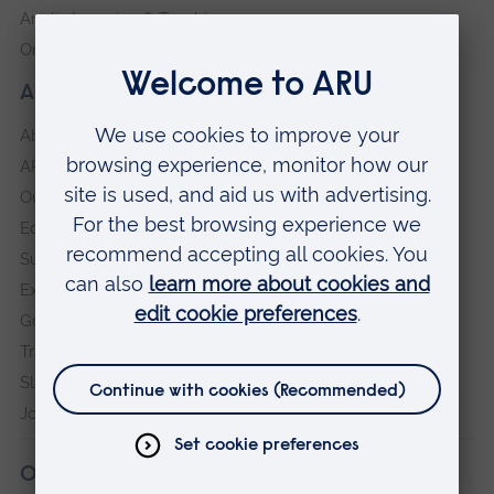
Anglia Learning & Teaching
Online payment portal
About our University
About
ARU in the community
Our vision and values
Equity, Diversity and Inclusion
Sustainability
Explore ARU
Governance, policies and procedures
Transparency return
Slavery and Human Trafficking Statement
Jobs at ARU
Our campuses