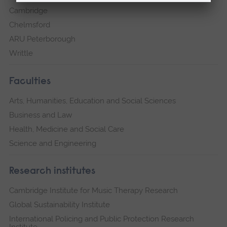
Cambridge
Chelmsford
ARU Peterborough
Writtle
Faculties
Arts, Humanities, Education and Social Sciences
Business and Law
Health, Medicine and Social Care
Science and Engineering
Research institutes
Cambridge Institute for Music Therapy Research
Global Sustainability Institute
International Policing and Public Protection Research