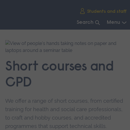
Skip
Students and staff
main
navigation
Search
Menu
End
of
main
navigation.
Short courses and
CPD
We offer a range of short courses, from certified
training for health and social care professionals,
to craft and hobby courses, and accredited
programmes that support technical skills.