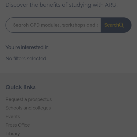
Discover the benefits of studying with ARU
.
Keyword
Search
search
Please
You're interested in:
wait,
No filters selected
search
results
loading.
Skip
Footer
Quick links
footer
Request a prospectus
navigation
Schools and colleges
Events
Press Office
Library