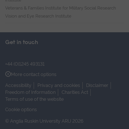
Institute
Veterans & Families Institute for Military Social Research
Vision and Eye Research Institute
Get in touch
+44 (0)1245 493131
More contact options
Accessibility
Privacy and cookies
Disclaimer
Freedom of Information
Charities Act
Terms of use of the website
Cookie options
© Anglia Ruskin University ARU 2026