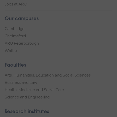
Jobs at ARU
Our campuses
Cambridge
Chelmsford
ARU Peterborough
Writtle
Faculties
Arts, Humanities, Education and Social Sciences
Business and Law
Health, Medicine and Social Care
Science and Engineering
Research institutes