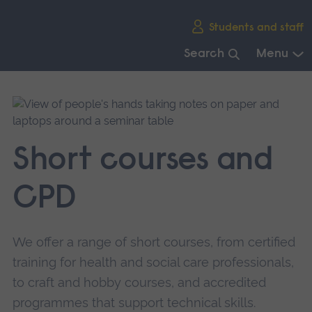
Skip
Students and staff
main
navigation
Search
Menu
End
of
main
navigation.
Short courses and
CPD
We offer a range of short courses, from certified
training for health and social care professionals,
to craft and hobby courses, and accredited
programmes that support technical skills.