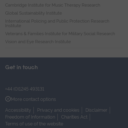
Cambridge Institute for Music Therapy Research
Global Sustainability Institute
International Policing and Public Protection Research
Institute
Veterans & Families Institute for Military Social Research
Vision and Eye Research Institute
Get in touch
+44 (0)1245 493131
More contact options
Accessibility
Privacy and cookies
Disclaimer
Freedom of Information
Charities Act
Terms of use of the website