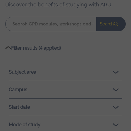
Discover the benefits of studying with ARU
.
Keyword
Search
search
Please
Filter results (4 applied)
wait,
search
results
Subject area
loading.
Campus
Start date
Mode of study