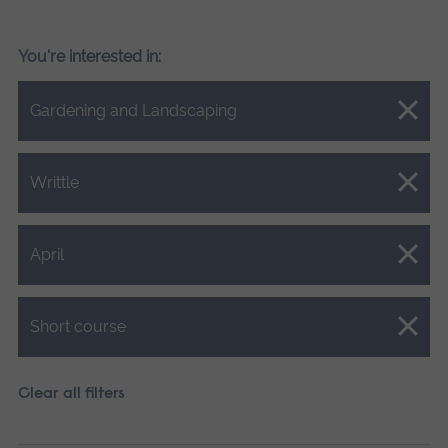
You're interested in:
Close.
Gardening and Landscaping
Close.
Writtle
Close.
April
Close.
Short course
Clear all filters