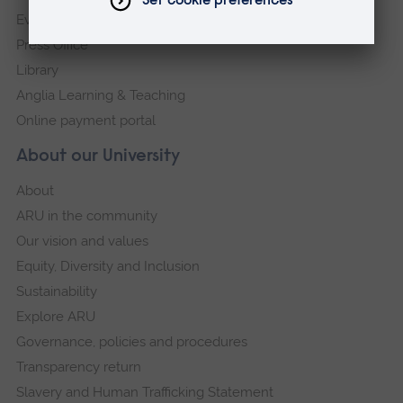
Events
Press Office
Library
Anglia Learning & Teaching
Online payment portal
About our University
About
ARU in the community
Our vision and values
Equity, Diversity and Inclusion
Sustainability
Explore ARU
Governance, policies and procedures
Transparency return
Slavery and Human Trafficking Statement