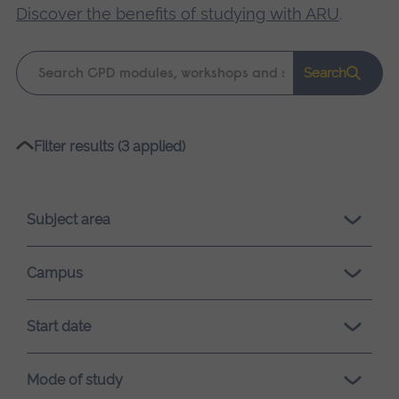
Discover the benefits of studying with ARU
.
Keyword
Search
search
Please
Filter results (3 applied)
wait,
search
results
Subject area
loading.
Campus
Start date
Mode of study