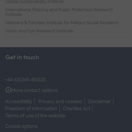
Global Sustainability Institute
International Policing and Public Protection Research
Institute
Veterans & Families Institute for Military Social Research
Vision and Eye Research Institute
Get in touch
+44 (0)1245 493131
More contact options
Accessibility
Privacy and cookies
Disclaimer
Freedom of Information
Charities Act
Terms of use of the website
Cookie options