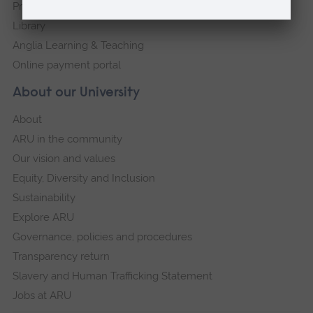
Press Office
Library
Anglia Learning & Teaching
Online payment portal
About our University
About
ARU in the community
Our vision and values
Equity, Diversity and Inclusion
Sustainability
Explore ARU
Governance, policies and procedures
Transparency return
Slavery and Human Trafficking Statement
Jobs at ARU