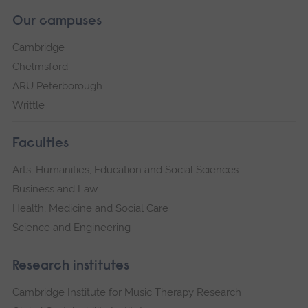
Our campuses
Cambridge
Chelmsford
ARU Peterborough
Writtle
Faculties
Arts, Humanities, Education and Social Sciences
Business and Law
Health, Medicine and Social Care
Science and Engineering
Research institutes
Cambridge Institute for Music Therapy Research