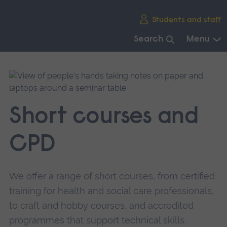
Skip
Students and staff
main
navigation
Search
Menu
End
of
main
navigation.
Short courses and
CPD
We offer a range of short courses, from certified
training for health and social care professionals,
to craft and hobby courses, and accredited
programmes that support technical skills.