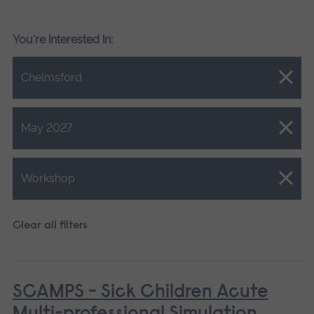
You're interested in:
Close.
Chelmsford
Close.
May 2027
Close.
Workshop
Clear all filters
SCAMPS - Sick Children Acute