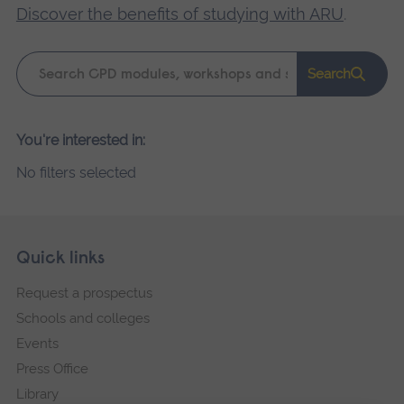
Discover the benefits of studying with ARU
.
Keyword
Search
search
Please
You're interested in:
wait,
No filters selected
search
results
loading.
Skip
Footer
Quick links
footer
Request a prospectus
navigation
Schools and colleges
Events
Press Office
Library