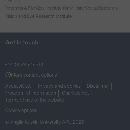
Institute
Veterans & Families Institute for Military Social Research
Vision and Eye Research Institute
Get in touch
+44 (0)1245 493131
More contact options
Accessibility
Privacy and cookies
Disclaimer
Freedom of Information
Charities Act
Terms of use of the website
Cookie options
© Anglia Ruskin University ARU 2026