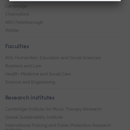
Cambridge
Chelmsford
ARU Peterborough
Writtle
Faculties
Arts, Humanities, Education and Social Sciences
Business and Law
Health, Medicine and Social Care
Science and Engineering
Research institutes
Cambridge Institute for Music Therapy Research
Global Sustainability Institute
International Policing and Public Protection Research