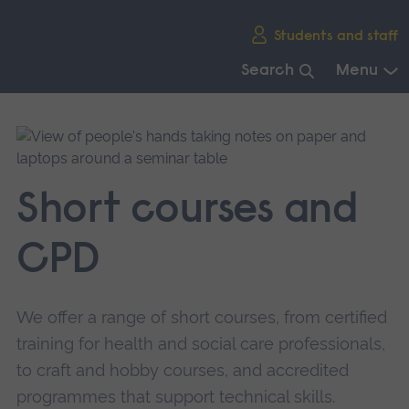
Skip
Students and staff
main
navigation
Search
Menu
End
of
main
navigation.
Short courses and
CPD
We offer a range of short courses, from certified
training for health and social care professionals,
to craft and hobby courses, and accredited
programmes that support technical skills.