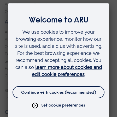
Anglia Learning & Teaching
Online payment portal
About our University
About
ARU in the community
Our vision and values
Equity, Diversity and Inclusion
Sustainability
Explore ARU
Governance, policies and procedures
Transparency return
Slavery and Human Trafficking Statement
Jobs at ARU
Our campuses