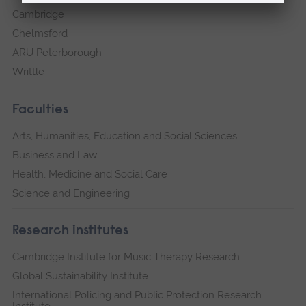
Cambridge
Chelmsford
ARU Peterborough
Writtle
Faculties
Arts, Humanities, Education and Social Sciences
Business and Law
Health, Medicine and Social Care
Science and Engineering
Research institutes
Cambridge Institute for Music Therapy Research
Global Sustainability Institute
International Policing and Public Protection Research