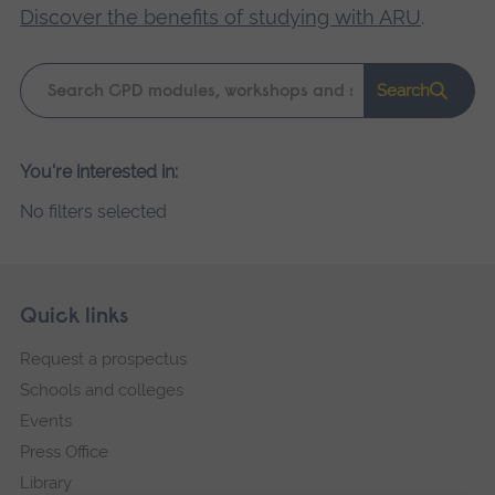
Discover the benefits of studying with ARU
.
Keyword
Search
search
Please
You're interested in:
wait,
No filters selected
search
results
loading.
Skip
Footer
Quick links
footer
Request a prospectus
navigation
Schools and colleges
Events
Press Office
Library