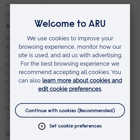
Anglia Learning & Teaching
Online payment portal
About our University
About
ARU in the community
Our vision and values
Equity, Diversity and Inclusion
Sustainability
Explore ARU
Governance, policies and procedures
Transparency return
Slavery and Human Trafficking Statement
Jobs at ARU
Our campuses