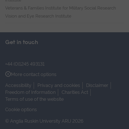
Institute
Veterans & Families Institute for Military Social Research
Vision and Eye Research Institute
Get in touch
+44 (0)1245 493131
More contact options
Accessibility
Privacy and cookies
Disclaimer
Freedom of Information
Charities Act
Terms of use of the website
Cookie options
© Anglia Ruskin University ARU 2026