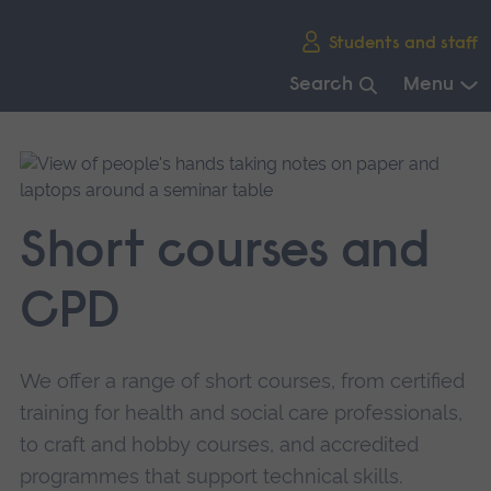
Skip
Students and staff
main
navigation
Search
Menu
End
of
main
navigation.
Short courses and
CPD
We offer a range of short courses, from certified
training for health and social care professionals,
to craft and hobby courses, and accredited
programmes that support technical skills.