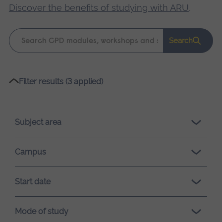
Discover the benefits of studying with ARU
.
Keyword
Search
search
Please
Filter results (3 applied)
wait,
search
results
Subject area
loading.
Campus
Start date
Mode of study