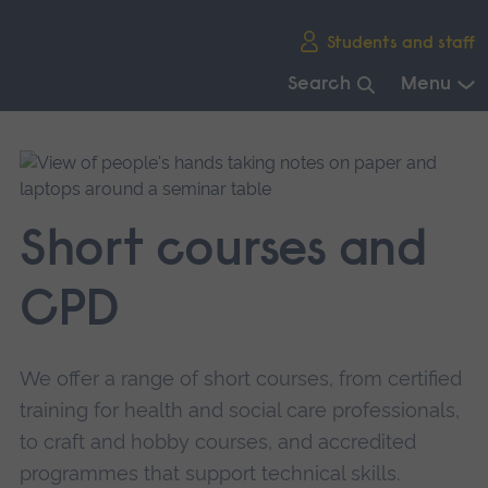
Skip
Students and staff
main
navigation
Search
Menu
End
of
main
navigation.
Short courses and
CPD
We offer a range of short courses, from certified
training for health and social care professionals,
to craft and hobby courses, and accredited
programmes that support technical skills.