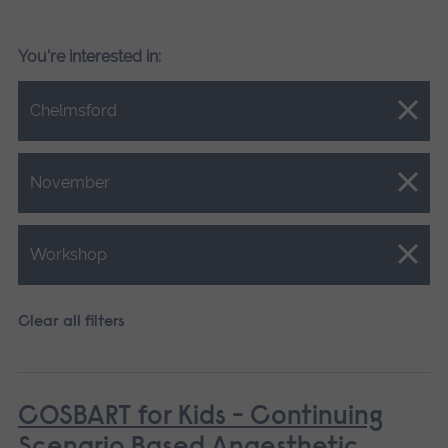
You're interested in:
Close.
Chelmsford
Close.
November
Close.
Workshop
Clear all filters
COSBART for Kids - Continuing