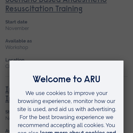
Scenario Based Anaesthetic
Resuscitation Training
Start date
November
Available as
Workshop
Location
Chelmsford
Immunisation and Vaccination -
Introduction
Start date
November
Available as