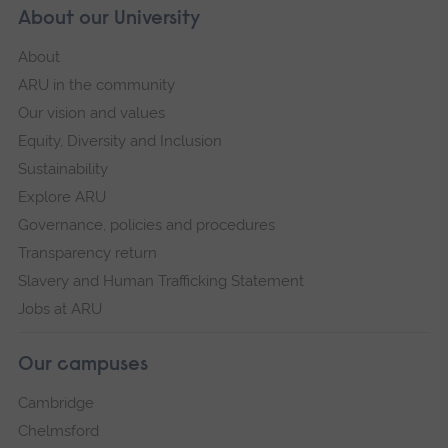
About our University
About
ARU in the community
Our vision and values
Equity, Diversity and Inclusion
Sustainability
Explore ARU
Governance, policies and procedures
Transparency return
Slavery and Human Trafficking Statement
Jobs at ARU
Our campuses
Cambridge
Chelmsford