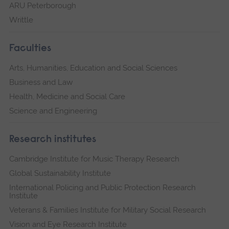
ARU Peterborough
Writtle
Faculties
Arts, Humanities, Education and Social Sciences
Business and Law
Health, Medicine and Social Care
Science and Engineering
Research institutes
Cambridge Institute for Music Therapy Research
Global Sustainability Institute
International Policing and Public Protection Research
Institute
Veterans & Families Institute for Military Social Research
Vision and Eye Research Institute